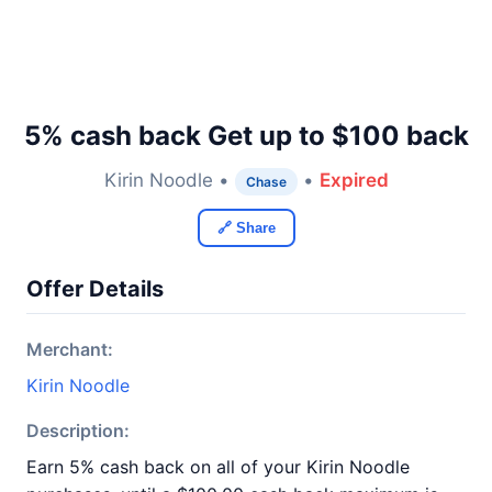
5% cash back Get up to $100 back
Kirin Noodle •
•
Expired
Chase
🔗 Share
Offer Details
Merchant:
Kirin Noodle
Description:
Earn 5% cash back on all of your Kirin Noodle