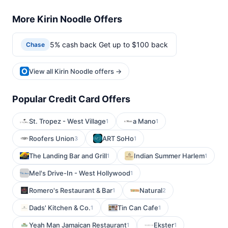
More Kirin Noodle Offers
5% cash back Get up to $100 back
Chase
View all Kirin Noodle offers →
Popular Credit Card Offers
St. Tropez - West Village
a Mano
1
1
Roofers Union
ART SoHo
3
1
The Landing Bar and Grill
Indian Summer Harlem
1
1
Mel's Drive-In - West Hollywood
1
Romero's Restaurant & Bar
Natural
1
2
Dads' Kitchen & Co.
Tin Can Cafe
1
1
Yeah Man Jamaican Restaurant
Ekster
1
1