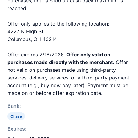
purchases, until a $100.00 cash back maximum is
reached.
Offer only applies to the following location:
4227 N High St
Columbus, OH 43214
Offer expires 2/18/2026.
Offer only valid on
purchases made directly with the merchant.
Offer
not valid on purchases made using third-party
services, delivery services, or a third-party payment
account (e.g., buy now pay later). Payment must be
made on or before offer expiration date.
Bank:
Chase
Expires: