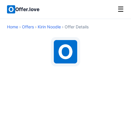
☰
Offer.love
Home
›
Offers
›
Kirin Noodle
› Offer Details