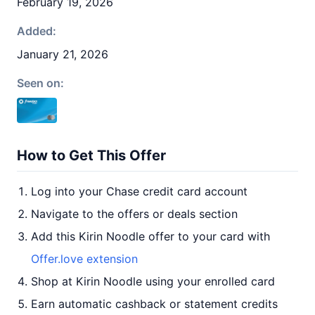
February 19, 2026
Added:
January 21, 2026
Seen on:
How to Get This Offer
Log into your Chase credit card account
Navigate to the offers or deals section
Add this Kirin Noodle offer to your card with
Offer.love extension
Shop at Kirin Noodle using your enrolled card
Earn automatic cashback or statement credits