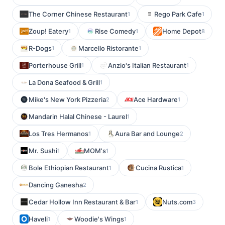
The Corner Chinese Restaurant
Rego Park Cafe
1
1
Zoup! Eatery
Rise Comedy
Home Depot
1
1
8
R-Dogs
Marcello Ristorante
1
1
Porterhouse Grill
Anzio's Italian Restaurant
1
1
La Dona Seafood & Grill
1
Mike's New York Pizzeria
Ace Hardware
2
1
Mandarin Halal Chinese - Laurel
1
Los Tres Hermanos
Aura Bar and Lounge
1
2
Mr. Sushi
MOM's
1
1
Bole Ethiopian Restaurant
Cucina Rustica
1
1
Dancing Ganesha
2
Cedar Hollow Inn Restaurant & Bar
Nuts.com
1
3
Haveli
Woodie's Wings
1
1