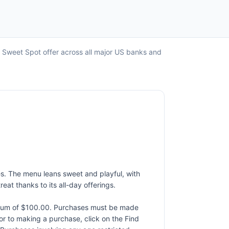
o Sweet Spot offer across all major US banks and
es. The menu leans sweet and playful, with
eat thanks to its all-day offerings.
ximum of $100.00. Purchases must be made
rior to making a purchase, click on the Find