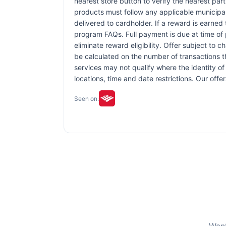
nearest store button to verify the nearest part
products must follow any applicable municipal,
delivered to cardholder. If a reward is earned
program FAQs. Full payment is due at time of p
eliminate reward eligibility. Offer subject to 
be calculated on the number of transactions th
services may not qualify where the identity of 
locations, time and date restrictions. Our off
Seen on: