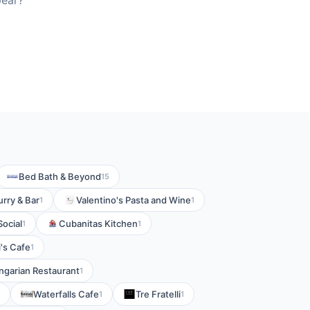
pear?
Bed Bath & Beyond
15
rry & Bar
Valentino's Pasta and Wine
1
1
ocial
Cubanitas Kitchen
1
1
i's Cafe
1
garian Restaurant
1
Waterfalls Cafe
Tre Fratelli
1
1