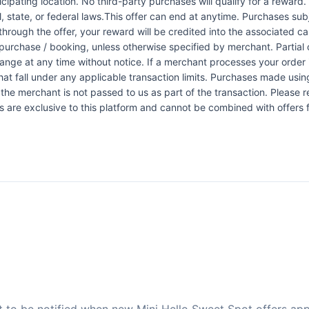
icipating location. No third-party purchases will qualify for a reward
 state, or federal laws.This offer can end at anytime. Purchases subje
 through the offer, your reward will be credited into the associated 
urchase / booking, unless otherwise specified by merchant. Partial o
change at any time without notice. If a merchant processes your order i
at fall under any applicable transaction limits. Purchases made using
the merchant is not passed to us as part of the transaction. Please re
ers are exclusive to this platform and cannot be combined with offers