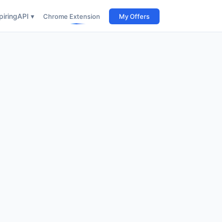
iring
API ▾
Chrome Extension
My Offers