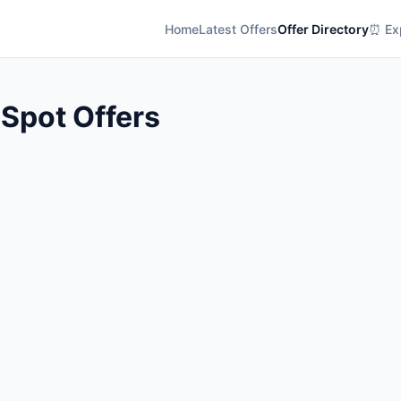
Home
Latest Offers
Offer Directory
⏰ Exp
 Spot Offers