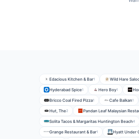
Want
Edacious Kitchen & Bar
Wild Hare Salo
1
Hyderabad Spice
Hero Boy
Ho
1
1
Bricco Coal Fired Pizza
Cafe Balkan
1
1
Hut, The
Pandan Leaf Malaysian Resta
2
Solita Tacos & Margaritas Huntington Beach
4
Grange Restaurant & Bar
Hyatt Under 
1