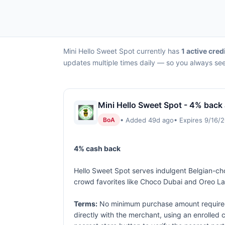
Mini Hello Sweet Spot currently has
1 active cred
updates multiple times daily — so you always see 
Mini Hello Sweet Spot - 4% back 
• Added 49d ago
• Expires 9/16/
BoA
4% cash back
Hello Sweet Spot serves indulgent Belgian-cho
crowd favorites like Choco Dubai and Oreo Lava
Terms:
No minimum purchase amount required.
directly with the merchant, using an enrolled ca