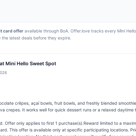
it card offer
available through BoA. Offer.love tracks every Mini Hell
the latest deals before they expire.
at Mini Hello Sweet Spot
2026
colate crêpes, açaí bowls, fruit bowls, and freshly blended smoothi
 crepes. It works well for quick dessert runs or a relaxed daytime tr
 Offer only applies to first 1 purchase(s).Reward limited to a ma
rd. This offer is available only at specific participating locations. P