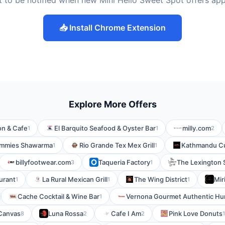
 to be notified when new Mini Hello Sweet Spot offers ap
📥 Install Chrome Extension
Explore More Offers
on & Cafe
El Barquito Seafood & Oyster Bar
milly.com
1
1
2
mmies Shawarma
Rio Grande Tex Mex Grill
Kathmandu Cu
1
1
billyfootwear.com
Taqueria Factory
The Lexington S
3
1
urant
La Rural Mexican Grill
The Wing District
Mir
1
1
1
Cache Cocktail & Wine Bar
Vernona Gourmet Authentic Hun
1
Canvas
Luna Rossa
Cafe I Am
Pink Love Donuts
8
2
2
1