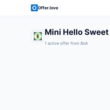
Offer.love
Mini Hello Sweet
1 active offer from BoA