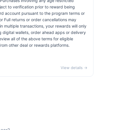
. Purchases involving any age restricted
ct to verification prior to reward being
card account pursuant to the program terms or
r Full returns or order cancellations may
n multiple transactions, your rewards will only
 digital wallets, order ahead apps or delivery
view all of the above terms for eligible
 from other deal or rewards platforms.
View details →