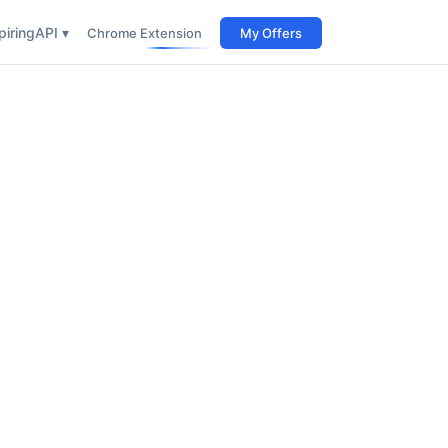
iring
API ▾
Chrome Extension
My Offers