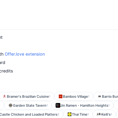
nt
ith
Offer.love extension
ard
credits
Bramer's Brazilian Cuisine
Bamboo Village
Barrio Bu
1
1
Garden State Tavern
Jin Ramen - Hamilton Heights
1
1
1
Castle Chicken and Loaded Platters
Thai Time
Kelli's
2
1
1