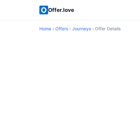
Offer.love
Home
›
Offers
›
Journeys
› Offer Details