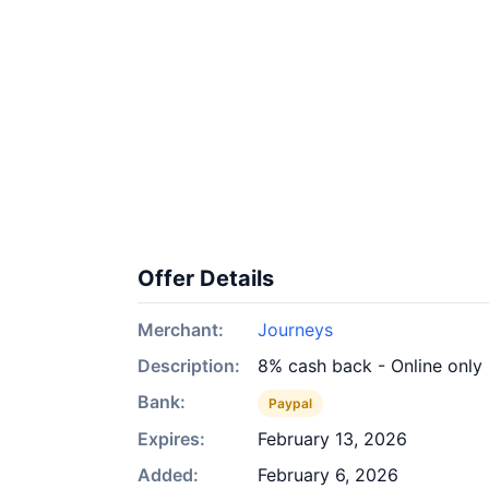
Offer Details
Merchant:
Journeys
Description:
8% cash back - Online only
Bank:
Paypal
Expires:
February 13, 2026
Added:
February 6, 2026