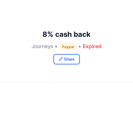
8% cash back
Journeys •
•
Expired
Paypal
🔗 Share