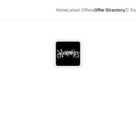
Home
Latest Offers
Offer Directory
⏰ Exp