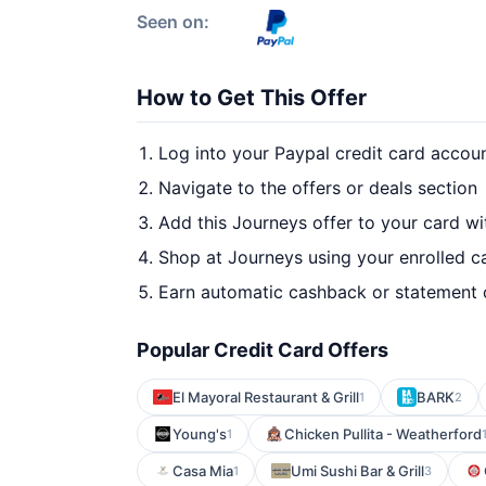
Seen on:
How to Get This Offer
Log into your Paypal credit card accou
Navigate to the offers or deals section
Add this Journeys offer to your card w
Shop at Journeys using your enrolled c
Earn automatic cashback or statement 
Popular Credit Card Offers
El Mayoral Restaurant & Grill
BARK
1
2
Young's
Chicken Pullita - Weatherford
1
Casa Mia
Umi Sushi Bar & Grill
1
3