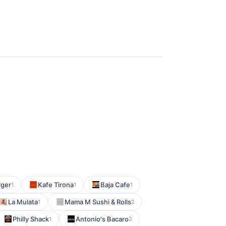
rger
Kafe Tirona
Baja Cafe
1
1
1
La Mulata
Mama M Sushi & Rolls
1
2
Philly Shack
Antonio's Bacaro
1
2