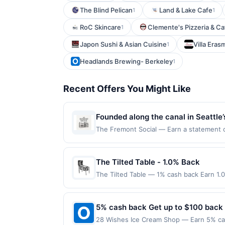
The Blind Pelican
Land & Lake Cafe
1
1
RoC Skincare
Clemente's Pizzeria & Caf
1
Japon Sushi & Asian Cuisine
Villa Eras
1
Headlands Brewing- Berkeley
1
Recent Offers You Might Like
Founded along the canal in Seattle’
community. Originally established as
The Fremont Social — Earn a statement cre
for redemption on Thu. Awarded on qualif
sourced ingredients. The venue also
98103. Offer may be displayed on multipl
setting for cocktails, shared meals
one program, your qualifying transaction 
The Tilted Table - 1.0% Back
linked offer that has not been redeemed w
The Tilted Table — 1% cash back Earn 1.
may be displayed on multiple websites bu
Terms: Minimum purchase of $20.00 requir
expiration date, if that happens and your
$20.00. Purchases must be made directly wi
Member Services at the number on the b
to making a purchase, click on the Find ne
5% cash back Get up to $100 back
programs and this credit and/or debit ca
reward. Purchases involving any age restr
program that Rewards Network operates, yo
28 Wishes Ice Cream Shop — Earn 5% cas
Purchases subject to verification prior t