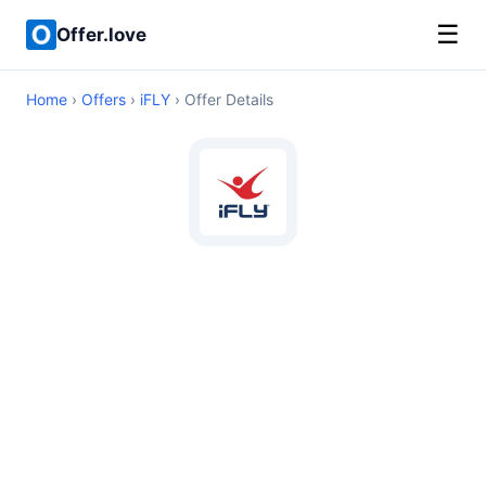
☰
Offer.love
Home
›
Offers
›
iFLY
› Offer Details