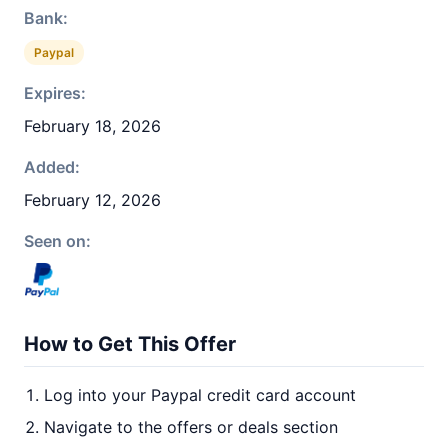
Bank:
Paypal
Expires:
February 18, 2026
Added:
February 12, 2026
Seen on:
How to Get This Offer
Log into your Paypal credit card account
Navigate to the offers or deals section