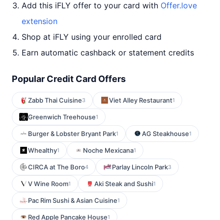
Add this iFLY offer to your card with
Offer.love
extension
Shop at iFLY using your enrolled card
Earn automatic cashback or statement credits
Popular Credit Card Offers
Zabb Thai Cuisine
Viet Alley Restaurant
3
1
Greenwich Treehouse
1
Burger & Lobster Bryant Park
AG Steakhouse
1
1
Whealthy
Noche Mexicana
1
1
CIRCA at The Boro
Parlay Lincoln Park
4
3
V Wine Room
Aki Steak and Sushi
1
1
Pac Rim Sushi & Asian Cuisine
1
Red Apple Pancake House
1