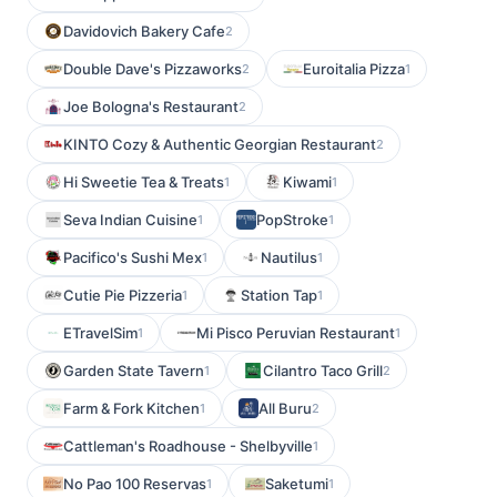
Davidovich Bakery Cafe
2
Double Dave's Pizzaworks
Euroitalia Pizza
2
1
Joe Bologna's Restaurant
2
KINTO Cozy & Authentic Georgian Restaurant
2
Hi Sweetie Tea & Treats
Kiwami
1
1
Seva Indian Cuisine
PopStroke
1
1
Pacifico's Sushi Mex
Nautilus
1
1
Cutie Pie Pizzeria
Station Tap
1
1
ETravelSim
Mi Pisco Peruvian Restaurant
1
1
Garden State Tavern
Cilantro Taco Grill
1
2
Farm & Fork Kitchen
All Buru
1
2
Cattleman's Roadhouse - Shelbyville
1
No Pao 100 Reservas
Saketumi
1
1