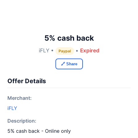
5% cash back
iFLY •
•
Expired
Paypal
🔗 Share
Offer Details
Merchant:
iFLY
Description:
5% cash back - Online only