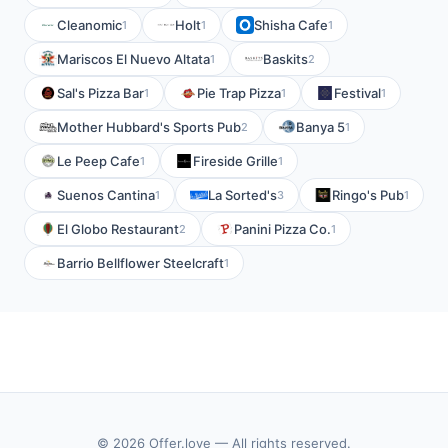
Cleanomic
Holt
Shisha Cafe
1
1
1
Mariscos El Nuevo Altata
Baskits
1
2
Sal's Pizza Bar
Pie Trap Pizza
Festival
1
1
1
Mother Hubbard's Sports Pub
Banya 5
2
1
Le Peep Cafe
Fireside Grille
1
1
Suenos Cantina
La Sorted's
Ringo's Pub
1
3
1
El Globo Restaurant
Panini Pizza Co.
2
1
Barrio Bellflower Steelcraft
1
© 2026 Offer.love — All rights reserved.