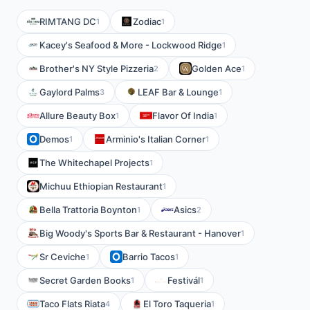
RIMTANG DC
Zodiac
1
1
Kacey's Seafood & More - Lockwood Ridge
1
Brother's NY Style Pizzeria
Golden Ace
2
1
Gaylord Palms
LEAF Bar & Lounge
3
1
Allure Beauty Box
Flavor Of India
1
1
Demos
Arminio's Italian Corner
1
1
The Whitechapel Projects
1
Michuu Ethiopian Restaurant
1
Bella Trattoria Boynton
Asics
1
2
Big Woody's Sports Bar & Restaurant - Hanover
1
Sr Ceviche
Barrio Tacos
1
1
Secret Garden Books
Festivál
1
1
Taco Flats Riata
El Toro Taqueria
4
1