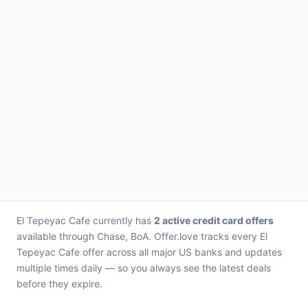
El Tepeyac Cafe currently has
2 active credit card offers
available through Chase, BoA. Offer.love tracks every El
Tepeyac Cafe offer across all major US banks and updates
multiple times daily — so you always see the latest deals
before they expire.