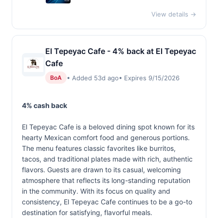
View details →
El Tepeyac Cafe - 4% back at El Tepeyac
Cafe
• Added 53d ago
• Expires 9/15/2026
BoA
4% cash back
El Tepeyac Cafe is a beloved dining spot known for its
hearty Mexican comfort food and generous portions.
The menu features classic favorites like burritos,
tacos, and traditional plates made with rich, authentic
flavors. Guests are drawn to its casual, welcoming
atmosphere that reflects its long-standing reputation
in the community. With its focus on quality and
consistency, El Tepeyac Cafe continues to be a go-to
destination for satisfying, flavorful meals.