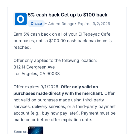
5% cash back Get up to $100 back
• Added 3d ago
• Expires 9/2/2026
Chase
Earn 5% cash back on all of your El Tepeyac Cafe
purchases, until a $100.00 cash back maximum is
reached.
Offer only applies to the following location:
812 N Evergreen Ave
Los Angeles, CA 90033
Offer expires 9/1/2026.
Offer only valid on
purchases made directly with the merchant.
Offer
not valid on purchases made using third-party
services, delivery services, or a third-party payment
account (e.g., buy now pay later). Payment must be
made on or before offer expiration date.
Seen on: