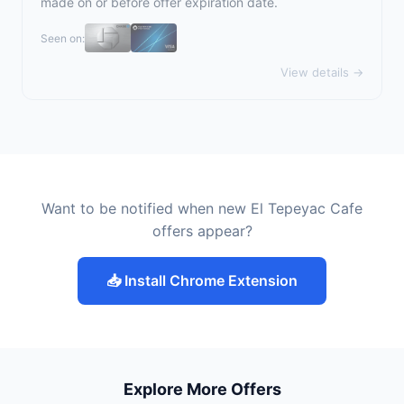
made on or before offer expiration date.
Seen on:
View details →
Want to be notified when new El Tepeyac Cafe
offers appear?
📥 Install Chrome Extension
Explore More Offers