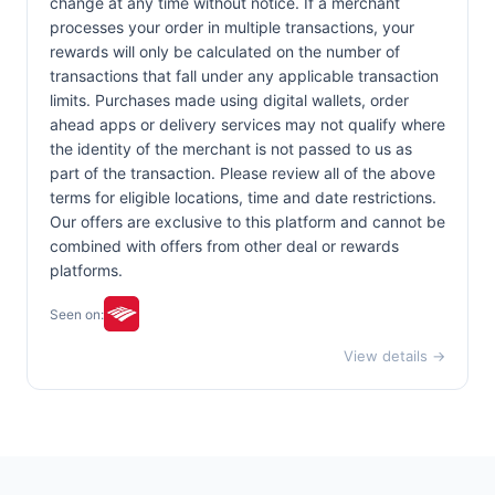
change at any time without notice. If a merchant
processes your order in multiple transactions, your
rewards will only be calculated on the number of
transactions that fall under any applicable transaction
limits. Purchases made using digital wallets, order
ahead apps or delivery services may not qualify where
the identity of the merchant is not passed to us as
part of the transaction. Please review all of the above
terms for eligible locations, time and date restrictions.
Our offers are exclusive to this platform and cannot be
combined with offers from other deal or rewards
platforms.
Seen on:
View details →