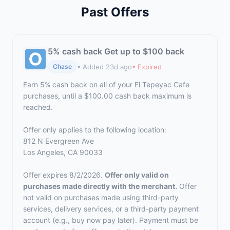
Past Offers
5% cash back Get up to $100 back
• Added 23d ago
• Expired
Chase
Earn 5% cash back on all of your El Tepeyac Cafe
purchases, until a $100.00 cash back maximum is
reached.
Offer only applies to the following location:
812 N Evergreen Ave
Los Angeles, CA 90033
Offer expires 8/2/2026.
Offer only valid on
purchases made directly with the merchant.
Offer
not valid on purchases made using third-party
services, delivery services, or a third-party payment
account (e.g., buy now pay later). Payment must be