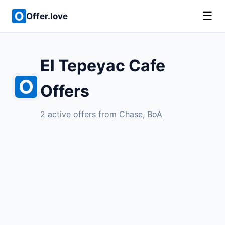
☰
Offer.love
El Tepeyac Cafe
Offers
2 active offers from Chase, BoA