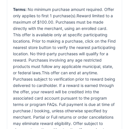
Terms:
No minimum purchase amount required. Offer
only applies to first 1 purchase(s).Reward limited to a
maximum of $100.00. Purchases must be made
directly with the merchant, using an enrolled card.
This offer is available only at specific participating
locations. Prior to making a purchase, click on the Find
nearest store button to verify the nearest participating
location. No third-party purchases will qualify for a
reward. Purchases involving any age restricted
products must follow any applicable municipal, state,
or federal laws.This offer can end at anytime.
Purchases subject to verification prior to reward being
delivered to cardholder. If a reward is earned through
the offer, your reward will be credited into the
associated card account pursuant to the program
terms or program FAQs. Full payment is due at time of
purchase / booking, unless otherwise specified by
merchant. Partial or Full returns or order cancellations
may eliminate reward eligibility. Offer subject to