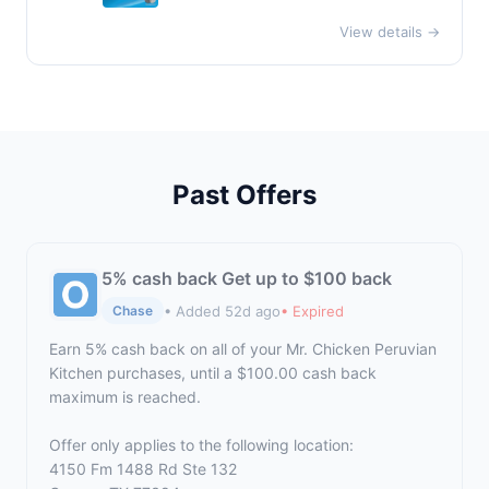
View details →
Past Offers
5% cash back Get up to $100 back
• Added 52d ago
• Expired
Chase
Earn 5% cash back on all of your Mr. Chicken Peruvian
Kitchen purchases, until a $100.00 cash back
maximum is reached.
Offer only applies to the following location:
4150 Fm 1488 Rd Ste 132