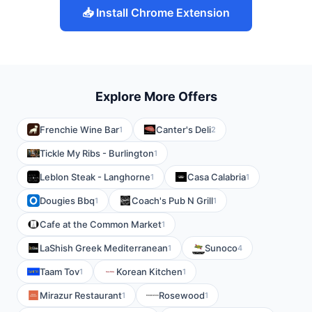
📥 Install Chrome Extension
Explore More Offers
Frenchie Wine Bar
Canter's Deli
1
2
Tickle My Ribs - Burlington
1
Leblon Steak - Langhorne
Casa Calabria
1
1
Dougies Bbq
Coach's Pub N Grill
1
1
Cafe at the Common Market
1
LaShish Greek Mediterranean
Sunoco
1
4
Taam Tov
Korean Kitchen
1
1
Mirazur Restaurant
Rosewood
1
1