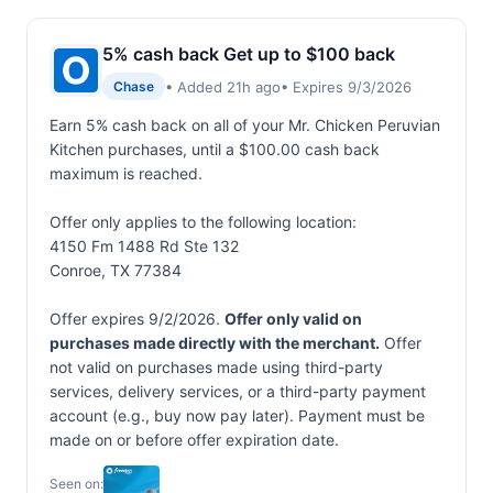
5% cash back Get up to $100 back
• Added 21h ago
• Expires 9/3/2026
Chase
Earn 5% cash back on all of your Mr. Chicken Peruvian
Kitchen purchases, until a $100.00 cash back
maximum is reached.
Offer only applies to the following location:
4150 Fm 1488 Rd Ste 132
Conroe, TX 77384
Offer expires 9/2/2026.
Offer only valid on
purchases made directly with the merchant.
Offer
not valid on purchases made using third-party
services, delivery services, or a third-party payment
account (e.g., buy now pay later). Payment must be
made on or before offer expiration date.
Seen on: