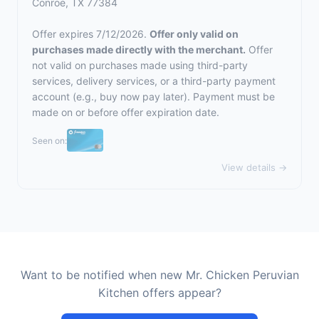
Conroe, TX 77384
Offer expires 7/12/2026.
Offer only valid on
purchases made directly with the merchant.
Offer
not valid on purchases made using third-party
services, delivery services, or a third-party payment
account (e.g., buy now pay later). Payment must be
made on or before offer expiration date.
Seen on:
View details →
Want to be notified when new Mr. Chicken Peruvian
Kitchen offers appear?