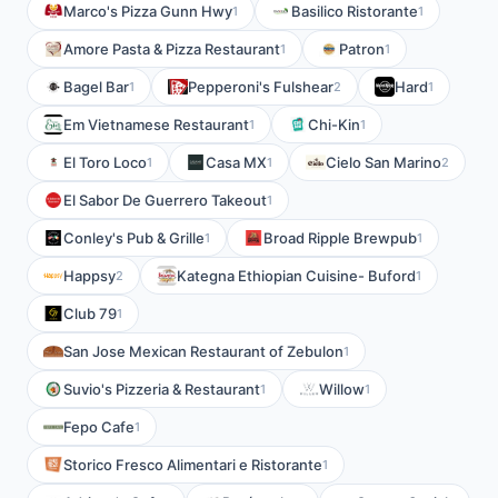
Marco's Pizza Gunn Hwy
Basilico Ristorante
1
1
Amore Pasta & Pizza Restaurant
Patron
1
1
Bagel Bar
Pepperoni's Fulshear
Hard
1
2
1
Em Vietnamese Restaurant
Chi-Kin
1
1
El Toro Loco
Casa MX
Cielo San Marino
1
1
2
El Sabor De Guerrero Takeout
1
Conley's Pub & Grille
Broad Ripple Brewpub
1
1
Happsy
Kategna Ethiopian Cuisine- Buford
2
1
Club 79
1
San Jose Mexican Restaurant of Zebulon
1
Suvio's Pizzeria & Restaurant
Willow
1
1
Fepo Cafe
1
Storico Fresco Alimentari e Ristorante
1