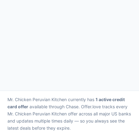
Mr. Chicken Peruvian Kitchen currently has
1 active credit
card offer
available through Chase. Offer.love tracks every
Mr. Chicken Peruvian Kitchen offer across all major US banks
and updates multiple times daily — so you always see the
latest deals before they expire.