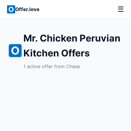
☰
Offer.love
Mr. Chicken Peruvian
Kitchen Offers
1 active offer from Chase