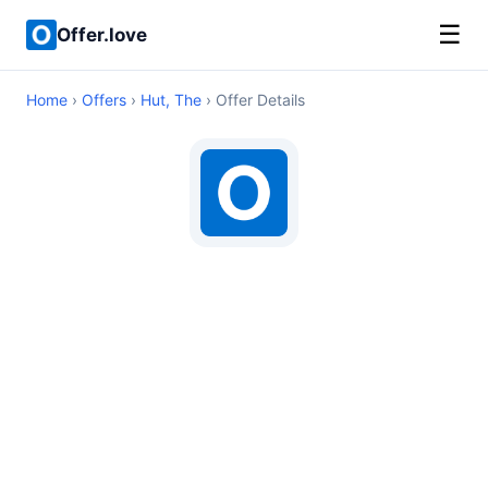
☰
Offer.love
Home
›
Offers
›
Hut, The
› Offer Details