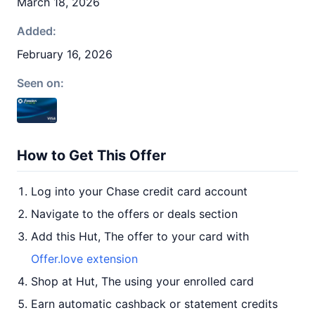
March 18, 2026
Added:
February 16, 2026
Seen on:
How to Get This Offer
Log into your Chase credit card account
Navigate to the offers or deals section
Add this Hut, The offer to your card with
Offer.love extension
Shop at Hut, The using your enrolled card
Earn automatic cashback or statement credits