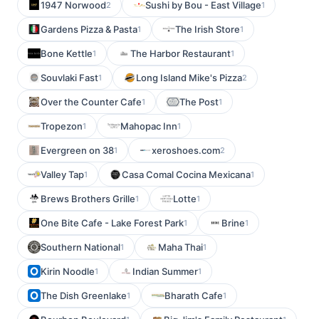
1947 Norwood
Sushi by Bou - East Village
2
1
Gardens Pizza & Pasta
The Irish Store
1
1
Bone Kettle
The Harbor Restaurant
1
1
Souvlaki Fast
Long Island Mike's Pizza
1
2
Over the Counter Cafe
The Post
1
1
Tropezon
Mahopac Inn
1
1
Evergreen on 38
xeroshoes.com
1
2
Valley Tap
Casa Comal Cocina Mexicana
1
1
Brews Brothers Grille
Lotte
1
1
One Bite Cafe - Lake Forest Park
Brine
1
1
Southern National
Maha Thai
1
1
Kirin Noodle
Indian Summer
1
1
The Dish Greenlake
Bharath Cafe
1
1