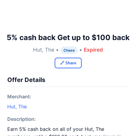
5% cash back Get up to $100 back
Hut, The •
•
Expired
Chase
🔗 Share
Offer Details
Merchant:
Hut, The
Description:
Earn 5% cash back on all of your Hut, The