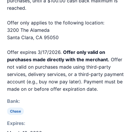
purchases, until a $100.00 cash back maximum is
reached.
Offer only applies to the following location:
3200 The Alameda
Santa Clara, CA 95050
Offer expires 3/17/2026.
Offer only valid on
purchases made directly with the merchant.
Offer
not valid on purchases made using third-party
services, delivery services, or a third-party payment
account (e.g., buy now pay later). Payment must be
made on or before offer expiration date.
Bank:
Chase
Expires: