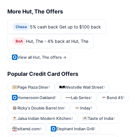
More Hut, The Offers
5% cash back Get up to $100 back
Chase
Hut, The - 4% back at Hut, The
BoA
View all Hut, The offers →
Popular Credit Card Offers
Page Plaza Diner
Westville Wall Street
1
1
Homeroom Oakland
Lab Series
Bond 45
1
1
1
Ricky's Double Barrel Inn
Inday
1
7
Jalsa Indian Modern Kitchen
Taste of India
2
1
eltamd.com
Elephant Indian Grill
4
1