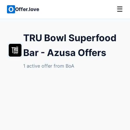
☰
Offer.love
TRU Bowl Superfood
Bar - Azusa Offers
1 active offer from BoA