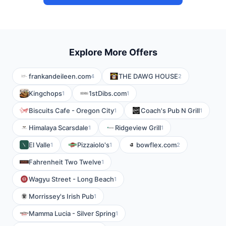
Explore More Offers
frankandeileen.com
THE DAWG HOUSE
4
2
Kingchops
1stDibs.com
1
1
Biscuits Cafe - Oregon City
Coach's Pub N Grill
1
1
Himalaya Scarsdale
Ridgeview Grill
1
1
El Valle
Pizzaiolo's
bowflex.com
1
1
2
Fahrenheit Two Twelve
1
Wagyu Street - Long Beach
1
Morrissey's Irish Pub
1
Mamma Lucia - Silver Spring
1