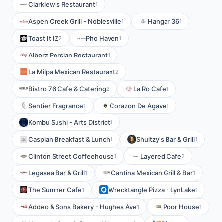
Clarklewis Restaurant
1
Aspen Creek Grill - Noblesville
Hangar 36
1
1
Toast It IZ
Pho Haven
2
1
Alborz Persian Restaurant
1
La Milpa Mexican Restaurant
2
Bistro 76 Cafe & Catering
La Ro Cafe
2
1
Sentier Fragrance
Corazon De Agave
1
1
Kombu Sushi - Arts District
1
Caspian Breakfast & Lunch
Shultzy's Bar & Grill
1
1
Clinton Street Coffeehouse
Layered Cafe
1
2
Legasea Bar & Grill
Cantina Mexican Grill & Bar
1
1
The Sumner Cafe
Wrecktangle Pizza - LynLake
1
1
Addeo & Sons Bakery - Hughes Ave
Poor House
1
1