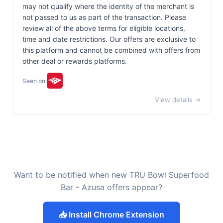
may not qualify where the identity of the merchant is
not passed to us as part of the transaction. Please
review all of the above terms for eligible locations,
time and date restrictions. Our offers are exclusive to
this platform and cannot be combined with offers from
other deal or rewards platforms.
Seen on:
View details →
Want to be notified when new TRU Bowl Superfood
Bar - Azusa offers appear?
📥 Install Chrome Extension