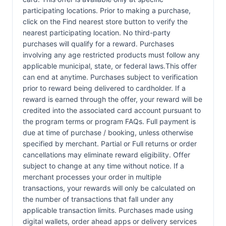
participating locations. Prior to making a purchase,
click on the Find nearest store button to verify the
nearest participating location. No third-party
purchases will qualify for a reward. Purchases
involving any age restricted products must follow any
applicable municipal, state, or federal laws.This offer
can end at anytime. Purchases subject to verification
prior to reward being delivered to cardholder. If a
reward is earned through the offer, your reward will be
credited into the associated card account pursuant to
the program terms or program FAQs. Full payment is
due at time of purchase / booking, unless otherwise
specified by merchant. Partial or Full returns or order
cancellations may eliminate reward eligibility. Offer
subject to change at any time without notice. If a
merchant processes your order in multiple
transactions, your rewards will only be calculated on
the number of transactions that fall under any
applicable transaction limits. Purchases made using
digital wallets, order ahead apps or delivery services