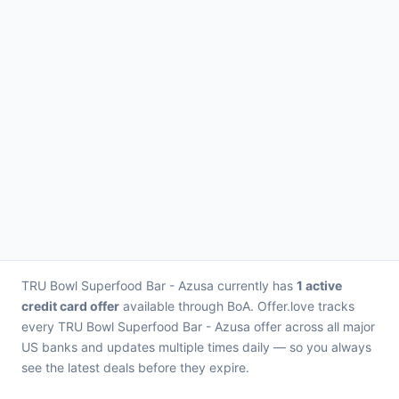
TRU Bowl Superfood Bar - Azusa currently has
1 active
credit card offer
available through BoA. Offer.love tracks
every TRU Bowl Superfood Bar - Azusa offer across all major
US banks and updates multiple times daily — so you always
see the latest deals before they expire.