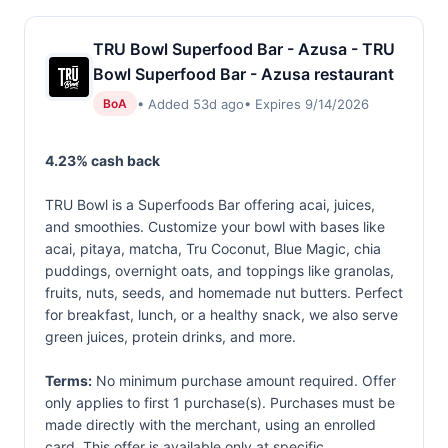
TRU Bowl Superfood Bar - Azusa - TRU
Bowl Superfood Bar - Azusa restaurant
• Added 53d ago
• Expires 9/14/2026
BoA
4.23% cash back
TRU Bowl is a Superfoods Bar offering acai, juices,
and smoothies. Customize your bowl with bases like
acai, pitaya, matcha, Tru Coconut, Blue Magic, chia
puddings, overnight oats, and toppings like granolas,
fruits, nuts, seeds, and homemade nut butters. Perfect
for breakfast, lunch, or a healthy snack, we also serve
green juices, protein drinks, and more.
Terms:
No minimum purchase amount required. Offer
only applies to first 1 purchase(s). Purchases must be
made directly with the merchant, using an enrolled
card. This offer is available only at specific