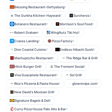
Blessing Restaurant-Gettysburg
1
The Gurkha Kitchen-Hayward
Surcheros
1
3
Botanero Restaurant
Morrison's Soul Food
1
1
Robert Graham
WingNutz Tiki Hut
1
1
Cranes Landing
Pizza Factory
1
3
Dive Coastal Cuisine
Endless Hibachi Sushi
2
1
Machupicchu Restaurant
The Ridge Bar & Grill
1
1
Hitch Burger Grill
The Fremont Social
1
2
Viva Guacamole Restaurant
Sol Grill
1
1
Rico's Pizzeria & Pasta House
glowrecipe.com
1
1
New David's Mexican Grill
1
Signature Bagels & Deli
1
Curry Pizza House Palo Alto & Bar
2