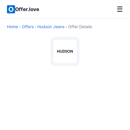
☰
Offer.love
Home
›
Offers
›
Hudson Jeans
› Offer Details