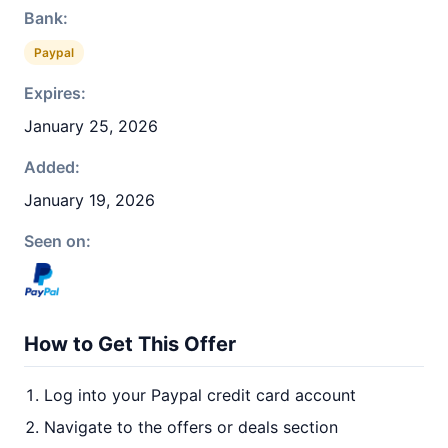
Bank:
Paypal
Expires:
January 25, 2026
Added:
January 19, 2026
Seen on:
How to Get This Offer
Log into your Paypal credit card account
Navigate to the offers or deals section