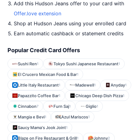
Add this Hudson Jeans offer to your card with
Offer.love extension
Shop at Hudson Jeans using your enrolled card
Earn automatic cashback or statement credits
Popular Credit Card Offers
Sushi Ren
Tokyo Sushi Japanese Restaurant
1
1
El Crucero Mexican Food & Bar
1
Little Italy Restaurant
Madewell
Anyday
1
1
1
Papazzito Coffee Bar
Chicago Deep Dish Pizza
1
1
Cinnabon
Furn Saj
Giglio
7
1
1
Mangia e Bevi
Azul Mariscos
1
1
Saucy Mama's Jook Joint
1
Blaze on Fire Restaurant & Grill
Johnny
1
2