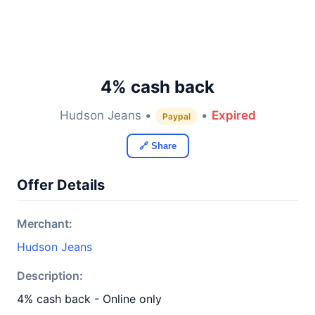
4% cash back
Hudson Jeans •
•
Expired
Paypal
🔗 Share
Offer Details
Merchant:
Hudson Jeans
Description:
4% cash back - Online only