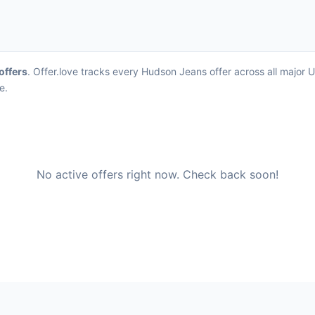
 offers
. Offer.love tracks every Hudson Jeans offer across all major
e.
No active offers right now. Check back soon!