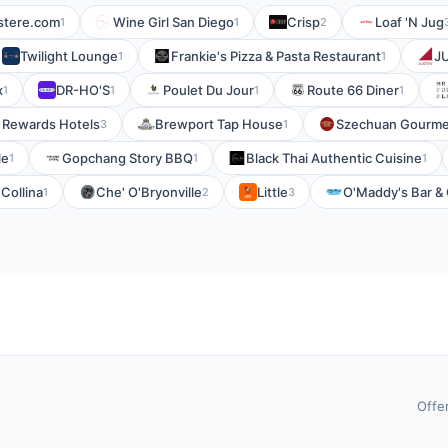
stere.com
Wine Girl San Diego
Crisp
Loaf 'N Jug
1
1
2
Twilight Lounge
Frankie's Pizza & Pasta Restaurant
J
1
1
x
DR-HO'S
Poulet Du Jour
Route 66 Diner
1
1
1
1
 Rewards Hotels
Brewport Tap House
Szechuan Gourme
3
1
le
Gopchang Story BBQ
Black Thai Authentic Cuisine
1
1
1
 Collina
Che' O'Bryonville
Little
O'Maddy's Bar & G
1
2
3
Offe