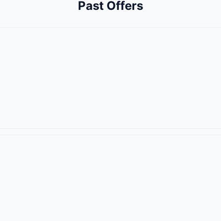
Past Offers