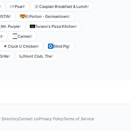
Psari
Caspian Breakfast & Lunch
3
1
1
USTIN
El Porton - Germantown
1
1
Mr. Purple
Turano's Pizza Kitchen
1
1
t
Carmel
1
2
Cluck U Chicken
Blind Pig
1
1
rille
Hunt Club, The
1
1
r Directory
Contact Us
Privacy Policy
Terms of Service