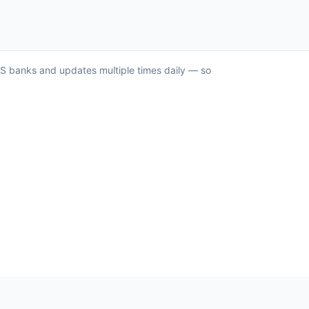
 US banks and updates multiple times daily — so