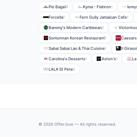
Pio Bagel
Kyma - Flatiron
lemy
2
1
Forcella
Fern Gully Jamaican Cafe
1
1
Bammy's Modern Caribbean
Victorino
2
Somunnan Korean Restaurant
Caesars
1
Sabai Sabai Lao & Thai Cuisine
Il Giraso
1
Carolina's Desserts
Axton's
La
1
1
LALA St Pete
2
© 2026 Offer.love — All rights reserved.