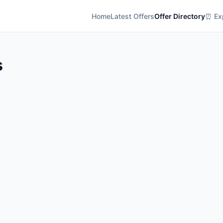
Home
Latest Offers
Offer Directory
⏰ Exp
s