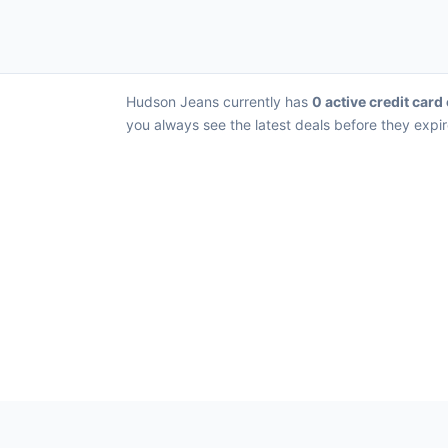
Hudson Jeans currently has
0 active credit card
you always see the latest deals before they expir