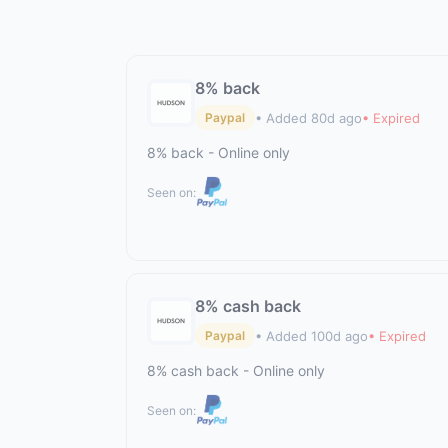
8% back
• Added 80d ago
• Expired
Paypal
8% back - Online only
Seen on:
8% cash back
• Added 100d ago
• Expired
Paypal
8% cash back - Online only
Seen on: