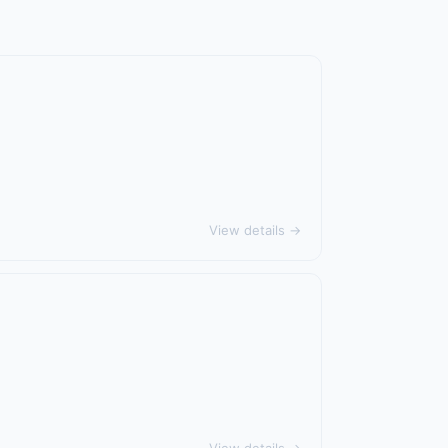
View details →