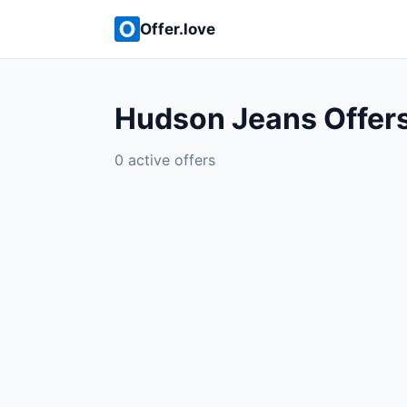
Offer.love
Hudson Jeans Offer
0 active offers