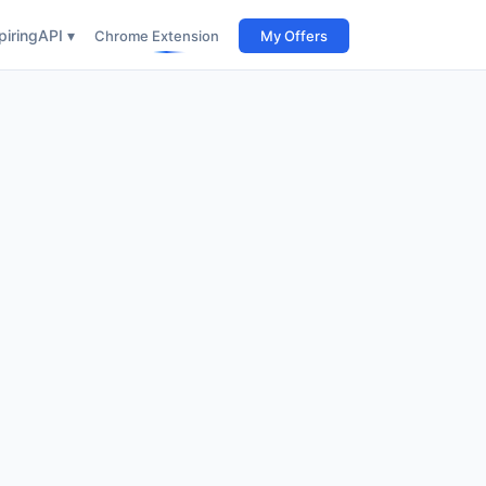
iring
API ▾
Chrome Extension
My Offers