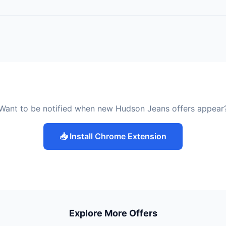
Want to be notified when new Hudson Jeans offers appear
📥 Install Chrome Extension
Explore More Offers