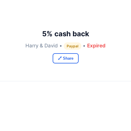
5% cash back
Harry & David •
•
Expired
Paypal
🔗 Share