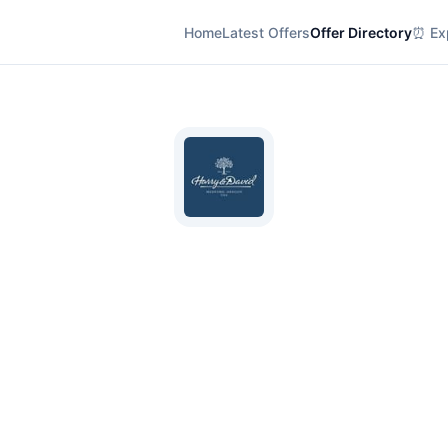
Home
Latest Offers
Offer Directory
⏰ Exp