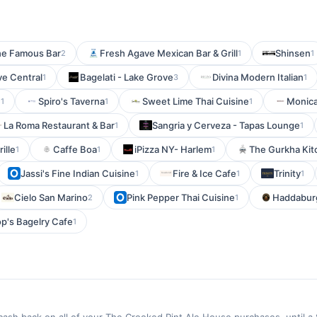
he Famous Bar
Fresh Agave Mexican Bar & Grill
Shinsen
2
1
1
ve Central
Bagelati - Lake Grove
Divina Modern Italian
1
3
1
e
Spiro's Taverna
Sweet Lime Thai Cuisine
Monica
1
1
1
La Roma Restaurant & Bar
Sangria y Cerveza - Tapas Lounge
1
1
ille
Caffe Boa
iPizza NY- Harlem
The Gurkha Ki
1
1
1
Jassi's Fine Indian Cuisine
Fire & Ice Cafe
Trinity
1
1
1
Cielo San Marino
Pink Pepper Thai Cuisine
Haddabur
2
1
p's Bagelry Cafe
1