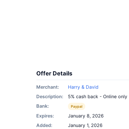
Offer Details
Merchant:
Harry & David
Description:
5% cash back - Online only
Bank:
Paypal
Expires:
January 8, 2026
Added:
January 1, 2026