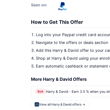
Seen on:
How to Get This Offer
Log into your Paypal credit card accou
Navigate to the offers or deals section
Add this Harry & David offer to your c
Shop at Harry & David using your enrol
Earn automatic cashback or statement 
More Harry & David Offers
Harry & David - Earn 3.5 % when you sh
BoA
View all Harry & David offers →