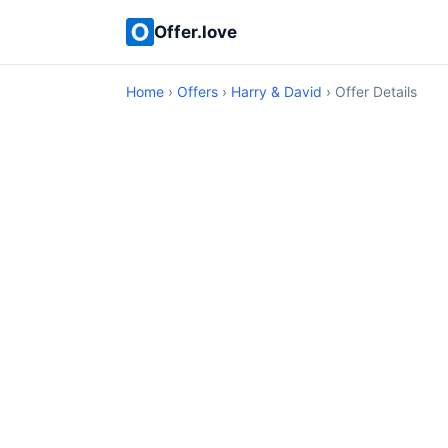
Offer.love
Home
›
Offers
›
Harry & David
› Offer Details