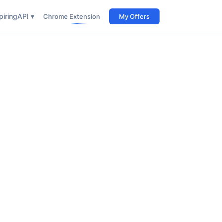
iring
API ▾
Chrome Extension
My Offers