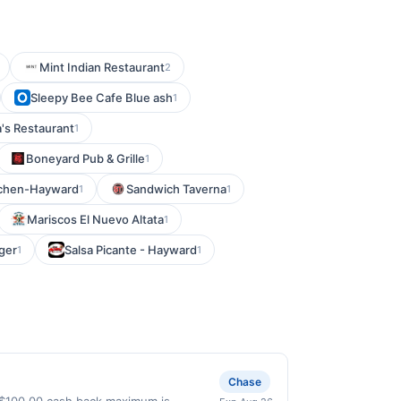
Mint Indian Restaurant
2
Sleepy Bee Cafe Blue ash
1
's Restaurant
1
Boneyard Pub & Grille
1
tchen-Hayward
Sandwich Taverna
1
1
Mariscos El Nuevo Altata
1
ger
Salsa Picante - Hayward
1
1
Chase