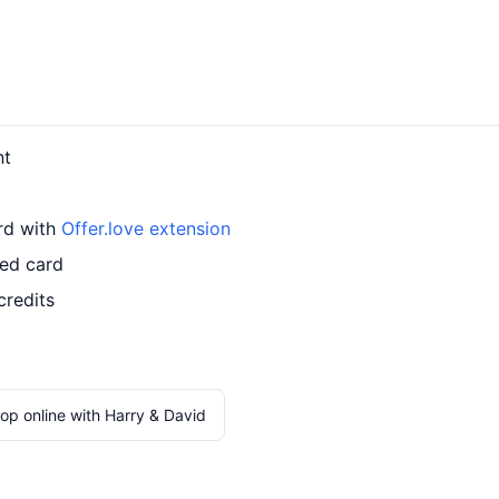
nt
ard with
Offer.love extension
led card
credits
op online with Harry & David