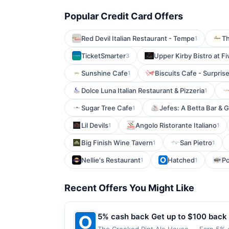
Popular Credit Card Offers
Red Devil Italian Restaurant - Tempe
T
1
TicketSmarter
Upper Kirby Bistro at Fi
3
Sunshine Cafe
Biscuits Cafe - Surpris
1
Dolce Luna Italian Restaurant & Pizzeria
1
Sugar Tree Cafe
Jefes: A Betta Bar & Gr
1
Lil Devils
Angolo Ristorante Italiano
1
1
Big Finish Wine Tavern
San Pietro
1
1
Nellie's Restaurant
Hatched
Po
1
1
Recent Offers You Might Like
5% cash back Get up to $100 back