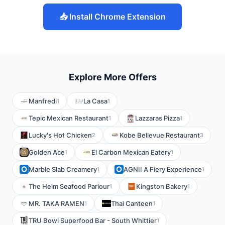
📥 Install Chrome Extension
Explore More Offers
Manfredi
La Casa
1
1
Tepic Mexican Restaurant
Lazzaras Pizza
1
1
Lucky's Hot Chicken
Kobe Bellevue Restaurant
2
3
Golden Ace
El Carbon Mexican Eatery
1
1
Marble Slab Creamery
AGNII A Fiery Experience
1
1
The Helm Seafood Parlour
Kingston Bakery
1
1
MR. TAKA RAMEN
Thai Canteen
1
1
TRU Bowl Superfood Bar - South Whittier
1