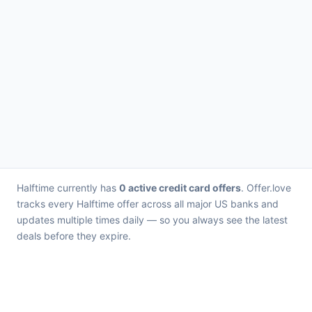
Halftime currently has
0 active credit card offers
. Offer.love
tracks every Halftime offer across all major US banks and
updates multiple times daily — so you always see the latest
deals before they expire.