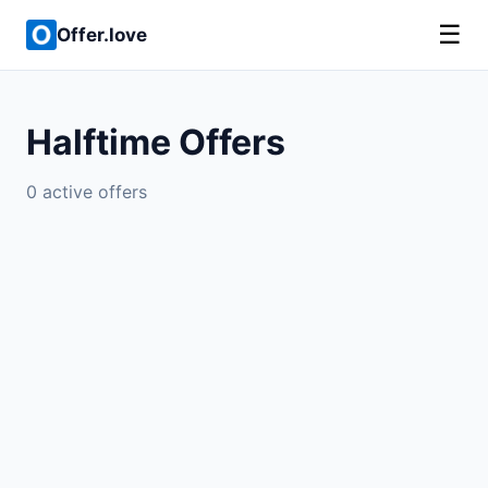
☰
Offer.love
Halftime Offers
0 active offers