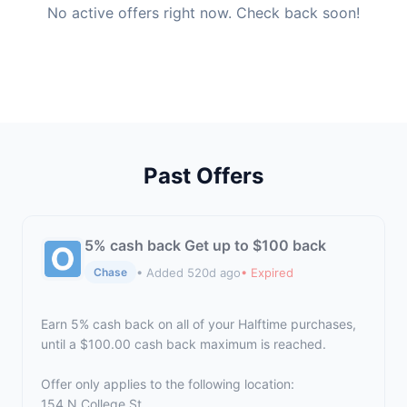
No active offers right now. Check back soon!
Past Offers
5% cash back Get up to $100 back
• Added 520d ago
• Expired
Chase
Earn 5% cash back on all of your Halftime purchases,
until a $100.00 cash back maximum is reached.
Offer only applies to the following location:
154 N College St