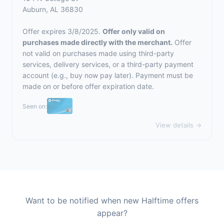
Auburn, AL 36830
Offer expires 3/8/2025.
Offer only valid on
purchases made directly with the merchant.
Offer
not valid on purchases made using third-party
services, delivery services, or a third-party payment
account (e.g., buy now pay later). Payment must be
made on or before offer expiration date.
Seen on:
View details →
Want to be notified when new Halftime offers
appear?