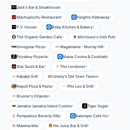
Jack's Bar & Steakhouse
1
Machupicchu Restaurant
Heights Hideaway
1
1
P.V. House
Bobe Kitchen & Bakery
1
1
The Organic Garden Cafe
Morrissey's Irish Pub
1
1
Unregular Pizza
Wagamama - Murray Hill
1
1
Pizzaboy Pizzeria
Maize Cocina & Cocktails
1
1
Star Sushi & Bar
The Londoner
1
2
Kababji Grill
Jimmy's Old Town Tavern
1
1
Napoli Pizza & Pasta
Pho Leo & Grill
1
2
Bruster's Orlando
6
Jamaica Jamaica Island Cuisine
Tiger Sugar
1
1
Pompadour Beverly Hills
Balompie Cafe Inc
1
1
Mamma Mia
Hls Juice Bar & Grill
1
1