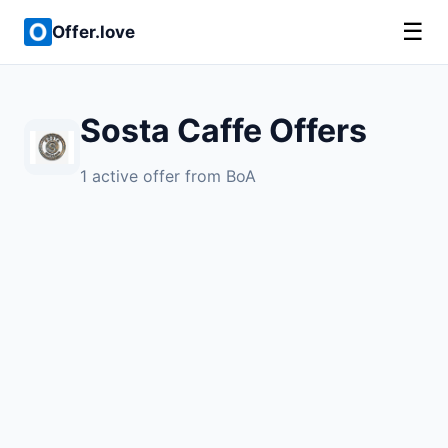
☰
Offer.love
Sosta Caffe Offers
1 active offer from BoA