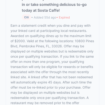
in or take something delicious to-go
today at Sosta Caffe!
• Added 55d ago
• Expired
Citi
Earn a statement credit when you dine and pay with
your linked card at participating local restaurants.
Awarded on qualifying dines up to the maximum limit
of $2000. Valid at the following locations: 10800 Pines
Blvd, Pembroke Pines, FL, 33026. Offer may be
displayed on multiple websites but is redeemable only
once per qualifying transaction. If you link to the same
offer on more than one program, your qualifying
transaction will only be eligible for rewards or benefits
associated with the offer through the most recently
linked site. A linked offer that has not been redeemed
will automatically expire 45 days. After such time the
offer must be re-linked prior to your purchase. Offer
may be displayed on multiple websites but is
redeemable only once per qualifying transaction. A
restaurant may be removed prior to the offer