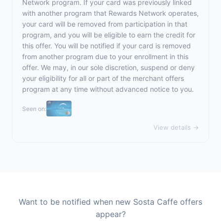
Network program. If your card was previously linked
with another program that Rewards Network operates,
your card will be removed from participation in that
program, and you will be eligible to earn the credit for
this offer. You will be notified if your card is removed
from another program due to your enrollment in this
offer. We may, in our sole discretion, suspend or deny
your eligibility for all or part of the merchant offers
program at any time without advanced notice to you.
Seen on:
View details →
Want to be notified when new Sosta Caffe offers
appear?