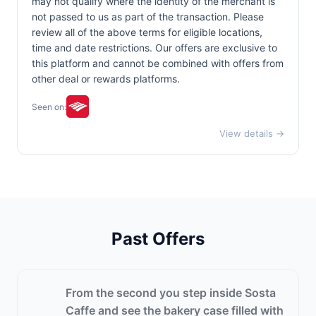
may not qualify where the identity of the merchant is
not passed to us as part of the transaction. Please
review all of the above terms for eligible locations,
time and date restrictions. Our offers are exclusive to
this platform and cannot be combined with offers from
other deal or rewards platforms.
Seen on:
View details →
Past Offers
From the second you step inside Sosta
Caffe and see the bakery case filled with