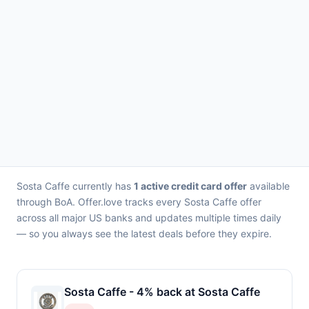
Sosta Caffe currently has
1 active credit card offer
available
through BoA. Offer.love tracks every Sosta Caffe offer
across all major US banks and updates multiple times daily
— so you always see the latest deals before they expire.
Sosta Caffe - 4% back at Sosta Caffe