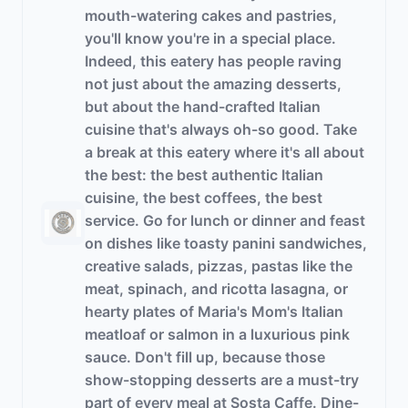
mouth-watering cakes and pastries,
you'll know you're in a special place.
Indeed, this eatery has people raving
not just about the amazing desserts,
but about the hand-crafted Italian
cuisine that's always oh-so good. Take
a break at this eatery where it's all about
the best: the best authentic Italian
cuisine, the best coffees, the best
service. Go for lunch or dinner and feast
on dishes like toasty panini sandwiches,
creative salads, pizzas, pastas like the
meat, spinach, and ricotta lasagna, or
hearty plates of Maria's Mom's Italian
meatloaf or salmon in a luxurious pink
sauce. Don't fill up, because those
show-stopping desserts are a must-try
part of every meal at Sosta Caffe. Dine-