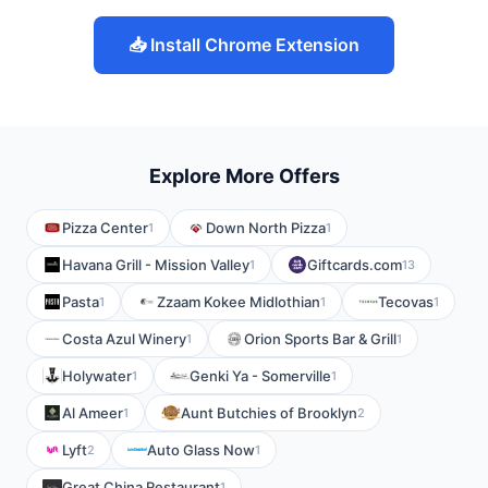
📥 Install Chrome Extension
Explore More Offers
Pizza Center
Down North Pizza
1
1
Havana Grill - Mission Valley
Giftcards.com
1
13
Pasta
Zzaam Kokee Midlothian
Tecovas
1
1
1
Costa Azul Winery
Orion Sports Bar & Grill
1
1
Holywater
Genki Ya - Somerville
1
1
Al Ameer
Aunt Butchies of Brooklyn
1
2
Lyft
Auto Glass Now
2
1
Great China Restaurant
1