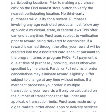
participating locations. Prior to making a purchase,
click on the Find nearest store button to verify the
nearest participating location. No third-party
purchases will qualify for a reward. Purchases
involving any age restricted products must follow any
applicable municipal, state, or federal laws.This offer
can end at anytime. Purchases subject to verification
prior to reward being delivered to cardholder. If a
reward is earned through the offer, your reward will be
credited into the associated card account pursuant to
the program terms or program FAQs. Full payment is
due at time of purchase / booking, unless otherwise
specified by merchant. Partial or Full returns or order
cancellations may eliminate reward eligibility. Offer
subject to change at any time without notice. If a
merchant processes your order in multiple
transactions, your rewards will only be calculated on
the number of transactions that fall under any
applicable transaction limits. Purchases made using
digital wallets, order ahead apps or delivery services