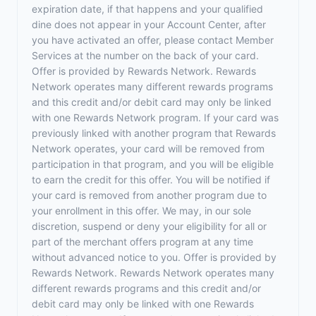
expiration date, if that happens and your qualified
dine does not appear in your Account Center, after
you have activated an offer, please contact Member
Services at the number on the back of your card.
Offer is provided by Rewards Network. Rewards
Network operates many different rewards programs
and this credit and/or debit card may only be linked
with one Rewards Network program. If your card was
previously linked with another program that Rewards
Network operates, your card will be removed from
participation in that program, and you will be eligible
to earn the credit for this offer. You will be notified if
your card is removed from another program due to
your enrollment in this offer. We may, in our sole
discretion, suspend or deny your eligibility for all or
part of the merchant offers program at any time
without advanced notice to you. Offer is provided by
Rewards Network. Rewards Network operates many
different rewards programs and this credit and/or
debit card may only be linked with one Rewards