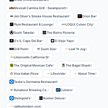
Mexicali Cantina Grill - Swampscott
4
Jim Oliver's Smoke House Restaurant
Orion Bar
1
1
Plum Restaurant & Lounge
LOQUI Culver City
1
1
Sushi Takeda
The Bistro Pizzeria
2
1
G's IL Capo Dei Bar
El Viejo Yayo
1
1
Grill Point
Sushi Size
Loaf 'N Jug
1
1
3
Limoncello California St
1
The Original Mexican Cafe
The Bagel Shack
1
6
Viva Italian Pizza
Lifestride
About Time
1
1
2
Teske's Germania Restaurant
1
Runabout Brewing Co.
Culvers
1
5
Steingold's
Kosher Deluxe
1
1
radleylondon.com
1