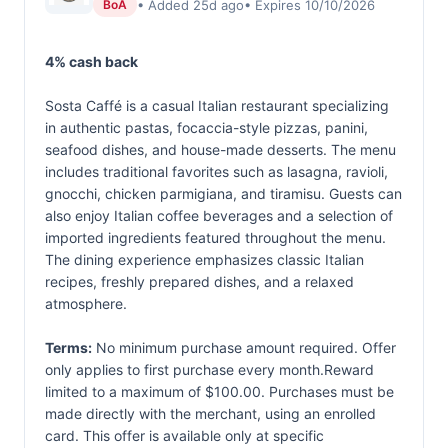
• Added 25d ago
• Expires 10/10/2026
BoA
4% cash back
Sosta Caffé is a casual Italian restaurant specializing
in authentic pastas, focaccia-style pizzas, panini,
seafood dishes, and house-made desserts. The menu
includes traditional favorites such as lasagna, ravioli,
gnocchi, chicken parmigiana, and tiramisu. Guests can
also enjoy Italian coffee beverages and a selection of
imported ingredients featured throughout the menu.
The dining experience emphasizes classic Italian
recipes, freshly prepared dishes, and a relaxed
atmosphere.
Terms:
No minimum purchase amount required. Offer
only applies to first purchase every month.Reward
limited to a maximum of $100.00. Purchases must be
made directly with the merchant, using an enrolled
card. This offer is available only at specific