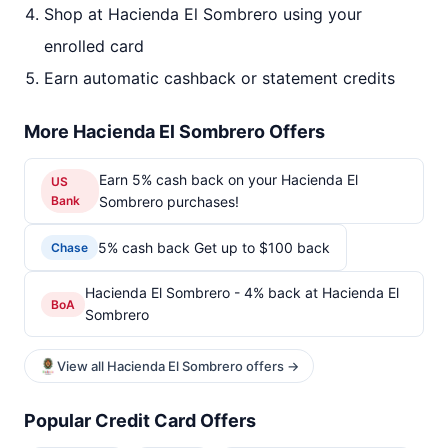
Shop at Hacienda El Sombrero using your
enrolled card
Earn automatic cashback or statement credits
More Hacienda El Sombrero Offers
Earn 5% cash back on your Hacienda El
US
Bank
Sombrero purchases!
5% cash back Get up to $100 back
Chase
Hacienda El Sombrero - 4% back at Hacienda El
BoA
Sombrero
View all Hacienda El Sombrero offers →
Popular Credit Card Offers