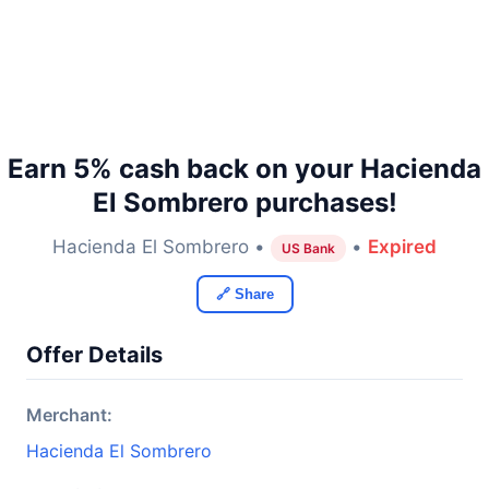
Earn 5% cash back on your Hacienda
El Sombrero purchases!
Hacienda El Sombrero •
•
Expired
US Bank
🔗 Share
Offer Details
Merchant:
Hacienda El Sombrero