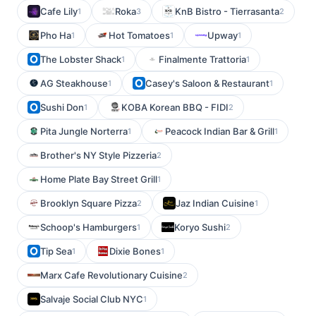
Cafe Lily
Roka
KnB Bistro - Tierrasanta
1
3
2
Pho Ha
Hot Tomatoes
Upway
1
1
1
The Lobster Shack
Finalmente Trattoria
1
1
AG Steakhouse
Casey's Saloon & Restaurant
1
1
Sushi Don
KOBA Korean BBQ - FIDI
1
2
Pita Jungle Norterra
Peacock Indian Bar & Grill
1
1
Brother's NY Style Pizzeria
2
Home Plate Bay Street Grill
1
Brooklyn Square Pizza
Jaz Indian Cuisine
2
1
Schoop's Hamburgers
Koryo Sushi
1
2
Tip Sea
Dixie Bones
1
1
Marx Cafe Revolutionary Cuisine
2
Salvaje Social Club NYC
1