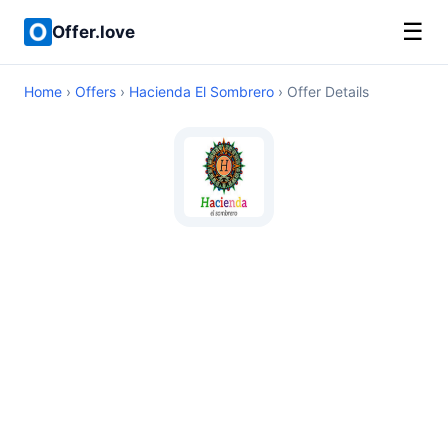
☰
Offer.love
Home
›
Offers
›
Hacienda El Sombrero
› Offer Details