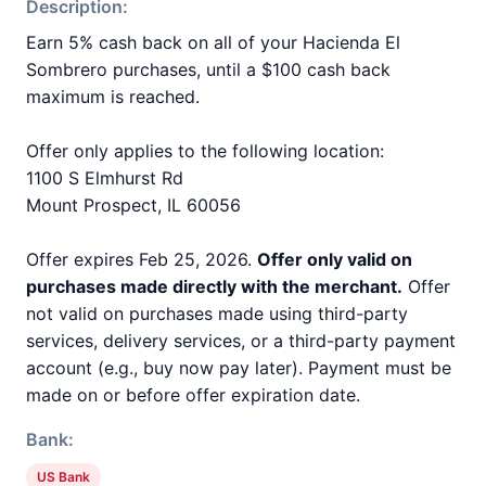
Description:
Earn 5% cash back on all of your Hacienda El
Sombrero purchases, until a $100 cash back
maximum is reached.
Offer only applies to the following location:
1100 S Elmhurst Rd
Mount Prospect, IL 60056
Offer expires Feb 25, 2026.
Offer only valid on
purchases made directly with the merchant.
Offer
not valid on purchases made using third-party
services, delivery services, or a third-party payment
account (e.g., buy now pay later). Payment must be
made on or before offer expiration date.
Bank:
US Bank