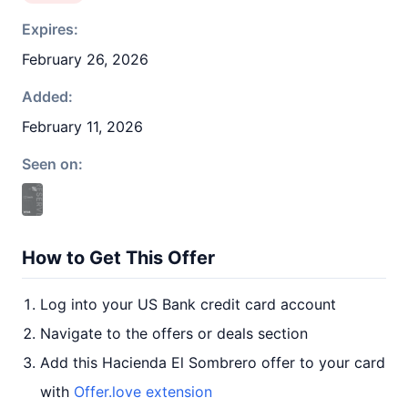
Expires:
February 26, 2026
Added:
February 11, 2026
Seen on:
How to Get This Offer
Log into your US Bank credit card account
Navigate to the offers or deals section
Add this Hacienda El Sombrero offer to your card
with
Offer.love extension