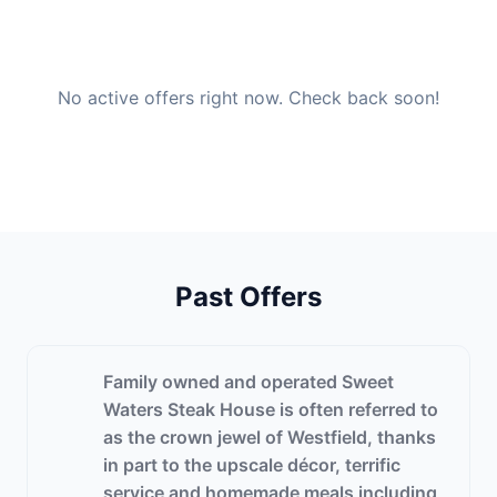
No active offers right now. Check back soon!
Past Offers
Family owned and operated Sweet
Waters Steak House is often referred to
as the crown jewel of Westfield, thanks
in part to the upscale décor, terrific
service and homemade meals including