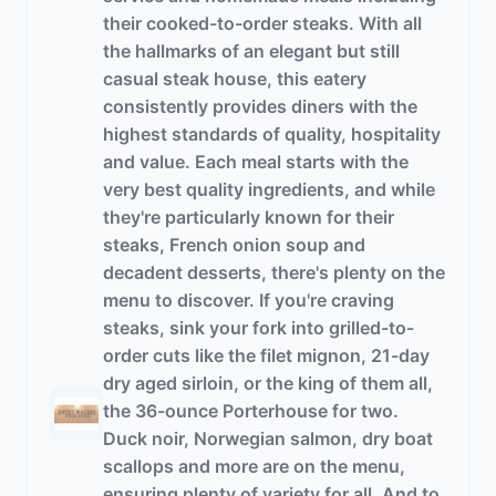
their cooked-to-order steaks. With all
the hallmarks of an elegant but still
casual steak house, this eatery
consistently provides diners with the
highest standards of quality, hospitality
and value. Each meal starts with the
very best quality ingredients, and while
they're particularly known for their
steaks, French onion soup and
decadent desserts, there's plenty on the
menu to discover. If you're craving
steaks, sink your fork into grilled-to-
order cuts like the filet mignon, 21-day
dry aged sirloin, or the king of them all,
the 36-ounce Porterhouse for two.
Duck noir, Norwegian salmon, dry boat
scallops and more are on the menu,
ensuring plenty of variety for all. And to