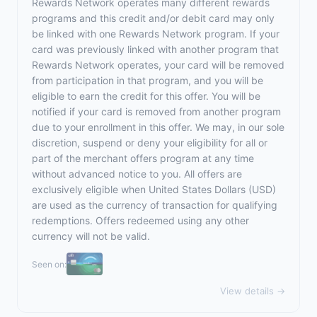
Rewards Network operates many different rewards
programs and this credit and/or debit card may only
be linked with one Rewards Network program. If your
card was previously linked with another program that
Rewards Network operates, your card will be removed
from participation in that program, and you will be
eligible to earn the credit for this offer. You will be
notified if your card is removed from another program
due to your enrollment in this offer. We may, in our sole
discretion, suspend or deny your eligibility for all or
part of the merchant offers program at any time
without advanced notice to you. All offers are
exclusively eligible when United States Dollars (USD)
are used as the currency of transaction for qualifying
redemptions. Offers redeemed using any other
currency will not be valid.
Seen on:
View details →