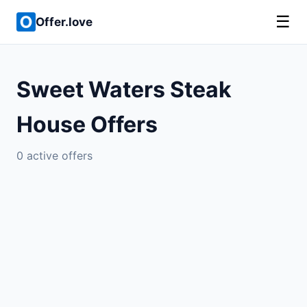
☰
Offer.love
Sweet Waters Steak
House Offers
0 active offers