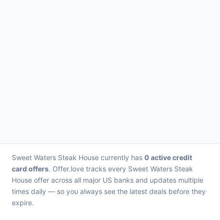
Sweet Waters Steak House currently has
0 active credit
card offers
. Offer.love tracks every Sweet Waters Steak
House offer across all major US banks and updates multiple
times daily — so you always see the latest deals before they
expire.