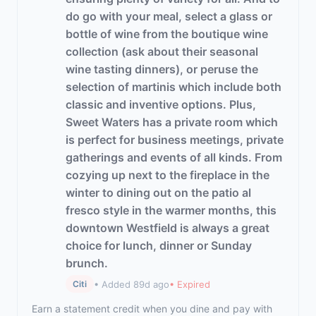
do go with your meal, select a glass or
bottle of wine from the boutique wine
collection (ask about their seasonal
wine tasting dinners), or peruse the
selection of martinis which include both
classic and inventive options. Plus,
Sweet Waters has a private room which
is perfect for business meetings, private
gatherings and events of all kinds. From
cozying up next to the fireplace in the
winter to dining out on the patio al
fresco style in the warmer months, this
downtown Westfield is always a great
choice for lunch, dinner or Sunday
brunch.
• Added 89d ago
• Expired
Citi
Earn a statement credit when you dine and pay with