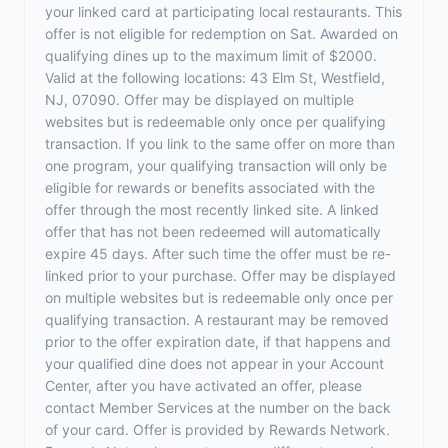
your linked card at participating local restaurants. This
offer is not eligible for redemption on Sat. Awarded on
qualifying dines up to the maximum limit of $2000.
Valid at the following locations: 43 Elm St, Westfield,
NJ, 07090. Offer may be displayed on multiple
websites but is redeemable only once per qualifying
transaction. If you link to the same offer on more than
one program, your qualifying transaction will only be
eligible for rewards or benefits associated with the
offer through the most recently linked site. A linked
offer that has not been redeemed will automatically
expire 45 days. After such time the offer must be re-
linked prior to your purchase. Offer may be displayed
on multiple websites but is redeemable only once per
qualifying transaction. A restaurant may be removed
prior to the offer expiration date, if that happens and
your qualified dine does not appear in your Account
Center, after you have activated an offer, please
contact Member Services at the number on the back
of your card. Offer is provided by Rewards Network.