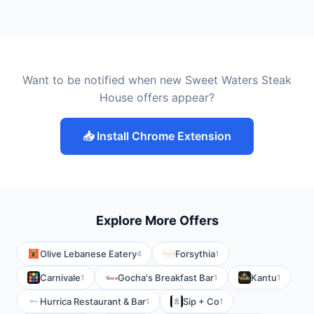
Want to be notified when new Sweet Waters Steak
House offers appear?
📥 Install Chrome Extension
Explore More Offers
Olive Lebanese Eatery
Forsythia
4
1
Carnivale
Gocha's Breakfast Bar
Kantu
1
1
1
Hurrica Restaurant & Bar
Sip + Co
1
1