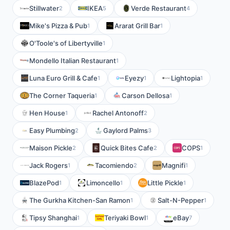
Stillwater
IKEA
Verde Restaurant
2
5
4
Mike's Pizza & Pub
Ararat Grill Bar
1
1
O'Toole's of Libertyville
1
Mondello Italian Restaurant
1
Luna Euro Grill & Cafe
Eyezy
Lightopia
1
1
1
The Corner Taqueria
Carson Dellosa
1
1
Hen House
Rachel Antonoff
1
2
Easy Plumbing
Gaylord Palms
2
3
Maison Pickle
Quick Bites Cafe
COPS
2
2
1
Jack Rogers
Tacomiendo
Magnifi
1
2
1
BlazePod
Limoncello
Little Pickle
1
1
1
The Gurkha Kitchen-San Ramon
Salt-N-Pepper
1
1
Tipsy Shanghai
Teriyaki Bowl
eBay
1
1
7