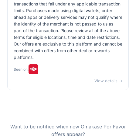
transactions that fall under any applicable transaction
limits. Purchases made using digital wallets, order
ahead apps or delivery services may not qualify where
the identity of the merchant is not passed to us as
part of the transaction. Please review all of the above
terms for eligible locations, time and date restrictions.
Our offers are exclusive to this platform and cannot be
combined with offers from other deal or rewards
platforms.
Seen on:
View details →
Want to be notified when new Omakase Por Favor
offers appear?