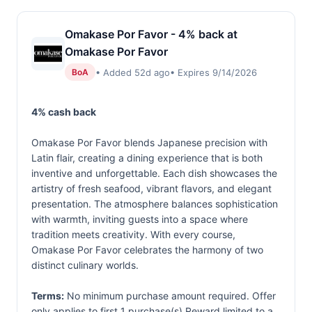
Omakase Por Favor - 4% back at
Omakase Por Favor
• Added 52d ago
• Expires 9/14/2026
BoA
4% cash back
Omakase Por Favor blends Japanese precision with
Latin flair, creating a dining experience that is both
inventive and unforgettable. Each dish showcases the
artistry of fresh seafood, vibrant flavors, and elegant
presentation. The atmosphere balances sophistication
with warmth, inviting guests into a space where
tradition meets creativity. With every course,
Omakase Por Favor celebrates the harmony of two
distinct culinary worlds.
Terms:
No minimum purchase amount required. Offer
only applies to first 1 purchase(s).Reward limited to a