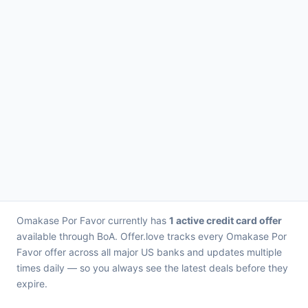
Omakase Por Favor currently has
1 active credit card offer
available through BoA. Offer.love tracks every Omakase Por
Favor offer across all major US banks and updates multiple
times daily — so you always see the latest deals before they
expire.