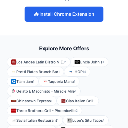
📥 Install Chrome Extension
Explore More Offers
Los Andes Latin Bistro N.E.
Uncle John's
2
1
Pretti Plates Brunch Bar
IHOP
1
14
Tiam tiam
Taqueria Mana
1
1
Gelato E Macchiato - Miracle Mile
1
Chinatown Express
Ciao Italian Grill
1
1
Three Brothers Grill - Phoenixville
2
Savia Italian Restaurant
Lupe's Situ Tacos
1
1