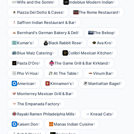
Wife and the Somm
Indeblue Modern Indian
1
1
Piazza Del Dotto & Caves
The Rome Restaurant
1
1
Saffron Indian Restaurant & Bar
1
Bernhard's German Bakery & Deli
The Bebop
1
1
Kumar's
Black Rabbit Rose
Ava Kro
2
1
1
Blue Maiz Catering
Colibri Mexican Kitchen
1
1
Pasta D'Oro
The Game Grill & Bar Kirkland
1
3
Pho Vi Hoa
At The Table
Vinum Bar
2
2
1
American
Kinnamon's
Manhattan Bagel
1
3
7
Monterrey Mexican Grill & Bar
1
The Empanada Factory
1
Rayaki Ramen Philadelphia Mills
Knead Cats
1
1
Kaisen Don
Manas Indian Cuisine
1
1