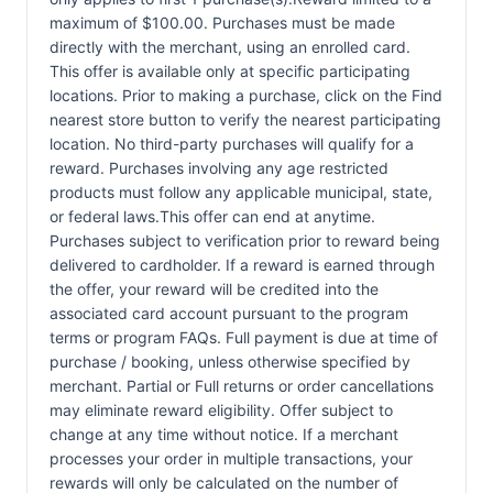
maximum of $100.00. Purchases must be made
directly with the merchant, using an enrolled card.
This offer is available only at specific participating
locations. Prior to making a purchase, click on the Find
nearest store button to verify the nearest participating
location. No third-party purchases will qualify for a
reward. Purchases involving any age restricted
products must follow any applicable municipal, state,
or federal laws.This offer can end at anytime.
Purchases subject to verification prior to reward being
delivered to cardholder. If a reward is earned through
the offer, your reward will be credited into the
associated card account pursuant to the program
terms or program FAQs. Full payment is due at time of
purchase / booking, unless otherwise specified by
merchant. Partial or Full returns or order cancellations
may eliminate reward eligibility. Offer subject to
change at any time without notice. If a merchant
processes your order in multiple transactions, your
rewards will only be calculated on the number of