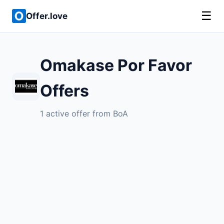
☰
Offer.love
Omakase Por Favor
Offers
1 active offer from BoA