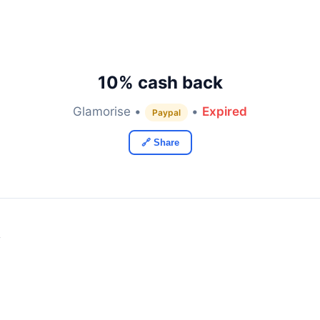
10% cash back
Glamorise •
•
Expired
Paypal
🔗 Share
y