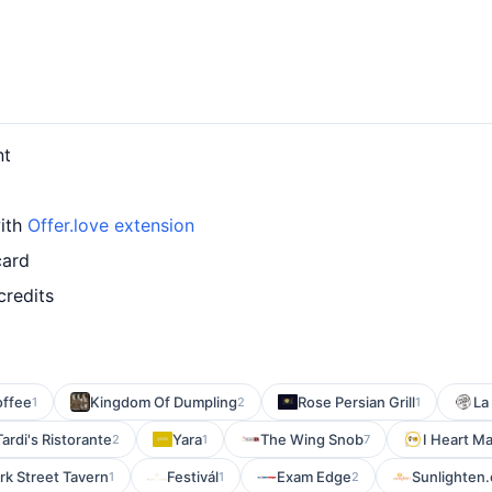
nt
with
Offer.love extension
card
credits
offee
Kingdom Of Dumpling
Rose Persian Grill
La
1
2
1
Tardi's Ristorante
Yara
The Wing Snob
I Heart M
2
1
7
rk Street Tavern
Festivál
Exam Edge
Sunlighten
1
1
2