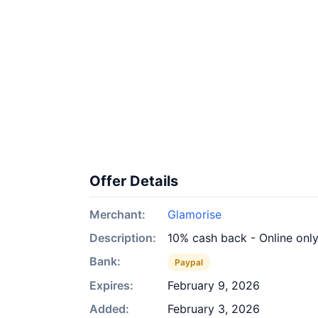
Offer Details
Merchant:
Glamorise
Description:
10% cash back - Online onl
Bank:
Paypal
Expires:
February 9, 2026
Added:
February 3, 2026