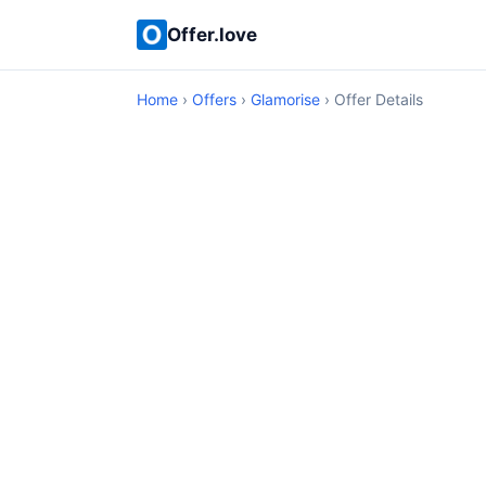
Offer.love
Home
›
Offers
›
Glamorise
› Offer Details