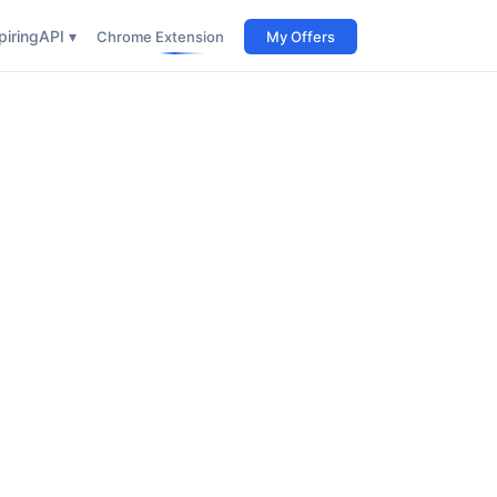
iring
API ▾
Chrome Extension
My Offers