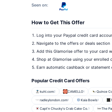
Seen on:
How to Get This Offer
Log into your Paypal credit card accou
Navigate to the offers or deals section
Add this Glamorise offer to your card 
Shop at Glamorise using your enrolled 
Earn automatic cashback or statement 
Popular Credit Card Offers
kuhl.com
CAMELLO
Quince C
2
1
radleylondon.com
Kaia Bowls
1
1
Capt'n Chucky's Crab Cake Co.
The Pa
1