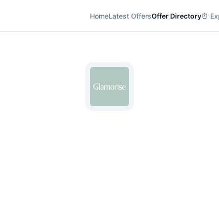
Home
Latest Offers
Offer Directory
⏰ Exp