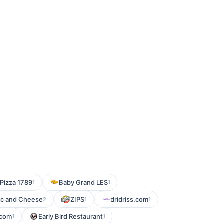
 Pizza 1789
Baby Grand LES
1
1
ac and Cheese
ZIPS
dridriss.com
2
1
1
.com
Early Bird Restaurant
1
1