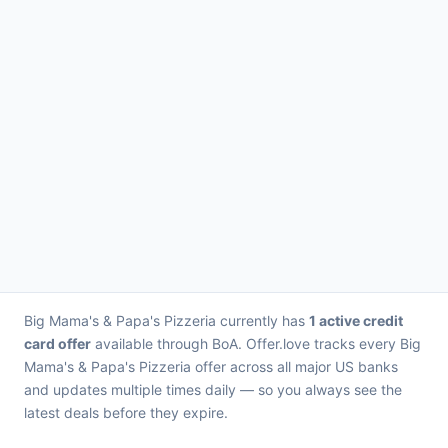
Big Mama's & Papa's Pizzeria currently has
1 active credit
card offer
available through BoA. Offer.love tracks every Big
Mama's & Papa's Pizzeria offer across all major US banks
and updates multiple times daily — so you always see the
latest deals before they expire.