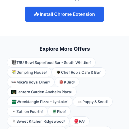
📥 Install Chrome Extension
Explore More Offers
TRU Bowl Superfood Bar - South Whittier
1
Dumpling House
Chef Rob's Cafe & Bar
1
1
Mike's Royal Diner
KBird
1
1
Lantern Garden Anaheim Plaza
1
Wrecktangle Pizza - LynLake
Poppy & Seed
1
1
Zut! on Fourth
Plue
1
1
Sweet Kitchen Ridgewood
RA
1
1