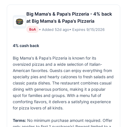
Big Mama's & Papa's Pizzeria - 4% back
at Big Mama's & Papa's Pizzeria
• Added 52d ago
• Expires 9/15/2026
BoA
4% cash back
Big Mama's & Papa's Pizzeria is known for its
oversized pizzas and a wide selection of Italian-
American favorites. Guests can enjoy everything from
specialty pies and hearty calzones to fresh salads and
classic pasta dishes. The restaurant combines casual
dining with generous portions, making it a popular
spot for families and groups. With a menu full of
comforting flavors, it delivers a satisfying experience
for pizza lovers of all kinds.
Terms:
No minimum purchase amount required. Offer
only applies to first 1 purchase(s).Reward limited to a