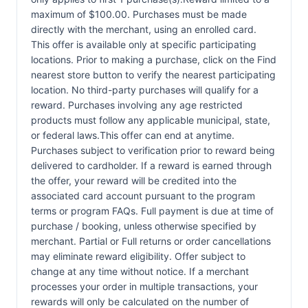
maximum of $100.00. Purchases must be made
directly with the merchant, using an enrolled card.
This offer is available only at specific participating
locations. Prior to making a purchase, click on the Find
nearest store button to verify the nearest participating
location. No third-party purchases will qualify for a
reward. Purchases involving any age restricted
products must follow any applicable municipal, state,
or federal laws.This offer can end at anytime.
Purchases subject to verification prior to reward being
delivered to cardholder. If a reward is earned through
the offer, your reward will be credited into the
associated card account pursuant to the program
terms or program FAQs. Full payment is due at time of
purchase / booking, unless otherwise specified by
merchant. Partial or Full returns or order cancellations
may eliminate reward eligibility. Offer subject to
change at any time without notice. If a merchant
processes your order in multiple transactions, your
rewards will only be calculated on the number of