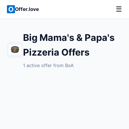
☰
Offer.love
Big Mama's & Papa's
Pizzeria Offers
1 active offer from BoA