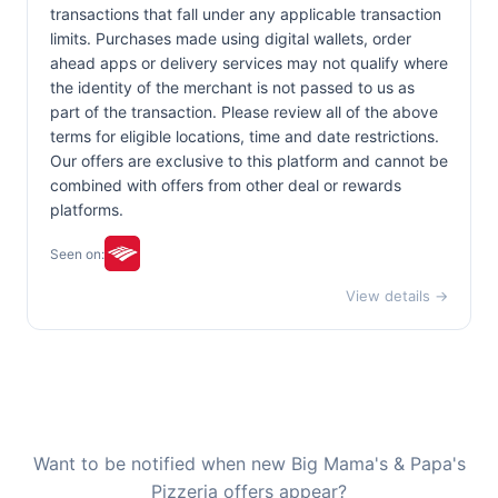
transactions that fall under any applicable transaction
limits. Purchases made using digital wallets, order
ahead apps or delivery services may not qualify where
the identity of the merchant is not passed to us as
part of the transaction. Please review all of the above
terms for eligible locations, time and date restrictions.
Our offers are exclusive to this platform and cannot be
combined with offers from other deal or rewards
platforms.
Seen on:
View details →
Want to be notified when new Big Mama's & Papa's
Pizzeria offers appear?