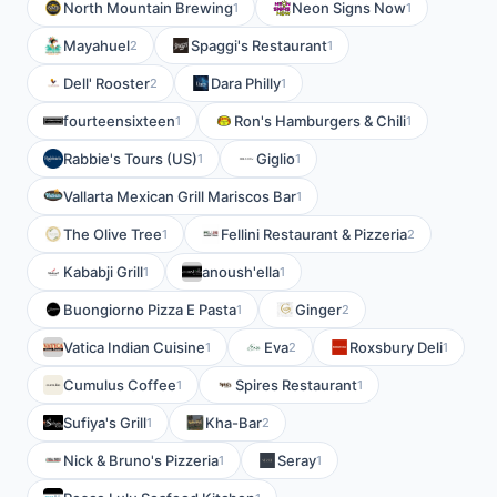
North Mountain Brewing
Neon Signs Now
1
1
Mayahuel
Spaggi's Restaurant
2
1
Dell' Rooster
Dara Philly
2
1
fourteensixteen
Ron's Hamburgers & Chili
1
1
Rabbie's Tours (US)
Giglio
1
1
Vallarta Mexican Grill Mariscos Bar
1
The Olive Tree
Fellini Restaurant & Pizzeria
1
2
Kababji Grill
anoush'ella
1
1
Buongiorno Pizza E Pasta
Ginger
1
2
Vatica Indian Cuisine
Eva
Roxsbury Deli
1
2
1
Cumulus Coffee
Spires Restaurant
1
1
Sufiya's Grill
Kha-Bar
1
2
Nick & Bruno's Pizzeria
Seray
1
1