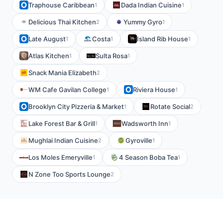
Traphouse Caribbean
Dada Indian Cuisine
1
1
Delicious Thai Kitchen
Yummy Gyro
2
1
Late August
Costa
Island Rib House
1
1
1
Atlas Kitchen
Sulta Rosa
1
1
Snack Mania Elizabeth
2
WM Cafe Gavilan College
Riviera House
1
1
Brooklyn City Pizzeria & Market
Rotate Social
1
2
Lake Forest Bar & Grill
Wadsworth Inn
1
1
Mughlai Indian Cuisine
Gyroville
2
1
Los Moles Emeryville
4 Season Boba Tea
1
1
N Zone Too Sports Lounge
2