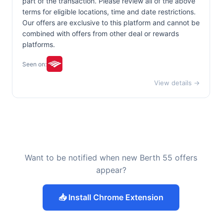
part of the transaction. Please review all of the above
terms for eligible locations, time and date restrictions.
Our offers are exclusive to this platform and cannot be
combined with offers from other deal or rewards
platforms.
Seen on:
View details →
Want to be notified when new Berth 55 offers
appear?
📥 Install Chrome Extension