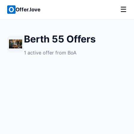
☰
Offer.love
Berth 55 Offers
1 active offer from BoA