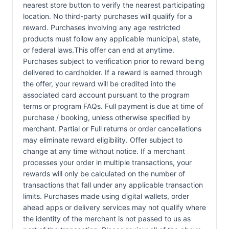
nearest store button to verify the nearest participating
location. No third-party purchases will qualify for a
reward. Purchases involving any age restricted
products must follow any applicable municipal, state,
or federal laws.This offer can end at anytime.
Purchases subject to verification prior to reward being
delivered to cardholder. If a reward is earned through
the offer, your reward will be credited into the
associated card account pursuant to the program
terms or program FAQs. Full payment is due at time of
purchase / booking, unless otherwise specified by
merchant. Partial or Full returns or order cancellations
may eliminate reward eligibility. Offer subject to
change at any time without notice. If a merchant
processes your order in multiple transactions, your
rewards will only be calculated on the number of
transactions that fall under any applicable transaction
limits. Purchases made using digital wallets, order
ahead apps or delivery services may not qualify where
the identity of the merchant is not passed to us as