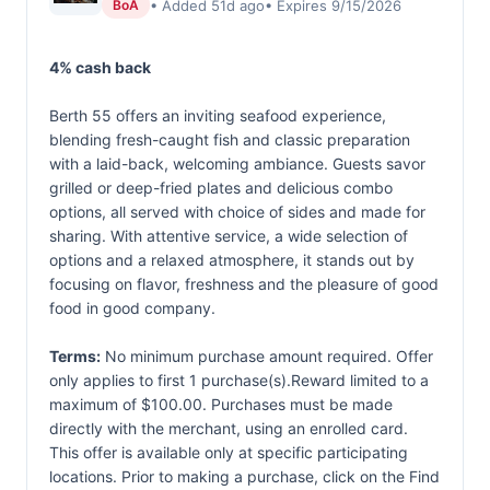
• Added 51d ago
• Expires 9/15/2026
BoA
4% cash back
Berth 55 offers an inviting seafood experience,
blending fresh-caught fish and classic preparation
with a laid-back, welcoming ambiance. Guests savor
grilled or deep-fried plates and delicious combo
options, all served with choice of sides and made for
sharing. With attentive service, a wide selection of
options and a relaxed atmosphere, it stands out by
focusing on flavor, freshness and the pleasure of good
food in good company.
Terms:
No minimum purchase amount required. Offer
only applies to first 1 purchase(s).Reward limited to a
maximum of $100.00. Purchases must be made
directly with the merchant, using an enrolled card.
This offer is available only at specific participating
locations. Prior to making a purchase, click on the Find