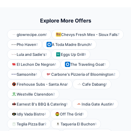
Explore More Offers
glowrecipe.com
Chevys Fresh Mex - Sioux Falls
1
7
Pho Haven
A Toda Madre Brunch
1
1
Lula and Sadie's
Eggs Up Grill
1
9
El Lechon De Negron
The Traveling Goat
1
1
Samsonite
Carbone's Pizzeria of Bloomington
1
2
Firehouse Subs - Santa Ana
Cafe Dabang
1
1
Westville Clarendon
2
Earnest B's BBQ & Catering
India Gate Austin
1
1
Idly Vada Bistro
Off The Grid
1
1
Teglia Pizza Bar
Taqueria El Buchon
2
1