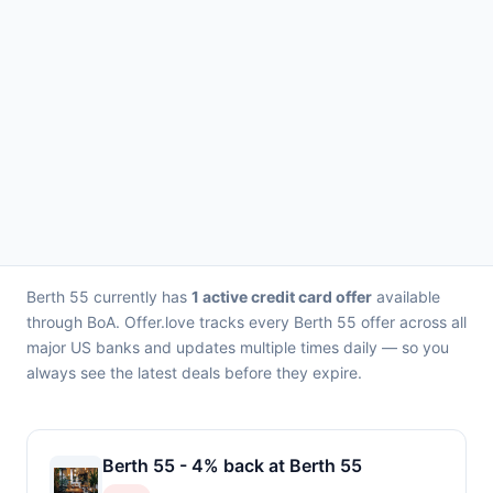
Berth 55 currently has
1 active credit card offer
available
through BoA. Offer.love tracks every Berth 55 offer across all
major US banks and updates multiple times daily — so you
always see the latest deals before they expire.
Berth 55 - 4% back at Berth 55