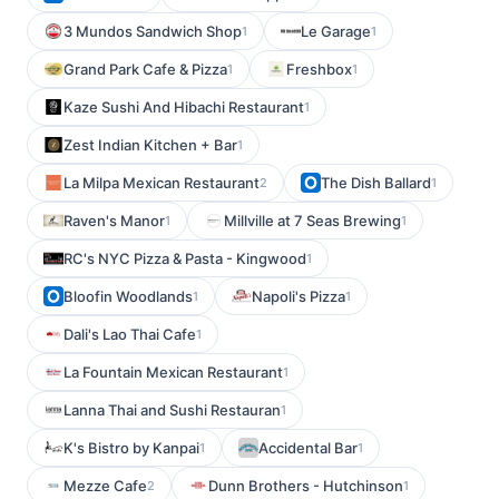
3 Mundos Sandwich Shop
Le Garage
1
1
Grand Park Cafe & Pizza
Freshbox
1
1
Kaze Sushi And Hibachi Restaurant
1
Zest Indian Kitchen + Bar
1
La Milpa Mexican Restaurant
The Dish Ballard
2
1
Raven's Manor
Millville at 7 Seas Brewing
1
1
RC's NYC Pizza & Pasta - Kingwood
1
Bloofin Woodlands
Napoli's Pizza
1
1
Dali's Lao Thai Cafe
1
La Fountain Mexican Restaurant
1
Lanna Thai and Sushi Restauran
1
K's Bistro by Kanpai
Accidental Bar
1
1
Mezze Cafe
Dunn Brothers - Hutchinson
2
1