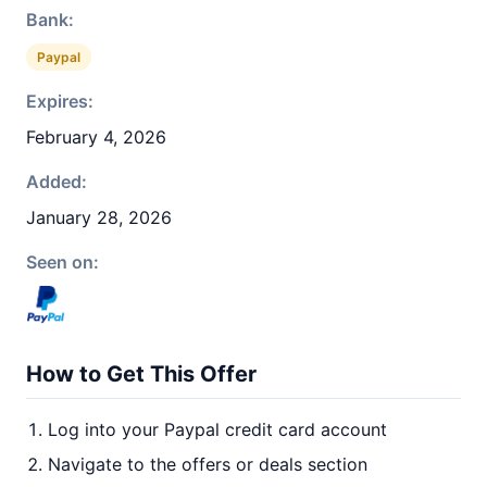
Bank:
Paypal
Expires:
February 4, 2026
Added:
January 28, 2026
Seen on:
How to Get This Offer
Log into your Paypal credit card account
Navigate to the offers or deals section