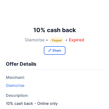
10% cash back
Glamorise •
•
Expired
Paypal
🔗 Share
Offer Details
Merchant:
Glamorise
Description:
10% cash back - Online only