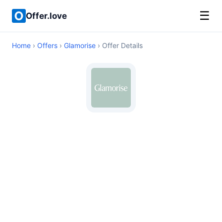
☰
Offer.love
Home
›
Offers
›
Glamorise
› Offer Details