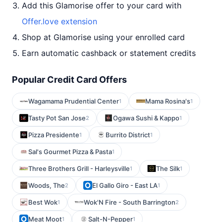
Add this Glamorise offer to your card with
Offer.love extension
Shop at Glamorise using your enrolled card
Earn automatic cashback or statement credits
Popular Credit Card Offers
Wagamama Prudential Center
Mama Rosina's
1
1
Tasty Pot San Jose
Ogawa Sushi & Kappo
2
1
Pizza Presidente
Burrito District
1
1
Sal's Gourmet Pizza & Pasta
1
Three Brothers Grill - Harleysville
The Silk
1
1
Woods, The
El Gallo Giro - East LA
2
1
Best Wok
Wok'N Fire - South Barrington
1
2
Meat Moot
Salt-N-Pepper
1
1