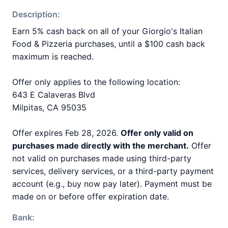
Description:
Earn 5% cash back on all of your Giorgio's Italian
Food & Pizzeria purchases, until a $100 cash back
maximum is reached.
Offer only applies to the following location:
643 E Calaveras Blvd
Milpitas, CA 95035
Offer expires Feb 28, 2026.
Offer only valid on
purchases made directly with the merchant.
Offer
not valid on purchases made using third-party
services, delivery services, or a third-party payment
account (e.g., buy now pay later). Payment must be
made on or before offer expiration date.
Bank: