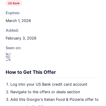
US Bank
Expires:
March 1, 2026
Added:
February 3, 2026
Seen on:
How to Get This Offer
Log into your US Bank credit card account
Navigate to the offers or deals section
Add this Giorgio's Italian Food & Pizzeria offer to