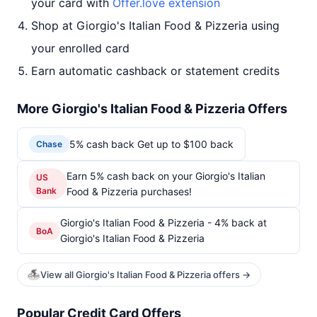
your card with
Offer.love extension
Shop at Giorgio's Italian Food & Pizzeria using
your enrolled card
Earn automatic cashback or statement credits
More Giorgio's Italian Food & Pizzeria Offers
5% cash back Get up to $100 back
Chase
Earn 5% cash back on your Giorgio's Italian
US
Bank
Food & Pizzeria purchases!
Giorgio's Italian Food & Pizzeria - 4% back at
BoA
Giorgio's Italian Food & Pizzeria
View all Giorgio's Italian Food & Pizzeria offers →
Popular Credit Card Offers