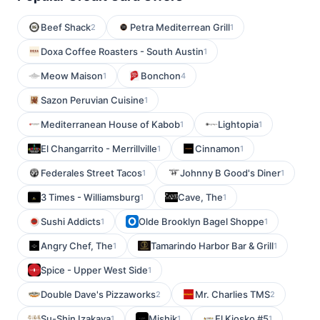
Beef Shack
Petra Mediterrean Grill
2
1
Doxa Coffee Roasters - South Austin
1
Meow Maison
Bonchon
1
4
Sazon Peruvian Cuisine
1
Mediterranean House of Kabob
Lightopia
1
1
El Changarrito - Merrillville
Cinnamon
1
1
Federales Street Tacos
Johnny B Good's Diner
1
1
3 Times - Williamsburg
Cave, The
1
1
Sushi Addicts
Olde Brooklyn Bagel Shoppe
1
1
Angry Chef, The
Tamarindo Harbor Bar & Grill
1
1
Spice - Upper West Side
1
Double Dave's Pizzaworks
Mr. Charlies TMS
2
2
Su-Shin Izakaya
Mishik
El Kiosko #5
1
1
1