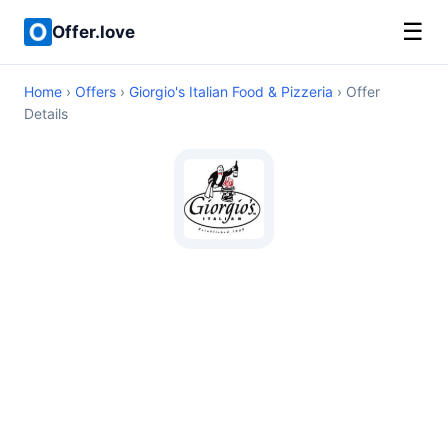
☰
Offer.love
Home
›
Offers
›
Giorgio's Italian Food & Pizzeria
› Offer
Details