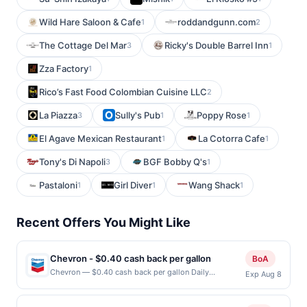
Wild Hare Saloon & Cafe
roddandgunn.com
1
2
The Cottage Del Mar
Ricky's Double Barrel Inn
3
1
Zza Factory
1
Rico’s Fast Food Colombian Cuisine LLC
2
La Piazza
Sully's Pub
Poppy Rose
3
1
1
El Agave Mexican Restaurant
La Cotorra Cafe
1
1
Tony's Di Napoli
BGF Bobby Q's
3
1
Pastaloni
Girl Diver
Wang Shack
1
1
1
Recent Offers You Might Like
Chevron - $0.40 cash back per gallon
BoA
Chevron — $0.40 cash back per gallon Daily
Exp Aug 8
Essentials status: CREATED Location: 1249 Great Mall
Dr, Milpitas, CA, 95035 Terms: Offer powered by