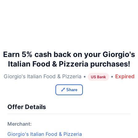
Earn 5% cash back on your Giorgio's
Italian Food & Pizzeria purchases!
Giorgio's Italian Food & Pizzeria •
•
Expired
US Bank
🔗 Share
Offer Details
Merchant:
Giorgio's Italian Food & Pizzeria