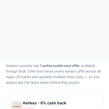
Aerless currently has
1 active credit card offer
available
through BoA. Offer.love tracks every Aerless offer across all
major US banks and updates multiple times daily — so you
always see the latest deals before they expire.
Aerless - 6% cash back