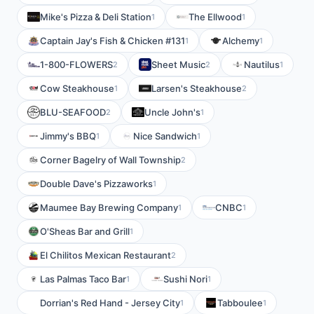
Mike's Pizza & Deli Station
The Ellwood
1
1
Captain Jay's Fish & Chicken #131
Alchemy
1
1
1-800-FLOWERS
Sheet Music
Nautilus
2
2
1
Cow Steakhouse
Larsen's Steakhouse
1
2
BLU-SEAFOOD
Uncle John's
2
1
Jimmy's BBQ
Nice Sandwich
1
1
Corner Bagelry of Wall Township
2
Double Dave's Pizzaworks
1
Maumee Bay Brewing Company
CNBC
1
1
O'Sheas Bar and Grill
1
El Chilitos Mexican Restaurant
2
Las Palmas Taco Bar
Sushi Nori
1
1
Dorrian's Red Hand - Jersey City
Tabboulee
1
1