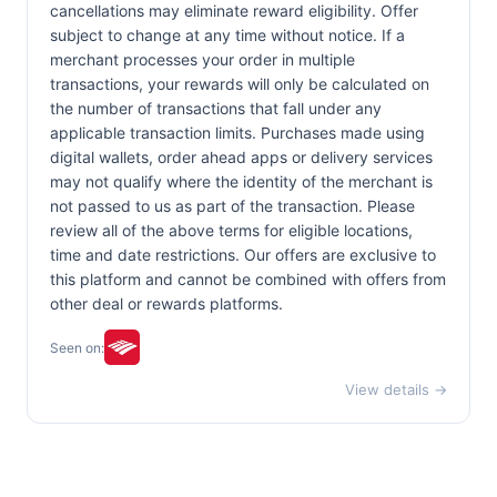
cancellations may eliminate reward eligibility. Offer
subject to change at any time without notice. If a
merchant processes your order in multiple
transactions, your rewards will only be calculated on
the number of transactions that fall under any
applicable transaction limits. Purchases made using
digital wallets, order ahead apps or delivery services
may not qualify where the identity of the merchant is
not passed to us as part of the transaction. Please
review all of the above terms for eligible locations,
time and date restrictions. Our offers are exclusive to
this platform and cannot be combined with offers from
other deal or rewards platforms.
Seen on:
View details →