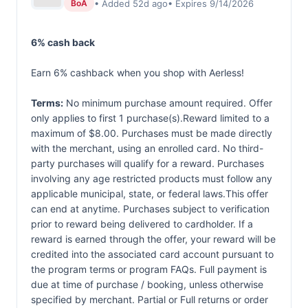
• Added 52d ago
• Expires 9/14/2026
BoA
6% cash back
Earn 6% cashback when you shop with Aerless!
Terms:
No minimum purchase amount required. Offer
only applies to first 1 purchase(s).Reward limited to a
maximum of $8.00. Purchases must be made directly
with the merchant, using an enrolled card. No third-
party purchases will qualify for a reward. Purchases
involving any age restricted products must follow any
applicable municipal, state, or federal laws.This offer
can end at anytime. Purchases subject to verification
prior to reward being delivered to cardholder. If a
reward is earned through the offer, your reward will be
credited into the associated card account pursuant to
the program terms or program FAQs. Full payment is
due at time of purchase / booking, unless otherwise
specified by merchant. Partial or Full returns or order