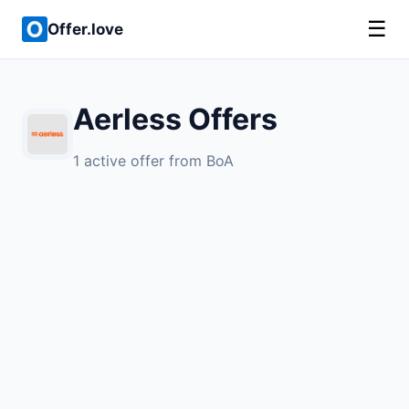
☰
Offer.love
Aerless Offers
1 active offer from BoA