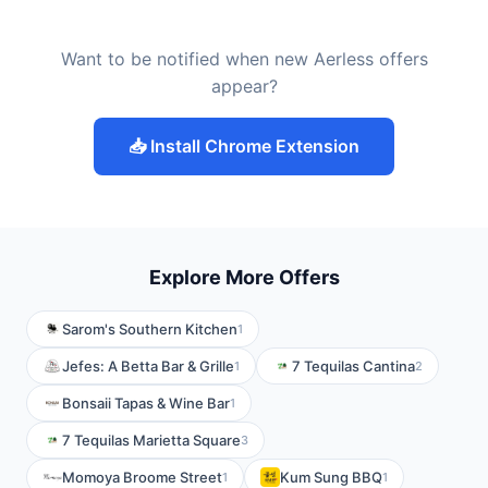
Want to be notified when new Aerless offers
appear?
📥 Install Chrome Extension
Explore More Offers
Sarom's Southern Kitchen
1
Jefes: A Betta Bar & Grille
7 Tequilas Cantina
1
2
Bonsaii Tapas & Wine Bar
1
7 Tequilas Marietta Square
3
Momoya Broome Street
Kum Sung BBQ
1
1