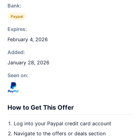
Bank:
Paypal
Expires:
February 4, 2026
Added:
January 28, 2026
Seen on:
How to Get This Offer
Log into your Paypal credit card account
Navigate to the offers or deals section