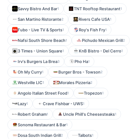
Savvy Bistro And Bar
TNT Rooftop Restaurant
1
1
San Martino Ristorante
Rivers Cafe USA
2
1
Fubo - Live TV & Sports
Roy's Fish Fry
1
1
Nafsi South Shore Beach
Pichudo Mexican Grill
1
2
3 Times - Union Square
KnB Bistro - Del Cerro
1
1
Irv's Burgers La Brea
Pho Ha
3
1
Oh My Curry
Burger Bros - Towson
1
2
Westville LIC
Morales Pizzeria
1
2
Angolo Italian Street Food
Tropezon
1
1
Lazy
Crave Fishbar - UWS
1
1
Robert Graham
Uncle Phill's Cheesesteaks
1
1
Sonoma Restaurant & Bar
1
Dosa South Indian Grill
Talbots
2
1