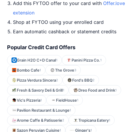
Add this FYTOO offer to your card with
Offer.love
extension
Shop at FYTOO using your enrolled card
Earn automatic cashback or statement credits
Popular Credit Card Offers
Grain H2O C+D Canal
Panini Pizza Co.
1
1
Bombo Cafe
The Grove
1
3
Pizza Verdura Sincera
Ford's BBQ
2
2
Fresh & Savory Deli & Grill
Dreo Food and Drink
1
1
Vic's Pizzeria
FieldHouse
1
1
Pavilion Restaurant & Lounge
1
Arome Caffe & Patisserie
Tropicana Eatery
2
1
Sazon Peruvian Cuisine
Ginger's
1
1