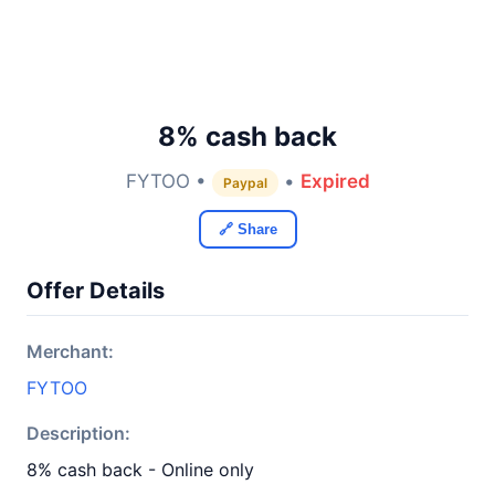
8% cash back
FYTOO •
•
Expired
Paypal
🔗 Share
Offer Details
Merchant:
FYTOO
Description:
8% cash back - Online only