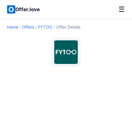
☰
Offer.love
Home
›
Offers
›
FYTOO
› Offer Details