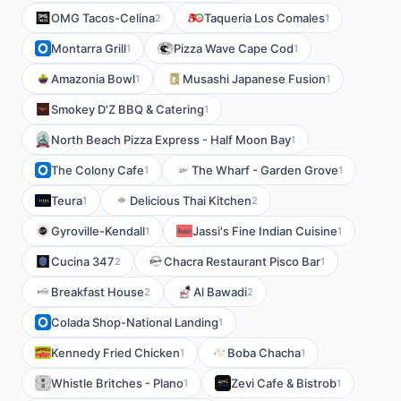
OMG Tacos-Celina
Taqueria Los Comales
2
1
Montarra Grill
Pizza Wave Cape Cod
1
1
Amazonia Bowl
Musashi Japanese Fusion
1
1
Smokey D'Z BBQ & Catering
1
North Beach Pizza Express - Half Moon Bay
1
The Colony Cafe
The Wharf - Garden Grove
1
1
Teura
Delicious Thai Kitchen
1
2
Gyroville-Kendall
Jassi's Fine Indian Cuisine
1
1
Cucina 347
Chacra Restaurant Pisco Bar
2
1
Breakfast House
Al Bawadi
2
2
Colada Shop-National Landing
1
Kennedy Fried Chicken
Boba Chacha
1
1
Whistle Britches - Plano
Zevi Cafe & Bistrob
1
1