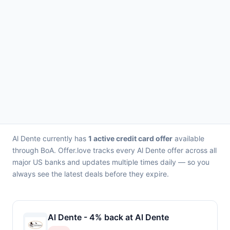
Al Dente currently has
1 active credit card offer
available
through BoA. Offer.love tracks every Al Dente offer across all
major US banks and updates multiple times daily — so you
always see the latest deals before they expire.
Al Dente - 4% back at Al Dente