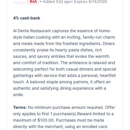
• Added 53d ago
• Expires 9/14/2026
BoA
4% cash back
Al Dente Restaurant captures the essence of home-
style Italian cooking with an inviting, family-run charm
and meals made from the freshest ingredients. Diners
consistently praise its hearty pasta dishes, rich
sauces, and savory entrées that evoke the warmth
and comfort of tradition. The ambiance is relaxed and
welcoming perfect for both casual dinners and special
gatherings with service that adds a personal, heartfelt
touch. A beloved staple among patrons, it offers an
authentic and satisfying dining experience with a
smile.
Terms:
No minimum purchase amount required. Offer
only applies to first 1 purchase(s).Reward limited to a
maximum of $100.00. Purchases must be made
directly with the merchant, using an enrolled card.