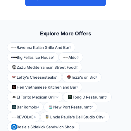
Explore More Offers
Ravenna Italian Grille And Bar
1
Big Fellas Ice House
Aldo
1
6
ZaZu Mediterranean Street Food
2
Lefty's Cheesesteaks
Iezzi's on 3rd
1
1
Hen Vietnamese Kitchen and Bar
1
El Torito Mexican Grill
Tong D Restaurant
17
1
Bar Romolo
New Port Restaurant
4
2
REVOLVE
Uncle Paulie's Deli Studio City
4
3
Rosie's Sidekick Sandwich Shop
1