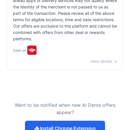
ahead apps or delivery services may not qualify where
the identity of the merchant is not passed to us as
part of the transaction. Please review all of the above
terms for eligible locations, time and date restrictions.
Our offers are exclusive to this platform and cannot be
combined with offers from other deal or rewards
platforms.
Seen on:
View details →
Want to be notified when new Al Dente offers
appear?
📥 Install Chrome Extension