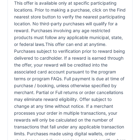
This offer is available only at specific participating
locations. Prior to making a purchase, click on the Find
nearest store button to verify the nearest participating
location. No third-party purchases will qualify for a
reward. Purchases involving any age restricted
products must follow any applicable municipal, state,
or federal laws.This offer can end at anytime.
Purchases subject to verification prior to reward being
delivered to cardholder. If a reward is earned through
the offer, your reward will be credited into the
associated card account pursuant to the program
terms or program FAQs. Full payment is due at time of
purchase / booking, unless otherwise specified by
merchant. Partial or Full returns or order cancellations
may eliminate reward eligibility. Offer subject to
change at any time without notice. If a merchant
processes your order in multiple transactions, your
rewards will only be calculated on the number of
transactions that fall under any applicable transaction
limits. Purchases made using digital wallets, order