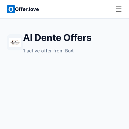
☰
Offer.love
Al Dente Offers
1 active offer from BoA