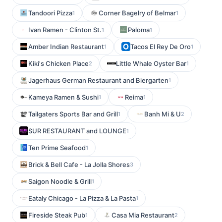
Tandoori Pizza
Corner Bagelry of Belmar
1
1
Ivan Ramen - Clinton St.
Paloma
1
1
Amber Indian Restaurant
Tacos El Rey De Oro
1
1
Kiki's Chicken Place
Little Whale Oyster Bar
2
1
Jagerhaus German Restaurant and Biergarten
1
Kameya Ramen & Sushi
Reima
1
1
Tailgaters Sports Bar and Grill
Banh Mi & U
1
2
SUR RESTAURANT and LOUNGE
1
Ten Prime Seafood
1
Brick & Bell Cafe - La Jolla Shores
3
Saigon Noodle & Grill
1
Eataly Chicago - La Pizza & La Pasta
1
Fireside Steak Pub
Casa Mia Restaurant
1
2