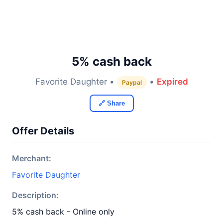
5% cash back
Favorite Daughter •
•
Expired
Paypal
🔗 Share
Offer Details
Merchant:
Favorite Daughter
Description:
5% cash back - Online only