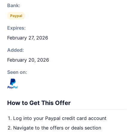
Bank:
Paypal
Expires:
February 27, 2026
Added:
February 20, 2026
Seen on:
How to Get This Offer
Log into your Paypal credit card account
Navigate to the offers or deals section