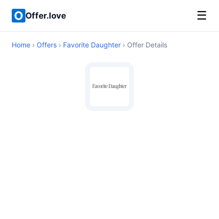
☰
Offer.love
Home
›
Offers
›
Favorite Daughter
› Offer Details