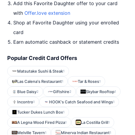
Add this Favorite Daughter offer to your card
with
Offer.love extension
Shop at Favorite Daughter using your enrolled
card
Earn automatic cashback or statement credits
Popular Credit Card Offers
Matsutake Sushi & Steak
1
Las Calena's Restaurant
Tar & Roses
1
1
Blue Daisy
Giftshire
Skybar Rooftop
2
2
1
Incontro
HOOK's Catch Seafood and Wings
1
1
Tucker Dukes Lunch Box
1
A Legna Wood Fired Pizza
La Costilla Grill
1
1
Melville Tavern
Minerva Indian Restaurant
1
1