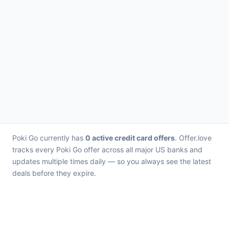
Poki Go currently has
0 active credit card offers
. Offer.love
tracks every Poki Go offer across all major US banks and
updates multiple times daily — so you always see the latest
deals before they expire.