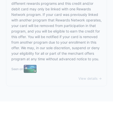
different rewards programs and this credit and/or
debit card may only be linked with one Rewards
Network program. If your card was previously linked
with another program that Rewards Network operates,
your card will be removed from participation in that
program, and you will be eligible to earn the credit for
this offer. You will be notified if your card is removed
from another program due to your enrollment in this
offer. We may, in our sole discretion, suspend or deny
your eligibility for all or part of the merchant offers
program at any time without advanced notice to you.
Seen on:
View details →