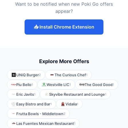
Want to be notified when new Poki Go offers
appear?
📥 Install Chrome Extension
Explore More Offers
UNiQ Burger
The Curious Chef
2
1
Piu Bello
Westville LIC
The Good Good
1
1
1
Eric Javits
Skyvibe Restaurant and Lounge
1
1
Easy Bistro and Bar
Vidalia
1
1
Frutta Bowls - Middletown
2
Las Fuentes Mexican Restaurant
1