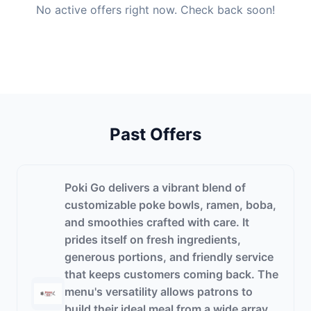
No active offers right now. Check back soon!
Past Offers
Poki Go delivers a vibrant blend of
customizable poke bowls, ramen, boba,
and smoothies crafted with care. It
prides itself on fresh ingredients,
generous portions, and friendly service
that keeps customers coming back. The
menu's versatility allows patrons to
build their ideal meal from a wide array