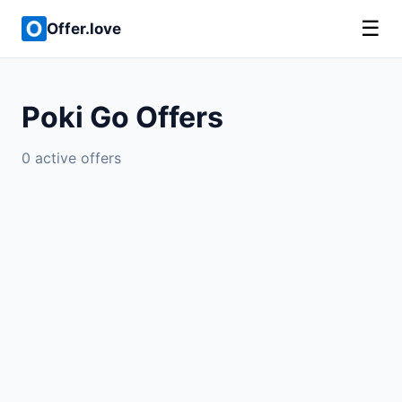
☰
Offer.love
Poki Go Offers
0 active offers