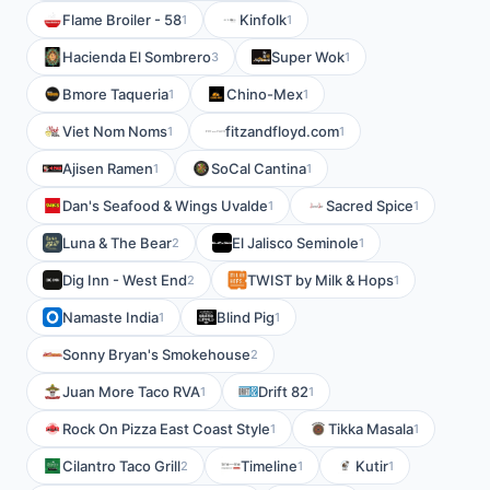
Flame Broiler - 58
Kinfolk
1
1
Hacienda El Sombrero
Super Wok
3
1
Bmore Taqueria
Chino-Mex
1
1
Viet Nom Noms
fitzandfloyd.com
1
1
Ajisen Ramen
SoCal Cantina
1
1
Dan's Seafood & Wings Uvalde
Sacred Spice
1
1
Luna & The Bear
El Jalisco Seminole
2
1
Dig Inn - West End
TWIST by Milk & Hops
2
1
Namaste India
Blind Pig
1
1
Sonny Bryan's Smokehouse
2
Juan More Taco RVA
Drift 82
1
1
Rock On Pizza East Coast Style
Tikka Masala
1
1
Cilantro Taco Grill
Timeline
Kutir
2
1
1