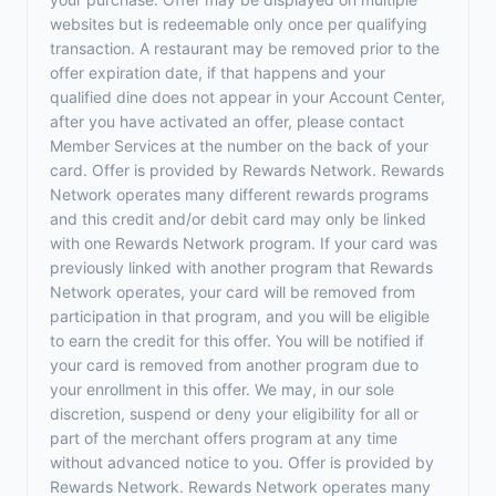
websites but is redeemable only once per qualifying
transaction. A restaurant may be removed prior to the
offer expiration date, if that happens and your
qualified dine does not appear in your Account Center,
after you have activated an offer, please contact
Member Services at the number on the back of your
card. Offer is provided by Rewards Network. Rewards
Network operates many different rewards programs
and this credit and/or debit card may only be linked
with one Rewards Network program. If your card was
previously linked with another program that Rewards
Network operates, your card will be removed from
participation in that program, and you will be eligible
to earn the credit for this offer. You will be notified if
your card is removed from another program due to
your enrollment in this offer. We may, in our sole
discretion, suspend or deny your eligibility for all or
part of the merchant offers program at any time
without advanced notice to you. Offer is provided by
Rewards Network. Rewards Network operates many