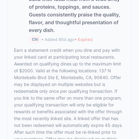
of proteins, toppings, and sauces.
Guests consistently praise the quality,
flavor, and thoughtful presentation of
every dish.
• Added 85d ago
• Expired
Citi
Earn a statement credit when you dine and pay with
your linked card at participating local restaurants.
Awarded on qualifying dines up to the maximum limit
of $2000. Valid at the following locations: 137 N
Montebello Blvd Ste E, Montebello, CA, 90640. Offer
may be displayed on multiple websites but is
redeemable only once per qualifying transaction. If
you link to the same offer on more than one program,
your qualifying transaction will only be eligible for
rewards or benefits associated with the offer through
the most recently linked site. A linked offer that has
not been redeemed will automatically expire 45 days.
After such time the offer must be re-linked prior to
your purchase. Offer may be displayed on multiple