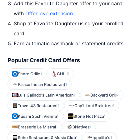
Add this Favorite Daughter offer to your card
with
Offer.love extension
Shop at Favorite Daughter using your enrolled
card
Earn automatic cashback or statement credits
Popular Credit Card Offers
Shore Grille
CHILI
1
1
Palace Indian Restaurant
1
Luis Galindo's Latin American
Backyard Grill
1
2
Travel 43 Restaurant
Cap't Loui Braintree
1
1
Kusshi Sushi Vienna
Stone Hot Pizza
1
1
Brasserie Le Mistral
3Natives
1
1
Soho Restaurant & Music Club
Ippolito's
1
1