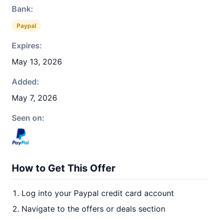
Bank:
Paypal
Expires:
May 13, 2026
Added:
May 7, 2026
Seen on:
How to Get This Offer
Log into your Paypal credit card account
Navigate to the offers or deals section