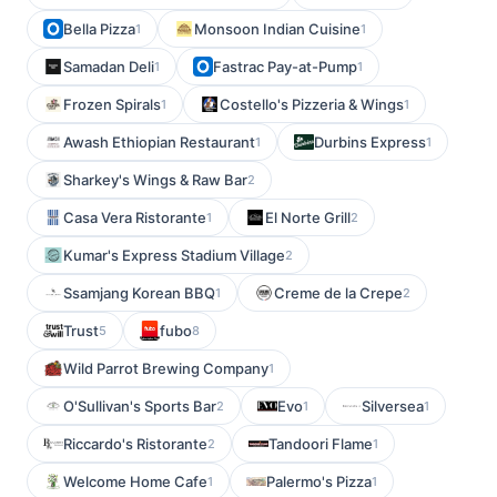
Bella Pizza
Monsoon Indian Cuisine
1
1
Samadan Deli
Fastrac Pay-at-Pump
1
1
Frozen Spirals
Costello's Pizzeria & Wings
1
1
Awash Ethiopian Restaurant
Durbins Express
1
1
Sharkey's Wings & Raw Bar
2
Casa Vera Ristorante
El Norte Grill
1
2
Kumar's Express Stadium Village
2
Ssamjang Korean BBQ
Creme de la Crepe
1
2
Trust
fubo
5
8
Wild Parrot Brewing Company
1
O'Sullivan's Sports Bar
Evo
Silversea
2
1
1
Riccardo's Ristorante
Tandoori Flame
2
1
Welcome Home Cafe
Palermo's Pizza
1
1