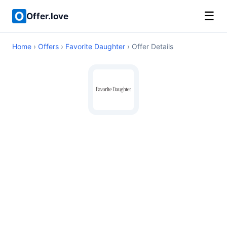
☰
Offer.love
Home
›
Offers
›
Favorite Daughter
› Offer Details