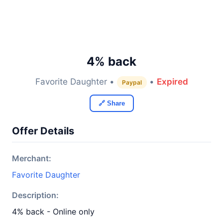
4% back
Favorite Daughter •
•
Expired
Paypal
🔗 Share
Offer Details
Merchant:
Favorite Daughter
Description:
4% back - Online only