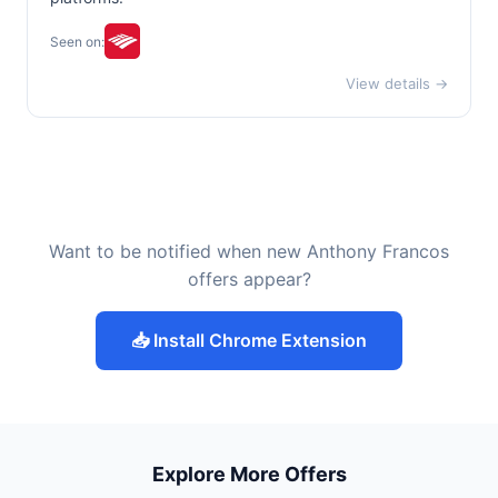
Seen on:
View details →
Want to be notified when new Anthony Francos
offers appear?
📥 Install Chrome Extension
Explore More Offers