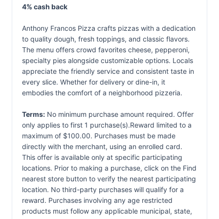
4% cash back
Anthony Francos Pizza crafts pizzas with a dedication
to quality dough, fresh toppings, and classic flavors.
The menu offers crowd favorites cheese, pepperoni,
specialty pies alongside customizable options. Locals
appreciate the friendly service and consistent taste in
every slice. Whether for delivery or dine-in, it
embodies the comfort of a neighborhood pizzeria.
Terms:
No minimum purchase amount required. Offer
only applies to first 1 purchase(s).Reward limited to a
maximum of $100.00. Purchases must be made
directly with the merchant, using an enrolled card.
This offer is available only at specific participating
locations. Prior to making a purchase, click on the Find
nearest store button to verify the nearest participating
location. No third-party purchases will qualify for a
reward. Purchases involving any age restricted
products must follow any applicable municipal, state,