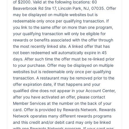
of $2000. Valid at the following locations: 60
Beaverbrook Rd Ste 17, Lincoln Park, NJ, 07035. Offer
may be displayed on multiple websites but is
redeemable only once per qualifying transaction. If
you link to the same offer on more than one program,
your qualifying transaction will only be eligible for
rewards or benefits associated with the offer through
the most recently linked site. A linked offer that has
not been redeemed will automatically expire in 45
days. After such time the offer must be re-linked prior
to your purchase. Offer may be displayed on multiple
websites but is redeemable only once per qualifying
transaction. A restaurant may be removed prior to the
offer expiration date, if that happens and your
qualified dine does not appear in your Account Center,
after you have activated an offer, please contact
Member Services at the number on the back of your
card. Offer is provided by Rewards Network. Rewards
Network operates many different rewards programs
and this credit and/or debit card may only be linked
with one Rewards Network program. If your card was