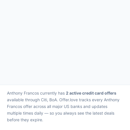
Anthony Francos currently has
2 active credit card offers
available through Citi, BoA. Offer.love tracks every Anthony
Francos offer across all major US banks and updates
multiple times daily — so you always see the latest deals
before they expire.