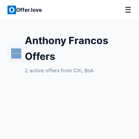
☰
Offer.love
Anthony Francos
Offers
2 active offers from Citi, BoA