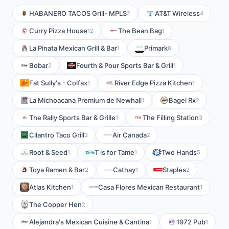
HABANERO TACOS Grill- MPLS
AT&T Wireless
2
4
Curry Pizza House
The Bean Bag
12
1
La Pinata Mexican Grill & Bar
Primark
1
8
Bobar
Fourth & Pour Sports Bar & Grill
2
1
Fat Sully's - Colfax
River Edge Pizza Kitchen
1
1
La Michoacana Premium de Newhall
Bagel Rx
1
2
The Rally Sports Bar & Grille
The Filling Station
1
3
Cilantro Taco Grill
Air Canada
3
2
Root & Seed
T is for Tame
Two Hands
1
1
5
Toya Ramen & Bar
Cathay
Staples
2
1
2
Atlas Kitchen
Casa Flores Mexican Restaurant
1
1
The Copper Hen
2
Alejandra's Mexican Cuisine & Cantina
1972 Pub
1
1