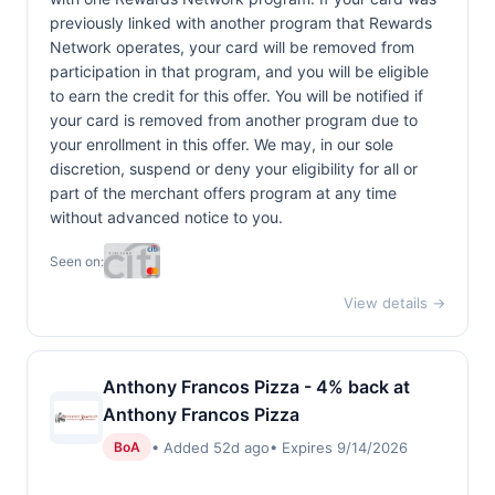
previously linked with another program that Rewards
Network operates, your card will be removed from
participation in that program, and you will be eligible
to earn the credit for this offer. You will be notified if
your card is removed from another program due to
your enrollment in this offer. We may, in our sole
discretion, suspend or deny your eligibility for all or
part of the merchant offers program at any time
without advanced notice to you.
Seen on:
View details →
Anthony Francos Pizza - 4% back at
Anthony Francos Pizza
• Added 52d ago
• Expires 9/14/2026
BoA