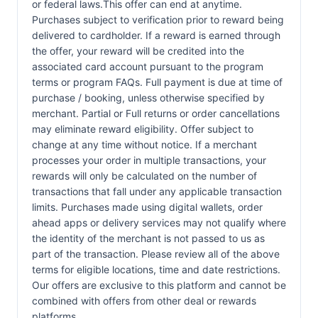
or federal laws.This offer can end at anytime.
Purchases subject to verification prior to reward being
delivered to cardholder. If a reward is earned through
the offer, your reward will be credited into the
associated card account pursuant to the program
terms or program FAQs. Full payment is due at time of
purchase / booking, unless otherwise specified by
merchant. Partial or Full returns or order cancellations
may eliminate reward eligibility. Offer subject to
change at any time without notice. If a merchant
processes your order in multiple transactions, your
rewards will only be calculated on the number of
transactions that fall under any applicable transaction
limits. Purchases made using digital wallets, order
ahead apps or delivery services may not qualify where
the identity of the merchant is not passed to us as
part of the transaction. Please review all of the above
terms for eligible locations, time and date restrictions.
Our offers are exclusive to this platform and cannot be
combined with offers from other deal or rewards
platforms.