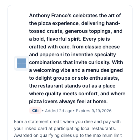
Anthony Franco's celebrates the art of
the pizza experience, delivering hand-
tossed crusts, generous toppings, and
a bold, flavorful spirit. Every pie is
crafted with care, from classic cheese
and pepperoni to inventive specialty
combinations that invite curiosity. With
a welcoming vibe and a menu designed
to delight groups or solo enthusiasts,
the restaurant stands out as a place
where quality meets comfort, and where
pizza lovers always feel at home.
• Added 2d ago
• Expires 9/19/2026
Citi
Earn a statement credit when you dine and pay with
your linked card at participating local restaurants.
Awarded on qualifying dines up to the maximum limit