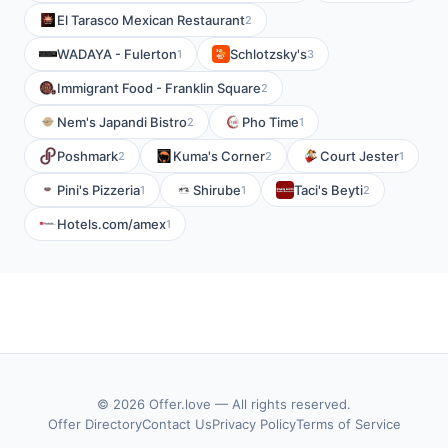
El Tarasco Mexican Restaurant
2
WADAYA - Fulerton
Schlotzsky's
1
3
Immigrant Food - Franklin Square
2
Nem's Japandi Bistro
Pho Time
2
1
Poshmark
Kuma's Corner
Court Jester
2
2
1
Pini's Pizzeria
Shirube
Taci's Beyti
1
1
2
Hotels.com/amex
1
© 2026 Offer.love — All rights reserved.
Offer Directory
Contact Us
Privacy Policy
Terms of Service