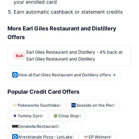
your enrolled card
Earn automatic cashback or statement credits
More Earl Giles Restaurant and Distillery
Offers
Earl Giles Restaurant and Distillery - 4% back at
BoA
Earl Giles Restaurant and Distillery
View all Earl Giles Restaurant and Distillery offers →
Popular Credit Card Offers
Pokeworks Southlake
Seaside on the Pier
2
2
Yummy Gyro
Chop Stop
1
3
Donatella Restaurant
2
Wrecktangle Pizza - LynLake
EP Weiners
1
1