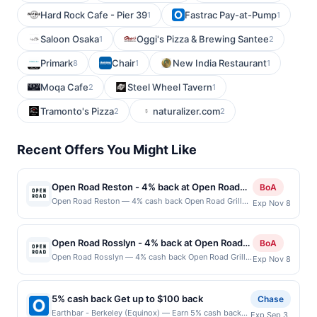
Hard Rock Cafe - Pier 39
Fastrac Pay-at-Pump
1
1
Saloon Osaka
Oggi's Pizza & Brewing Santee
1
2
Primark
Chair
New India Restaurant
8
1
1
Moqa Cafe
Steel Wheel Tavern
2
1
Tramonto's Pizza
naturalizer.com
2
2
Recent Offers You Might Like
Open Road Reston - 4% back at Open Road
BoA
Reston
Open Road Reston — 4% cash back Open Road Grill
Exp Nov 8
delivers a lively dining experience where classic
American favorites meet bold flavors and generous
portions. A diverse menu features expertly prepared
Open Road Rosslyn - 4% back at Open Road
BoA
burgers, steaks, seafood, and comfort food staples
Rosslyn
Open Road Rosslyn — 4% cash back Open Road Grill
Exp Nov 8
crafted to satisfy everyone. The energetic atmosphere
delivers a lively dining experience where classic
blends casual charm with a vibrant social scene,
American favorites meet bold flavors and generous
making it a favorite spot for friends and families.
portions. A diverse menu features expertly prepared
Handcrafted cocktails, rotating drafts, and attentive
5% cash back Get up to $100 back
Chase
burgers, steaks, seafood, and comfort food staples
service complete an experience that feels both
Earthbar - Berkeley (Equinox) — Earn 5% cash back
Exp Sep 3