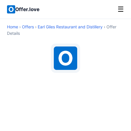
☰
Offer.love
Home
›
Offers
›
Earl Giles Restaurant and Distillery
› Offer
Details