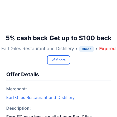
5% cash back Get up to $100 back
Earl Giles Restaurant and Distillery •
•
Expired
Chase
🔗 Share
Offer Details
Merchant:
Earl Giles Restaurant and Distillery
Description:
Earn 5% cash back on all of your Earl Giles