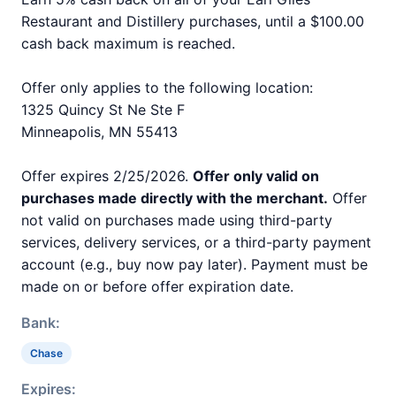
Restaurant and Distillery purchases, until a $100.00
cash back maximum is reached.
Offer only applies to the following location:
1325 Quincy St Ne Ste F
Minneapolis, MN 55413
Offer expires 2/25/2026.
Offer only valid on
purchases made directly with the merchant.
Offer
not valid on purchases made using third-party
services, delivery services, or a third-party payment
account (e.g., buy now pay later). Payment must be
made on or before offer expiration date.
Bank:
Chase
Expires: