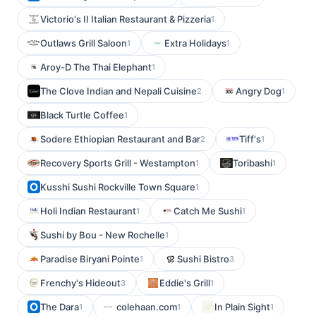
Victorio's II Italian Restaurant & Pizzeria
1
Outlaws Grill Saloon
Extra Holidays
1
1
Aroy-D The Thai Elephant
1
The Clove Indian and Nepali Cuisine
Angry Dog
2
1
Black Turtle Coffee
1
Sodere Ethiopian Restaurant and Bar
Tiff's
2
1
Recovery Sports Grill - Westampton
Toribashi
1
1
Kusshi Sushi Rockville Town Square
1
Holi Indian Restaurant
Catch Me Sushi
1
1
Sushi by Bou - New Rochelle
1
Paradise Biryani Pointe
Sushi Bistro
1
3
Frenchy's Hideout
Eddie's Grill
3
1
The Dara
colehaan.com
In Plain Sight
1
1
1