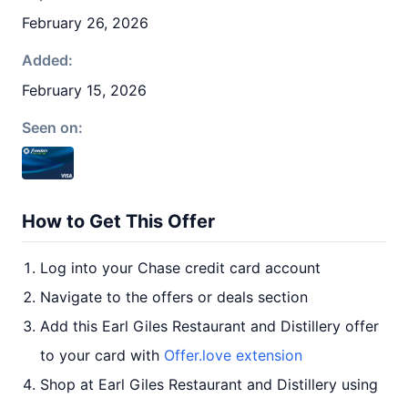
February 26, 2026
Added:
February 15, 2026
Seen on:
How to Get This Offer
Log into your Chase credit card account
Navigate to the offers or deals section
Add this Earl Giles Restaurant and Distillery offer
to your card with
Offer.love extension
Shop at Earl Giles Restaurant and Distillery using