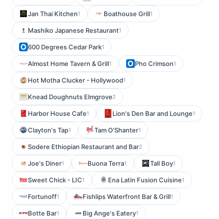
Jan Thai Kitchen
Boathouse Grill
1
1
Mashiko Japanese Restaurant
1
600 Degrees Cedar Park
1
Almost Home Tavern & Grill
Pho Crimson
1
1
Hot Motha Clucker - Hollywood
1
Knead Doughnuts Elmgrove
2
Harbor House Cafe
Lion's Den Bar and Lounge
1
1
Clayton's Tap
Tam O'Shanter
1
1
Sodere Ethiopian Restaurant and Bar
2
Joe's Diner
Buona Terra
Tall Boy
1
1
1
Sweet Chick - LIC
Ena Latin Fusion Cuisine
1
1
Fortunoff
Fishlips Waterfront Bar & Grill
1
1
Botte Bar
Big Ange's Eatery
1
1