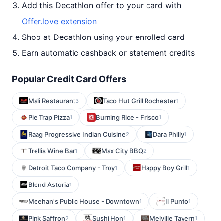
Add this Decathlon offer to your card with
Offer.love extension
Shop at Decathlon using your enrolled card
Earn automatic cashback or statement credits
Popular Credit Card Offers
Mali Restaurant
Taco Hut Grill Rochester
3
1
Pie Trap Pizza
Burning Rice - Frisco
1
1
Raag Progressive Indian Cuisine
Dara Philly
2
1
Trellis Wine Bar
Max City BBQ
1
2
Detroit Taco Company - Troy
Happy Boy Grill
1
1
Blend Astoria
1
Meehan's Public House - Downtown
Il Punto
1
1
Pink Saffron
Sushi Hon
Melville Tavern
2
1
1