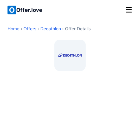
☰
Offer.love
Home
›
Offers
›
Decathlon
› Offer Details