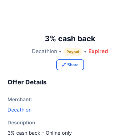
3% cash back
Decathlon •
•
Expired
Paypal
🔗 Share
Offer Details
Merchant:
Decathlon
Description:
3% cash back - Online only