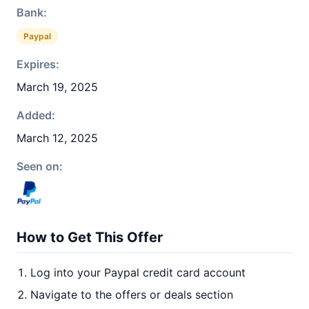
Bank:
Paypal
Expires:
March 19, 2025
Added:
March 12, 2025
Seen on:
How to Get This Offer
Log into your Paypal credit card account
Navigate to the offers or deals section