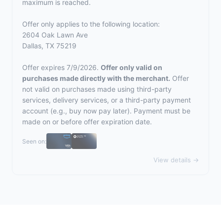
maximum is reached.
Offer only applies to the following location:
2604 Oak Lawn Ave
Dallas, TX 75219
Offer expires 7/9/2026.
Offer only valid on
purchases made directly with the merchant.
Offer
not valid on purchases made using third-party
services, delivery services, or a third-party payment
account (e.g., buy now pay later). Payment must be
made on or before offer expiration date.
Seen on:
View details →