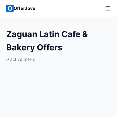
☰
Offer.love
Zaguan Latin Cafe &
Bakery Offers
0 active offers