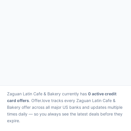
Zaguan Latin Cafe & Bakery currently has
0 active credit
card offers
. Offer.love tracks every Zaguan Latin Cafe &
Bakery offer across all major US banks and updates multiple
times daily — so you always see the latest deals before they
expire.