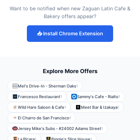
Want to be notified when new Zaguan Latin Cafe &
Bakery offers appear?
📥 Install Chrome Extension
Explore More Offers
Mel's Drive-In - Sherman Oaks
1
Francesco Restaurant
Sammy's Cafe - Rialto
1
1
Wild Hare Saloon & Cafe
Meet Bar & Izakaya
1
1
El Charro de San Francisco
1
Jersey Mike's Subs - #24002 Adams Street
1
La Picara
Biggie's Slice House
1
1