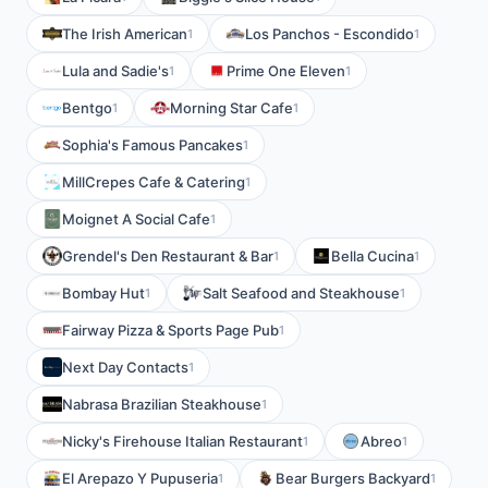
The Irish American
Los Panchos - Escondido
1
1
Lula and Sadie's
Prime One Eleven
1
1
Bentgo
Morning Star Cafe
1
1
Sophia's Famous Pancakes
1
MillCrepes Cafe & Catering
1
Moignet A Social Cafe
1
Grendel's Den Restaurant & Bar
Bella Cucina
1
1
Bombay Hut
Salt Seafood and Steakhouse
1
1
Fairway Pizza & Sports Page Pub
1
Next Day Contacts
1
Nabrasa Brazilian Steakhouse
1
Nicky's Firehouse Italian Restaurant
Abreo
1
1
El Arepazo Y Pupuseria
Bear Burgers Backyard
1
1