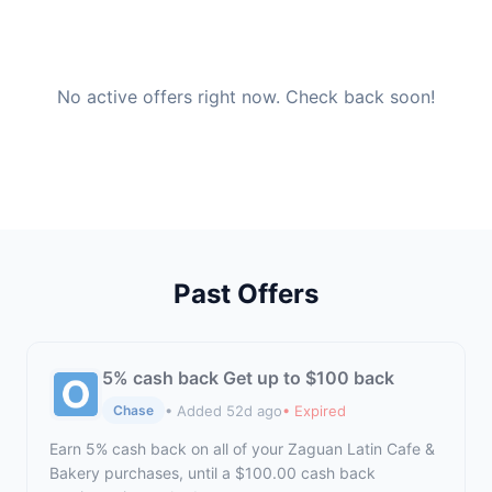
No active offers right now. Check back soon!
Past Offers
5% cash back Get up to $100 back
• Added 52d ago
• Expired
Chase
Earn 5% cash back on all of your Zaguan Latin Cafe &
Bakery purchases, until a $100.00 cash back