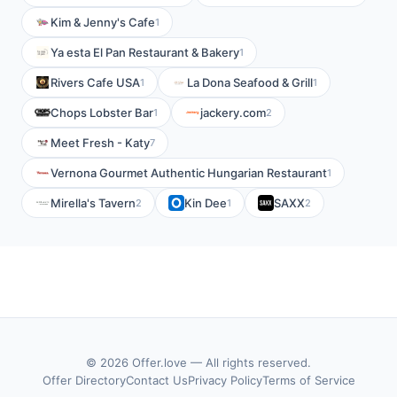
Kim & Jenny's Cafe
1
Ya esta El Pan Restaurant & Bakery
1
Rivers Cafe USA
La Dona Seafood & Grill
1
1
Chops Lobster Bar
jackery.com
1
2
Meet Fresh - Katy
7
Vernona Gourmet Authentic Hungarian Restaurant
1
Mirella's Tavern
Kin Dee
SAXX
2
1
2
© 2026 Offer.love — All rights reserved.
Offer Directory
Contact Us
Privacy Policy
Terms of Service