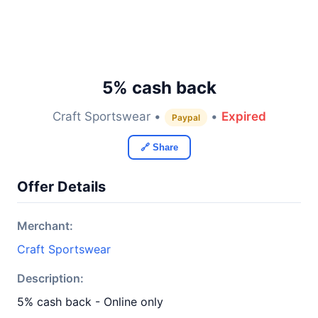
5% cash back
Craft Sportswear •
•
Expired
Paypal
🔗 Share
Offer Details
Merchant:
Craft Sportswear
Description:
5% cash back - Online only