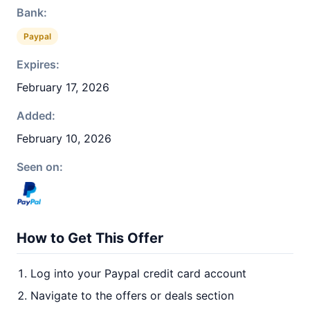
Bank:
Paypal
Expires:
February 17, 2026
Added:
February 10, 2026
Seen on:
How to Get This Offer
Log into your Paypal credit card account
Navigate to the offers or deals section