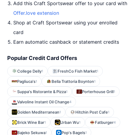
Add this Craft Sportswear offer to your card with
Offer.love extension
Shop at Craft Sportswear using your enrolled
card
Earn automatic cashback or statement credits
Popular Credit Card Offers
College Delly
FreshCo Fish Market
1
1
Pagliuca's
Bella Trattoria Boynton
1
1
Suppa's Ristorante & Pizza
Porterhouse Grill
1
1
Valvoline Instant Oil Change
4
Golden Mediterranean
Hitchin Post Cafe
1
1
Brick Wine Bar
Urban Wu
Fatburger
1
1
4
Bajeko Sekuwa
Pop's Bagels
1
1