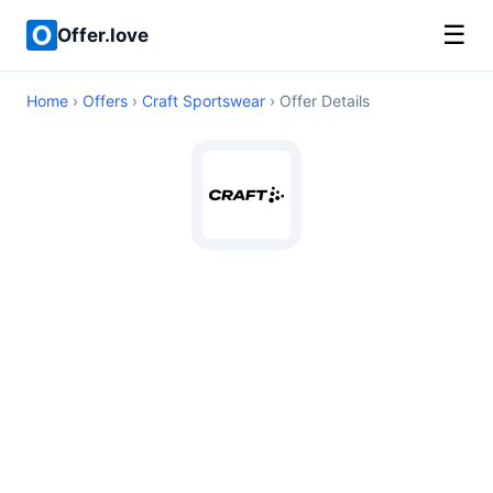
☰
Offer.love
Home
›
Offers
›
Craft Sportswear
› Offer Details