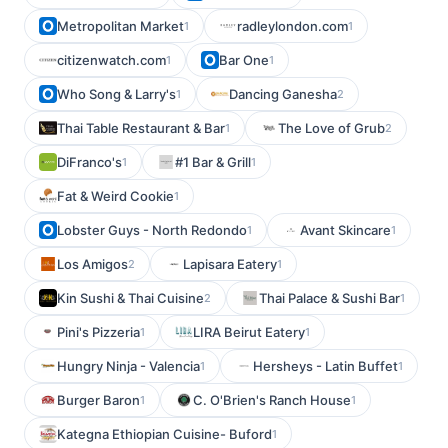
Metropolitan Market
radleylondon.com
1
1
citizenwatch.com
Bar One
1
1
Who Song & Larry's
Dancing Ganesha
1
2
Thai Table Restaurant & Bar
The Love of Grub
1
2
DiFranco's
#1 Bar & Grill
1
1
Fat & Weird Cookie
1
Lobster Guys - North Redondo
Avant Skincare
1
1
Los Amigos
Lapisara Eatery
2
1
Kin Sushi & Thai Cuisine
Thai Palace & Sushi Bar
2
1
Pini's Pizzeria
LIRA Beirut Eatery
1
1
Hungry Ninja - Valencia
Hersheys - Latin Buffet
1
1
Burger Baron
C. O'Brien's Ranch House
1
1
Kategna Ethiopian Cuisine- Buford
1