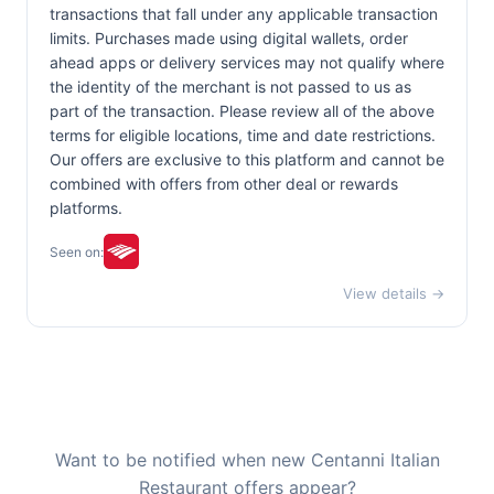
transactions that fall under any applicable transaction
limits. Purchases made using digital wallets, order
ahead apps or delivery services may not qualify where
the identity of the merchant is not passed to us as
part of the transaction. Please review all of the above
terms for eligible locations, time and date restrictions.
Our offers are exclusive to this platform and cannot be
combined with offers from other deal or rewards
platforms.
Seen on:
View details →
Want to be notified when new Centanni Italian
Restaurant offers appear?