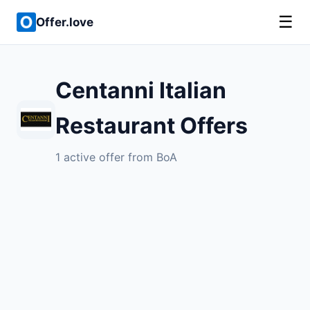
☰
Offer.love
Centanni Italian
Restaurant Offers
1 active offer from BoA