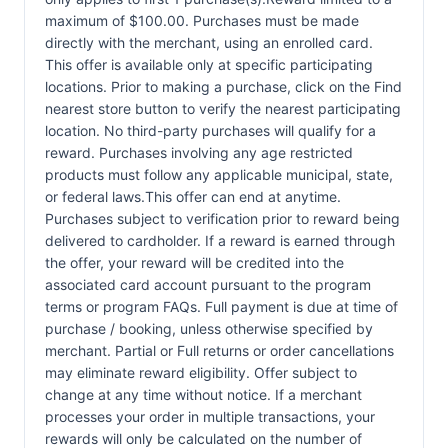
maximum of $100.00. Purchases must be made
directly with the merchant, using an enrolled card.
This offer is available only at specific participating
locations. Prior to making a purchase, click on the Find
nearest store button to verify the nearest participating
location. No third-party purchases will qualify for a
reward. Purchases involving any age restricted
products must follow any applicable municipal, state,
or federal laws.This offer can end at anytime.
Purchases subject to verification prior to reward being
delivered to cardholder. If a reward is earned through
the offer, your reward will be credited into the
associated card account pursuant to the program
terms or program FAQs. Full payment is due at time of
purchase / booking, unless otherwise specified by
merchant. Partial or Full returns or order cancellations
may eliminate reward eligibility. Offer subject to
change at any time without notice. If a merchant
processes your order in multiple transactions, your
rewards will only be calculated on the number of