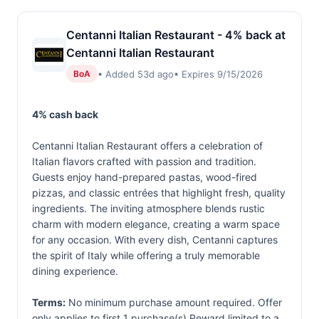
Centanni Italian Restaurant - 4% back at
Centanni Italian Restaurant
• Added 53d ago
• Expires 9/15/2026
BoA
4% cash back
Centanni Italian Restaurant offers a celebration of
Italian flavors crafted with passion and tradition.
Guests enjoy hand-prepared pastas, wood-fired
pizzas, and classic entrées that highlight fresh, quality
ingredients. The inviting atmosphere blends rustic
charm with modern elegance, creating a warm space
for any occasion. With every dish, Centanni captures
the spirit of Italy while offering a truly memorable
dining experience.
Terms:
No minimum purchase amount required. Offer
only applies to first 1 purchase(s).Reward limited to a