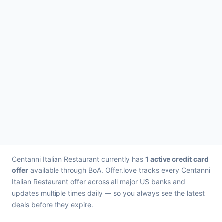
Centanni Italian Restaurant currently has
1 active credit card
offer
available through BoA. Offer.love tracks every Centanni
Italian Restaurant offer across all major US banks and
updates multiple times daily — so you always see the latest
deals before they expire.