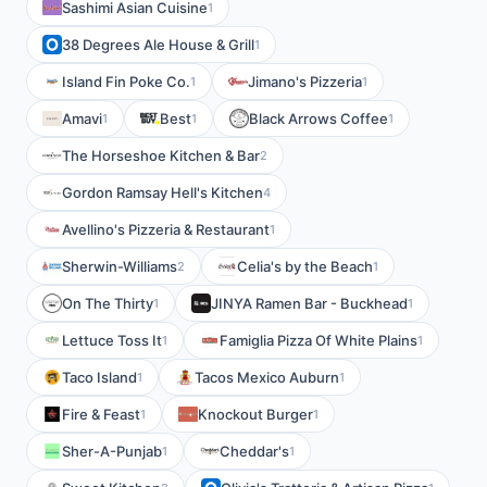
Sashimi Asian Cuisine
1
38 Degrees Ale House & Grill
1
Island Fin Poke Co.
Jimano's Pizzeria
1
1
Amavi
Best
Black Arrows Coffee
1
1
1
The Horseshoe Kitchen & Bar
2
Gordon Ramsay Hell's Kitchen
4
Avellino's Pizzeria & Restaurant
1
Sherwin-Williams
Celia's by the Beach
2
1
On The Thirty
JINYA Ramen Bar - Buckhead
1
1
Lettuce Toss It
Famiglia Pizza Of White Plains
1
1
Taco Island
Tacos Mexico Auburn
1
1
Fire & Feast
Knockout Burger
1
1
Sher-A-Punjab
Cheddar's
1
1