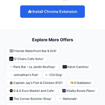
📥 Install Chrome Extension
Explore More Offers
Friends Waterfront Bar & Grill
1
12 Chairs Cafe Soho
1
Paris Bar - Le Jardin Rooftop
Hatch Cantina
1
2
Johnathan's Pub
Chi Dog
1
1
Captain Jay's Fish & Chicken #131
Il Gabbiano
1
1
G & G Euro Market and Cafe
Vitality Bowls Plano
1
1
The Corner Butcher Shop
Rationale
1
1