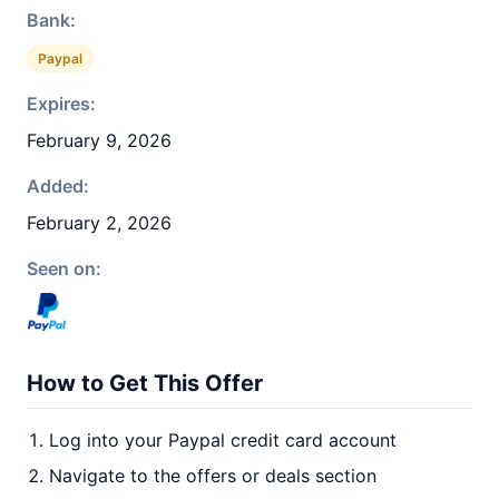
Bank:
Paypal
Expires:
February 9, 2026
Added:
February 2, 2026
Seen on:
How to Get This Offer
Log into your Paypal credit card account
Navigate to the offers or deals section