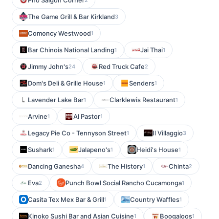
Pho Saigon Corner
The Game Grill & Bar Kirkland
3
Comoncy Westwood
1
Bar Chinois National Landing
Jai Thai
1
1
Jimmy John's
Red Truck Cafe
24
2
Dom's Deli & Grille House
Senders
1
1
Lavender Lake Bar
Clarklewis Restaurant
1
1
Arvine
Al Pastor
1
1
Legacy Pie Co - Tennyson Street
Il Villaggio
1
3
Sushark
Jalapeno's
Heidi's House
1
1
1
Dancing Ganesha
The History
Chinta
4
1
2
Eva
Punch Bowl Social Rancho Cucamonga
2
1
Casita Tex Mex Bar & Grill
Country Waffles
1
1
Kinoko Sushi Bar and Asian Cuisine
Boogaloos
1
1