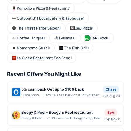
Pompilio's Pizza & Restaurant
1
Outpost 611 Local Eatery & Taphouse
1
The Thirst Parlor Saloon
J&J Pizza
1
1
Coffee Unique
Lvsiadas
H&R Block
1
1
1
Nomonomo Sushi
The Fish Grill
1
1
La Gloria Restaurant Sea Food
1
Recent Offers You Might Like
5% cash back Get up to $100 back
Chase
Sushi Soho — Earn 5% cash back on all of your Sushi
Exp Aug 24
Soho purchases, until a $100.00 cash back maximum
is reached. Offer only applies to the following
location: 1925 Airport Fwy Bedford, TX 76021 Offer
Boogy & Peel - Boogy & Peel restaurant
BoA
expires 8/23/2026. Offer only valid on purchases
Boogy & Peel — 2.31% cash back Boogy &amp; Peel is
Exp Nov 8
made directly with the merchant. Offer not valid on
a standout pizza destination celebrated for its playful,
purchases made using third-party services, delivery
&quot;sandwich-inspired&quot; toppings and high-
services, or a third-party payment account (e.g., buy