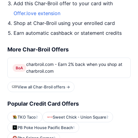
Add this Char-Broil offer to your card with
Offer.love extension
Shop at Char-Broil using your enrolled card
Earn automatic cashback or statement credits
More Char-Broil Offers
charbroil.com - Earn 2% back when you shop at
BoA
charbroil.com
View all Char-Broil offers →
Popular Credit Card Offers
TKO Taco
Sweet Chick - Union Square
2
2
PB Poke House Pacific Beach
1
2