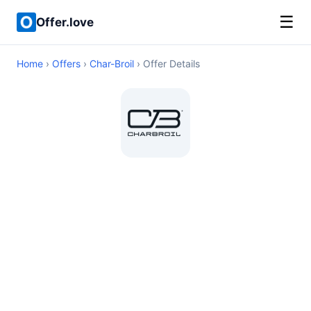
☰
Offer.love
Home
›
Offers
›
Char-Broil
› Offer Details