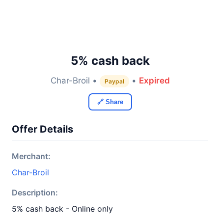
5% cash back
Char-Broil •
•
Expired
Paypal
🔗 Share
Offer Details
Merchant:
Char-Broil
Description:
5% cash back - Online only