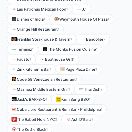
Las Patronas Mexican Food
J.
1
1
Dishes of India
Weymouth House Of Pizza
1
1
Orange Hill Restaurant
1
Franklin Steakhouse & Tavern
Bandolier
1
2
Terminix
The Monks Fusion Cuisine
1
1
Fausto
Boathouse Grill
1
1
Zink Kitchen & Bar
Page Plaza Diner
1
1
Code 58 Venezuelan Restaurant
1
Mazmez Middle Eastern Grill
Thai Dish
1
2
Jack's BAR-B-Q
Kum Sung BBQ
1
1
Cuba Libre Restaurant & Rum Bar - Philidelphia
1
The Rabbit Hole NYC
Asti D'Italia
2
1
The Kettle Black
1