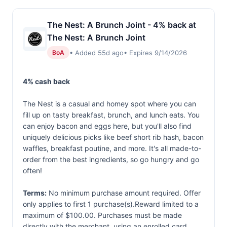
The Nest: A Brunch Joint - 4% back at
The Nest: A Brunch Joint
• Added 55d ago
• Expires 9/14/2026
BoA
4% cash back
The Nest is a casual and homey spot where you can
fill up on tasty breakfast, brunch, and lunch eats. You
can enjoy bacon and eggs here, but you'll also find
uniquely delicious picks like beef short rib hash, bacon
waffles, breakfast poutine, and more. It's all made-to-
order from the best ingredients, so go hungry and go
often!
Terms:
No minimum purchase amount required. Offer
only applies to first 1 purchase(s).Reward limited to a
maximum of $100.00. Purchases must be made
directly with the merchant, using an enrolled card.