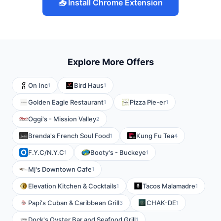
📥 Install Chrome Extension
Explore More Offers
On Inc
Bird Haus
1
1
Golden Eagle Restaurant
Pizza Pie-er
1
1
Oggi's - Mission Valley
2
Brenda's French Soul Food
Kung Fu Tea
1
4
F.Y.C/N.Y.C
Booty's - Buckeye
1
1
Mj's Downtown Cafe
1
Elevation Kitchen & Cocktails
Tacos Malamadre
1
1
Papi's Cuban & Caribbean Grill
CHAK-DE
3
1
Dock's Oyster Bar and Seafood Grill
1