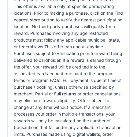
This offer is available only at specific participating
locations. Prior to making a purchase, click on the Find
nearest store button to verify the nearest participating
location. No third-party purchases will qualify for a
reward. Purchases involving any age restricted
products must follow any applicable municipal, state,
or federal laws.This offer can end at anytime.
Purchases subject to verification prior to reward being
delivered to cardholder. If a reward is earned through
the offer, your reward will be credited into the
associated card account pursuant to the program
terms or program FAQs. Full payment is due at time of
purchase / booking, unless otherwise specified by
merchant. Partial or Full returns or order cancellations
may eliminate reward eligibility. Offer subject to
change at any time without notice. If a merchant
processes your order in multiple transactions, your
rewards will only be calculated on the number of
transactions that fall under any applicable transaction
limits. Purchases made using digital wallets, order