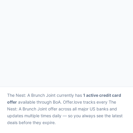
The Nest: A Brunch Joint currently has
1 active credit card
offer
available through BoA. Offer.love tracks every The
Nest: A Brunch Joint offer across all major US banks and
updates multiple times daily — so you always see the latest
deals before they expire.