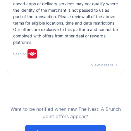
ahead apps or delivery services may not qualify where
the identity of the merchant is not passed to us as
part of the transaction. Please review all of the above
terms for eligible locations, time and date restrictions.
Our offers are exclusive to this platform and cannot be
combined with offers from other deal or rewards
platforms.
Seen on:
View details →
Want to be notified when new The Nest: A Brunch
Joint offers appear?