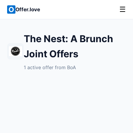
☰
Offer.love
The Nest: A Brunch
Joint Offers
1 active offer from BoA