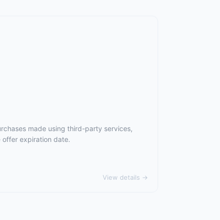
urchases made using third-party services,
offer expiration date.
View details →