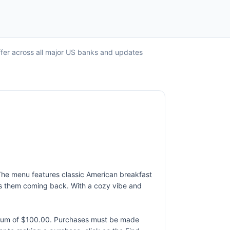
ffer across all major US banks and updates
 The menu features classic American breakfast
eeps them coming back. With a cozy vibe and
ximum of $100.00. Purchases must be made