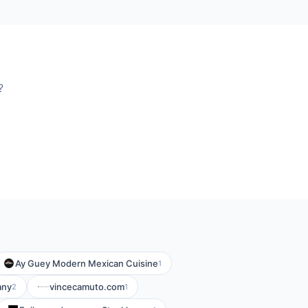
?
Ay Guey Modern Mexican Cuisine
1
any
vincecamuto.com
2
1