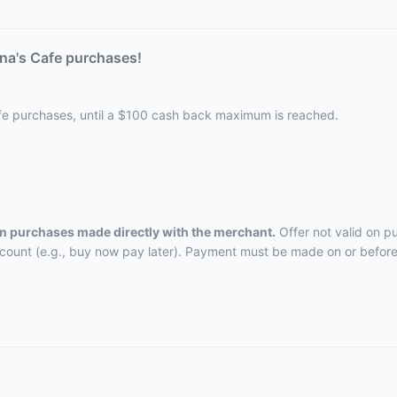
na's Cafe purchases!
afe purchases, until a $100 cash back maximum is reached.
 on purchases made directly with the merchant.
Offer not valid on p
ccount (e.g., buy now pay later). Payment must be made on or before 