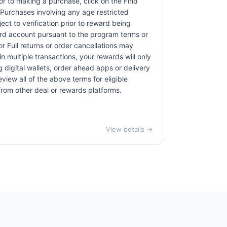
rior to making a purchase, click on the Find
. Purchases involving any age restricted
ct to verification prior to reward being
card account pursuant to the program terms or
r Full returns or order cancellations may
n multiple transactions, your rewards will only
 digital wallets, order ahead apps or delivery
view all of the above terms for eligible
 from other deal or rewards platforms.
View details →