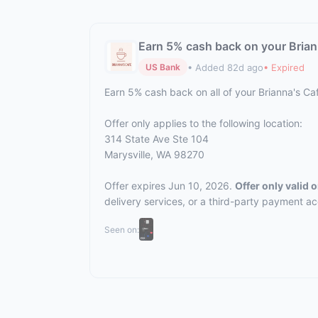
Earn 5% cash back on your Brian
• Added 82d ago
• Expired
US Bank
Earn 5% cash back on all of your Brianna's C
Offer only applies to the following location:
314 State Ave Ste 104
Marysville, WA 98270
Offer expires Jun 10, 2026.
Offer only valid
delivery services, or a third-party payment a
Seen on: