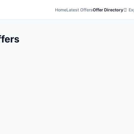
Home
Latest Offers
Offer Directory
⏰ Exp
ffers