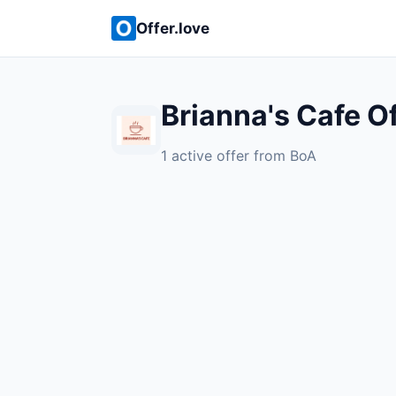
Offer.love
Brianna's Cafe O
1 active offer from BoA