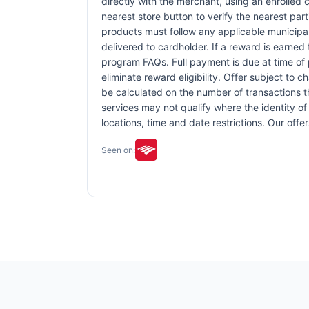
directly with the merchant, using an enrolled ca
nearest store button to verify the nearest part
products must follow any applicable municipal,
delivered to cardholder. If a reward is earned
program FAQs. Full payment is due at time of p
eliminate reward eligibility. Offer subject to 
be calculated on the number of transactions th
services may not qualify where the identity of 
locations, time and date restrictions. Our off
Seen on: