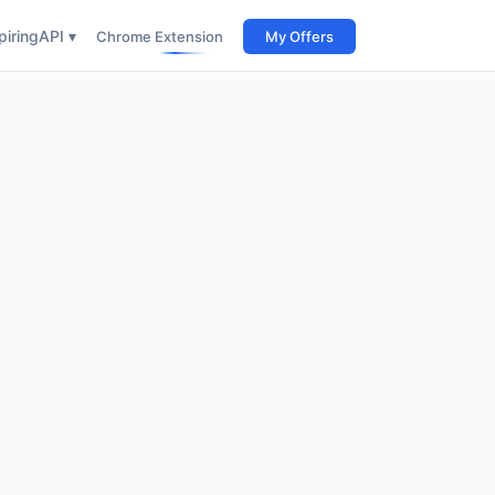
iring
API ▾
Chrome Extension
My Offers