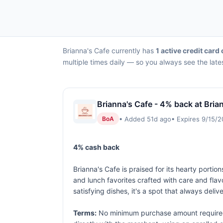
Brianna's Cafe currently has
1 active credit card 
multiple times daily — so you always see the late
Brianna's Cafe - 4% back at Bria
• Added 51d ago
• Expires 9/15/
BoA
4% cash back
Brianna's Cafe is praised for its hearty por
and lunch favorites crafted with care and fla
satisfying dishes, it's a spot that always deli
Terms:
No minimum purchase amount required.