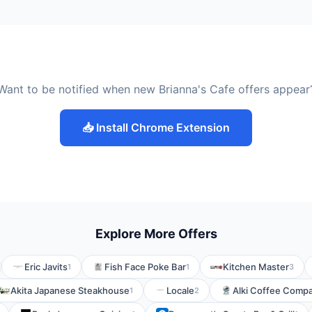
Want to be notified when new Brianna's Cafe offers appear
📥 Install Chrome Extension
Explore More Offers
Eric Javits
Fish Face Poke Bar
Kitchen Master
1
1
3
Akita Japanese Steakhouse
Locale
Alki Coffee Comp
1
2