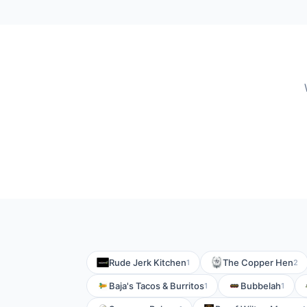
Rude Jerk Kitchen
The Copper Hen
1
2
Baja's Tacos & Burritos
Bubbelah
1
1