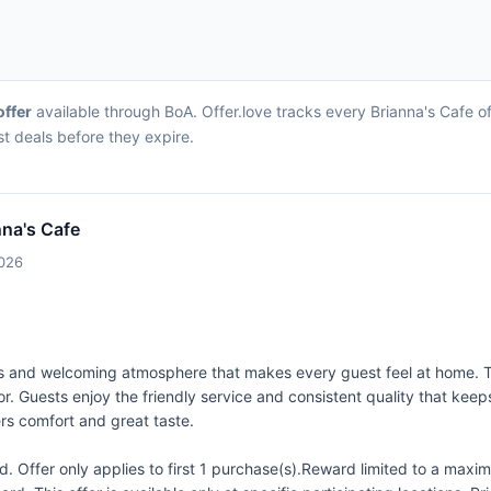
offer
available through BoA. Offer.love tracks every Brianna's Cafe o
st deals before they expire.
nna's Cafe
2026
tions and welcoming atmosphere that makes every guest feel at home.
vor. Guests enjoy the friendly service and consistent quality that k
vers comfort and great taste.
 Offer only applies to first 1 purchase(s).Reward limited to a ma