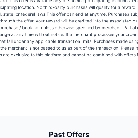
rd. This offer is available only at specific participating locations. P
icipating location. No third-party purchases will qualify for a reward
 state, or federal laws.This offer can end at anytime. Purchases subje
 through the offer, your reward will be credited into the associated 
urchase / booking, unless otherwise specified by merchant. Partial o
change at any time without notice. If a merchant processes your order i
at fall under any applicable transaction limits. Purchases made using
the merchant is not passed to us as part of the transaction. Please re
ers are exclusive to this platform and cannot be combined with offers
Past Offers