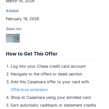
March 19, 2026
Added:
February 19, 2026
Seen on:
How to Get This Offer
Log into your Chase credit card account
Navigate to the offers or deals section
Add this Casamara offer to your card with
Offer.love extension
Shop at Casamara using your enrolled card
Earn automatic cashback or statement credits