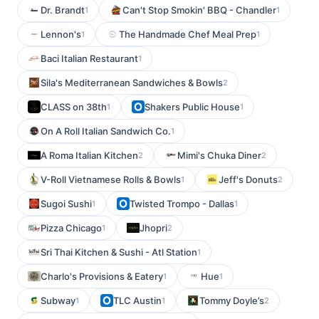
Dr. Brandt
Can't Stop Smokin' BBQ - Chandler
1
1
Lennon's
The Handmade Chef Meal Prep
1
1
Baci Italian Restaurant
1
Sila's Mediterranean Sandwiches & Bowls
2
CLASS on 38th
Shakers Public House
1
1
On A Roll Italian Sandwich Co.
1
A Roma Italian Kitchen
Mimi's Chuka Diner
2
2
V-Roll Vietnamese Rolls & Bowls
Jeff's Donuts
1
2
Sugoi Sushi
Twisted Trompo - Dallas
1
1
Pizza Chicago
Jhopri
1
2
Sri Thai Kitchen & Sushi - Atl Station
1
Charlo's Provisions & Eatery
Hue
1
1
Subway
TLC Austin
Tommy Doyle’s
1
1
2