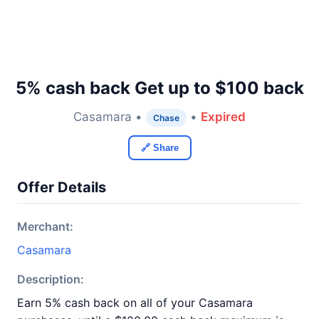
5% cash back Get up to $100 back
Casamara •
•
Expired
Chase
🔗 Share
Offer Details
Merchant:
Casamara
Description:
Earn 5% cash back on all of your Casamara