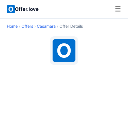
☰
Offer.love
Home
›
Offers
›
Casamara
› Offer Details