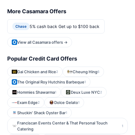
More Casamara Offers
5% cash back Get up to $100 back
Chase
View all Casamara offers →
Popular Credit Card Offers
Gai Chicken and Rice
Cheung Hing
2
6
The Original Roy Hutchins Barbeque
1
Hommies Shawarma
Deux Luxe NYC
1
2
Exam Edge
Dolce Gelato
2
1
Shuckin' Shack Oyster Bar
1
Franciscan Events Center & That Personal Touch
1
Catering