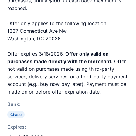
purchases, until a $100.00 cash back maximum is
reached.
Offer only applies to the following location:
1337 Connecticut Ave Nw
Washington, DC 20036
Offer expires 3/18/2026.
Offer only valid on
purchases made directly with the merchant.
Offer
not valid on purchases made using third-party
services, delivery services, or a third-party payment
account (e.g., buy now pay later). Payment must be
made on or before offer expiration date.
Bank:
Chase
Expires: