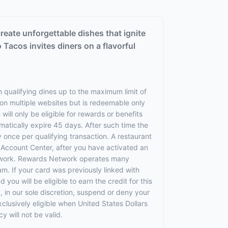
reate unforgettable dishes that ignite
 Tacos invites diners on a flavorful
 qualifying dines up to the maximum limit of
 on multiple websites but is redeemable only
will only be eligible for rewards or benefits
omatically expire 45 days. After such time the
 once per qualifying transaction. A restaurant
r Account Center, after you have activated an
etwork. Rewards Network operates many
. If your card was previously linked with
u will be eligible to earn the credit for this
, in our sole discretion, suspend or deny your
exclusively eligible when United States Dollars
 will not be valid.