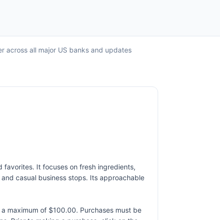
er across all major US banks and updates
favorites. It focuses on fresh ingredients,
y, and casual business stops. Its approachable
to a maximum of $100.00. Purchases must be