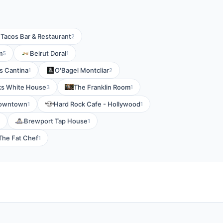
 Tacos Bar & Restaurant
2
m
Beirut Doral
5
1
s Cantina
O'Bagel Montcliar
1
2
ks White House
The Franklin Room
3
1
Downtown
Hard Rock Cafe - Hollywood
1
1
Brewport Tap House
1
The Fat Chef
1