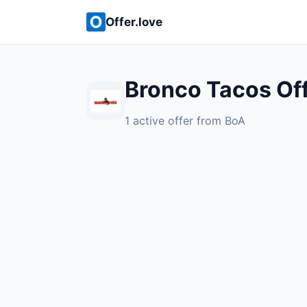
Offer.love
Bronco Tacos Of
1 active offer from BoA