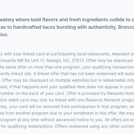
eatery where bold flavors and fresh ingredients collide to c
itas to handcrafted tacos bursting with authenticity, Bronco
ico.
 with your linked card at participating local restaurants. Awarded on
 Edwards Mill Rd Unit 11, Raleigh, NC, 27612. Offer may be displayed
 the same offer on more than one program, your qualifying transaction 
ently linked site. A linked offer that has not been redeemed will aut
e. Offer may be displayed on multiple websites but is redeemable only
date, if that happens and your qualified dine does not appear in you
e number on the back of your card. Offer is provided by Rewards N
d/or debit card may only be linked with one Rewards Network program
 your card will be removed from participation in that program, and yo
oved from another program due to your enrollment in this offer. We may
ers program at any time without advanced notice to you. All offers are 
 for qualifying redemptions. Offers redeemed using any other currency