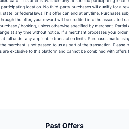
led card. This offer is available only at specific participating locati
 participating location. No third-party purchases will qualify for a r
 state, or federal laws.This offer can end at anytime. Purchases subje
 through the offer, your reward will be credited into the associated 
urchase / booking, unless otherwise specified by merchant. Partial o
change at any time without notice. If a merchant processes your order i
at fall under any applicable transaction limits. Purchases made using
the merchant is not passed to us as part of the transaction. Please re
ers are exclusive to this platform and cannot be combined with offers
Past Offers