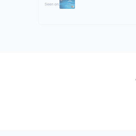
Seen on: