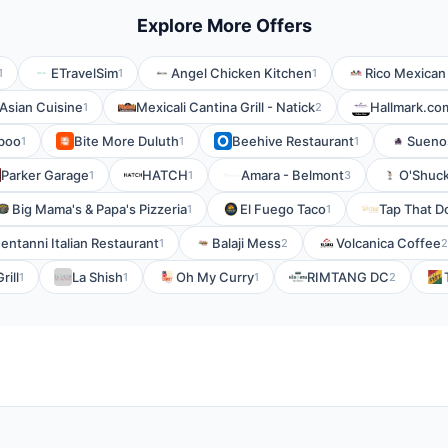
Explore More Offers
ETravelSim
Angel Chicken Kitchen
Rico Mexican
1
1
1
 Asian Cuisine
Mexicali Cantina Grill - Natick
Hallmark.co
1
2
boo
Bite More Duluth
Beehive Restaurant
Sueno
1
1
1
Parker Garage
HATCH
Amara - Belmont
O'Shuc
1
1
3
Big Mama's & Papa's Pizzeria
El Fuego Taco
Tap That 
1
1
entanni Italian Restaurant
Balaji Mess
Volcanica Coffee
1
2
2
rill
La Shish
Oh My Curry
RIMTANG DC
1
1
1
2