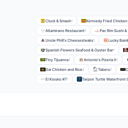
Cluck & Smash
Kennedy Fried Chicken
1
Altamirano Restaurant
Pac Rim Sushi &
1
Uncle Phill's Cheesesteaks
Lucky Bam
1
Spanish Flowers Seafood & Oyster Bar
1
Tiny Tijuanna
Antonio's Pizeria II
1
1
Gai Chicken and Rice
Taberu
C
2
1
El Kiosko #7
Tarpon Turtle Waterfront G
1