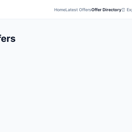
Home
Latest Offers
Offer Directory
⏰ Exp
fers