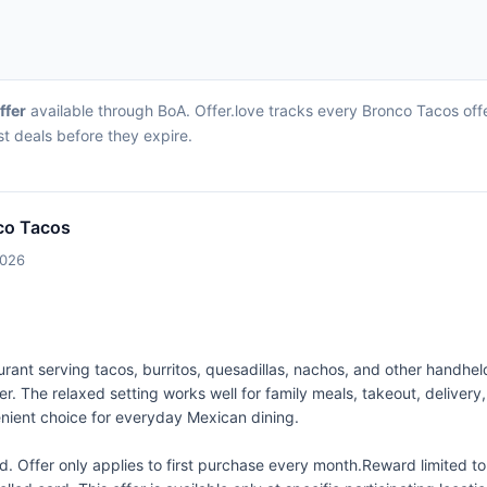
ffer
available through BoA. Offer.love tracks every Bronco Tacos off
st deals before they expire.
co Tacos
2026
ant serving tacos, burritos, quesadillas, nachos, and other handheld 
ner. The relaxed setting works well for family meals, takeout, deliver
nient choice for everyday Mexican dining.
 Offer only applies to first purchase every month.Reward limited 