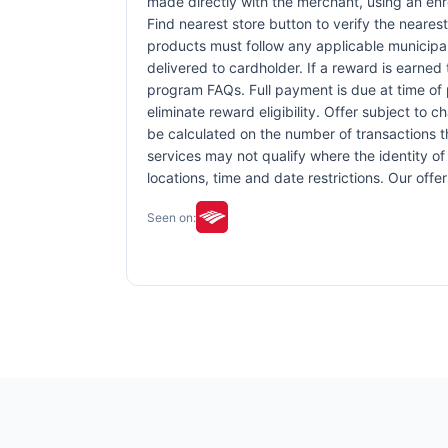
made directly with the merchant, using an enrol
Find nearest store button to verify the nearest
products must follow any applicable municipal,
delivered to cardholder. If a reward is earned
program FAQs. Full payment is due at time of p
eliminate reward eligibility. Offer subject to 
be calculated on the number of transactions th
services may not qualify where the identity of 
locations, time and date restrictions. Our off
Seen on: