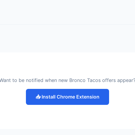
Want to be notified when new Bronco Tacos offers appear
📥 Install Chrome Extension