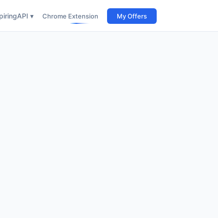
iring
API ▾
Chrome Extension
My Offers