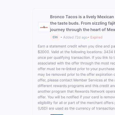
Bronco Tacos is a lively Mexican 
the taste buds. From sizzling faj
journey through the heart of Mex
• Added 72d ago
• Expired
Citi
Earn a statement credit when you dine and pay
$2000. Valid at the following locations: 3434
once per qualifying transaction. If you link to
associated with the offer through the most rec
offer must be re-linked prior to your purchas
may be removed prior to the offer expiration 
offer, please contact Member Services at th
different rewards programs and this credit an
another program that Rewards Network operates,
offer. You will be notified if your card is rem
eligibility for all or part of the merchant off
(USD) are used as the currency of transaction