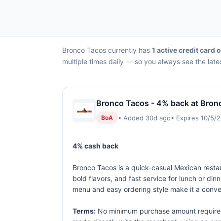
Bronco Tacos currently has
1 active credit card o
multiple times daily — so you always see the late
Bronco Tacos - 4% back at Bron
• Added 30d ago
• Expires 10/5/
BoA
4% cash back
Bronco Tacos is a quick-casual Mexican restaur
bold flavors, and fast service for lunch or din
menu and easy ordering style make it a conve
Terms:
No minimum purchase amount required.