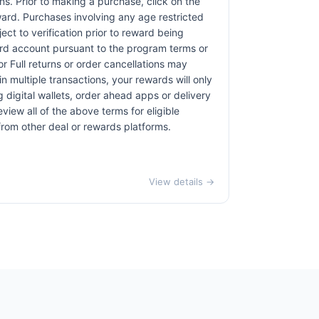
ons. Prior to making a purchase, click on the
eward. Purchases involving any age restricted
ct to verification prior to reward being
card account pursuant to the program terms or
r Full returns or order cancellations may
n multiple transactions, your rewards will only
 digital wallets, order ahead apps or delivery
view all of the above terms for eligible
 from other deal or rewards platforms.
View details →