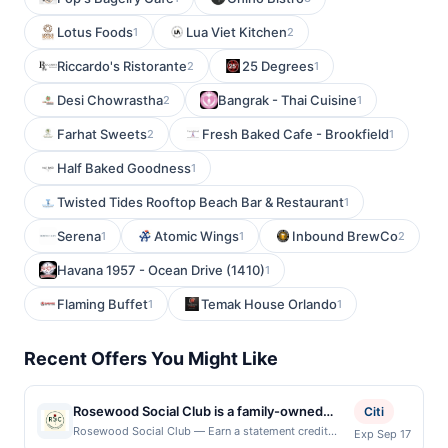
Lotus Foods
Lua Viet Kitchen
1
2
Riccardo's Ristorante
25 Degrees
2
1
Desi Chowrastha
Bangrak - Thai Cuisine
2
1
Farhat Sweets
Fresh Baked Cafe - Brookfield
2
1
Half Baked Goodness
1
Twisted Tides Rooftop Beach Bar & Restaurant
1
Serena
Atomic Wings
Inbound BrewCo
1
1
2
Havana 1957 - Ocean Drive (1410)
1
Flaming Buffet
Temak House Orlando
1
1
Recent Offers You Might Like
Rosewood Social Club is a family-owned
Citi
restaurant and social club where scratch-
Rosewood Social Club — Earn a statement credit
Exp Sep 17