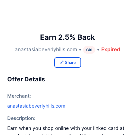
Earn 2.5% Back
anastasiabeverlyhills.com •
•
Expired
Citi
🔗 Share
Offer Details
Merchant:
anastasiabeverlyhills.com
Description:
Earn when you shop online with your linked card at