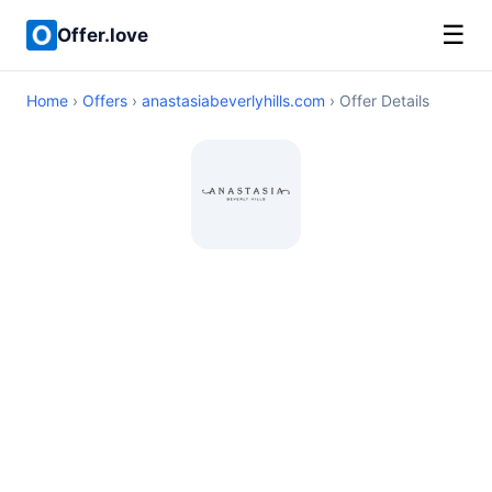
☰
Offer.love
Home
›
Offers
›
anastasiabeverlyhills.com
› Offer Details