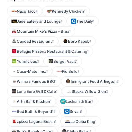
Naco Taco
Kennedy Chicken
2
1
Jade Eatery and Lounge
The Daily
1
1
Mountain Mike's Pizza - Brea
1
Caridad Restaurant
Boro Kabob
2
1
Bellagio Pizzeria Restaurant & Catering
1
Yumilicious
Burger Vault
2
1
Case-Mate, Inc.
Piu Bello
1
1
Wilma's Famous BBQ
Immigrant Food Arlington
1
2
Luna Euro Grill & Cafe
Stacks Willow Glen
1
2
Arth Bar & Kitchen
Locksmith Bar
1
1
Bed Bath & Beyond
Srivari
15
1
zpizza Laguna Beach
La Ceiba King
1
1
Pop's Bagelry Cafe
Chiho Bistro
1
3