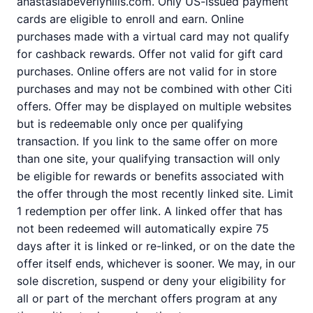
anastasiabeverlyhills.com. Only US-issued payment
cards are eligible to enroll and earn. Online
purchases made with a virtual card may not qualify
for cashback rewards. Offer not valid for gift card
purchases. Online offers are not valid for in store
purchases and may not be combined with other Citi
offers. Offer may be displayed on multiple websites
but is redeemable only once per qualifying
transaction. If you link to the same offer on more
than one site, your qualifying transaction will only
be eligible for rewards or benefits associated with
the offer through the most recently linked site. Limit
1 redemption per offer link. A linked offer that has
not been redeemed will automatically expire 75
days after it is linked or re-linked, or on the date the
offer itself ends, whichever is sooner. We may, in our
sole discretion, suspend or deny your eligibility for
all or part of the merchant offers program at any