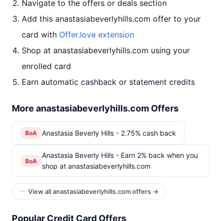
Navigate to the offers or deals section
Add this anastasiabeverlyhills.com offer to your
card with
Offer.love extension
Shop at anastasiabeverlyhills.com using your
enrolled card
Earn automatic cashback or statement credits
More anastasiabeverlyhills.com Offers
Anastasia Beverly Hills - 2.75% cash back
BoA
Anastasia Beverly Hills - Earn 2% back when you
BoA
shop at anastasiabeverlyhills.com
View all anastasiabeverlyhills.com offers →
Popular Credit Card Offers