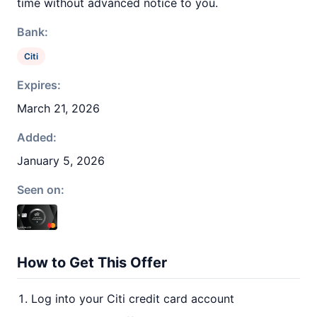
time without advanced notice to you.
Bank:
Citi
Expires:
March 21, 2026
Added:
January 5, 2026
Seen on:
How to Get This Offer
Log into your Citi credit card account