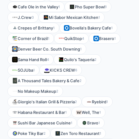
Cafe Ole in the Valley
Pho Super Bowl
1
1
J.Crew
Mi Sabor Mexican Kitchen
3
1
Crepes of Brittany
Bovella's Bakery Cafe
1
1
Corner of Brazil
QuikStop
Brasero
1
4
1
Denver Beer Co. South Downing
1
Sama Hand Roll
Quilo's Taqueria
4
2
SOJUba
KICKS CREW
1
6
A Thousand Tales Bakery & Cafe
2
No Makeup Makeup
2
Giorgio's Italian Grill & Pizzeria
Ryebird
2
1
Habana Restaurant & Bar
Well, The
1
1
Sushi Bar Japanese Cuisine
Bravo
1
1
Poke Tiky Bar
Zen Toro Restaurant
2
1