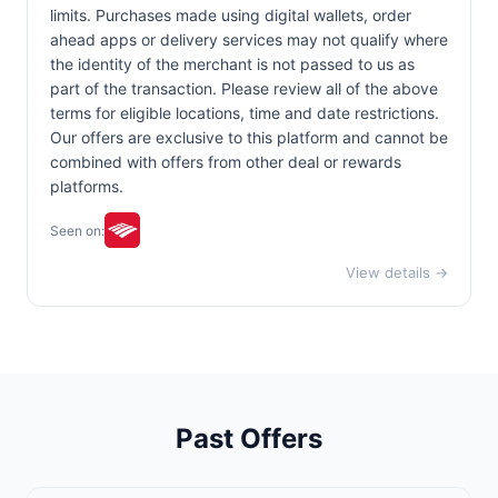
limits. Purchases made using digital wallets, order
ahead apps or delivery services may not qualify where
the identity of the merchant is not passed to us as
part of the transaction. Please review all of the above
terms for eligible locations, time and date restrictions.
Our offers are exclusive to this platform and cannot be
combined with offers from other deal or rewards
platforms.
Seen on:
View details →
Past Offers