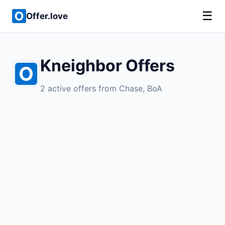
☰
Offer.love
Kneighbor Offers
2 active offers from Chase, BoA