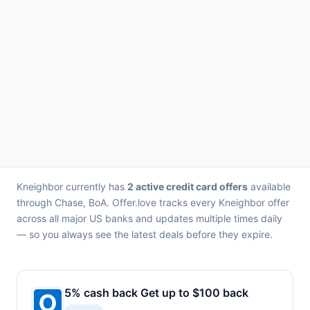
Kneighbor currently has
2 active credit card offers
available
through Chase, BoA. Offer.love tracks every Kneighbor offer
across all major US banks and updates multiple times daily
— so you always see the latest deals before they expire.
5% cash back Get up to $100 back