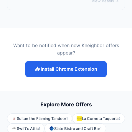
View details →
Want to be notified when new Kneighbor offers
appear?
📥 Install Chrome Extension
Explore More Offers
Sultan the Flaming Tandoor
La Corneta Taqueria
1
5
Swift's Attic
Slate Bistro and Craft Bar
1
1