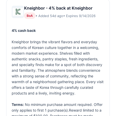
Kneighbor - 4% back at Kneighbor
• Added 54d ago
• Expires 9/14/2026
BoA
4% cash back
Kneighbor brings the vibrant flavors and everyday
comforts of Korean culture together in a welcoming,
modern market experience. Shelves filled with
authentic snacks, pantry staples, fresh ingredients,
and specialty finds make for a spot of both discovery
and familiarity. The atmosphere blends convenience
with a strong sense of community, reflecting the
warmth of a neighborhood gathering place. Every visit
offers a taste of Korea through carefully curated
products and a lively, inviting energy.
Terms:
No minimum purchase amount required. Offer
only applies to first 1 purchase(s).Reward limited to a
maximum of $100.00. Purchases must be made