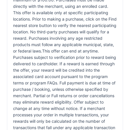
directly with the merchant, using an enrolled card.
This offer is available only at specific participating
locations. Prior to making a purchase, click on the Find
nearest store button to verify the nearest participating
location. No third-party purchases will qualify for a
reward. Purchases involving any age restricted
products must follow any applicable municipal, state,
or federal laws.This offer can end at anytime.
Purchases subject to verification prior to reward being
delivered to cardholder. If a reward is earned through
the offer, your reward will be credited into the
associated card account pursuant to the program
terms or program FAQs. Full payment is due at time of
purchase / booking, unless otherwise specified by
merchant. Partial or Full returns or order cancellations
may eliminate reward eligibility. Offer subject to
change at any time without notice. If a merchant
processes your order in multiple transactions, your
rewards will only be calculated on the number of
transactions that fall under any applicable transaction