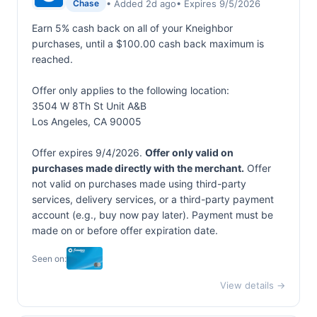
• Added 2d ago
• Expires 9/5/2026
Chase
Earn 5% cash back on all of your Kneighbor
purchases, until a $100.00 cash back maximum is
reached.
Offer only applies to the following location:
3504 W 8Th St Unit A&B
Los Angeles, CA 90005
Offer expires 9/4/2026.
Offer only valid on
purchases made directly with the merchant.
Offer
not valid on purchases made using third-party
services, delivery services, or a third-party payment
account (e.g., buy now pay later). Payment must be
made on or before offer expiration date.
Seen on:
View details →