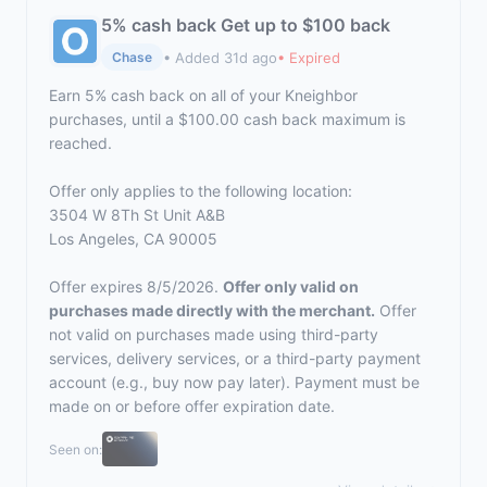
5% cash back Get up to $100 back
• Added 31d ago
• Expired
Chase
Earn 5% cash back on all of your Kneighbor
purchases, until a $100.00 cash back maximum is
reached.
Offer only applies to the following location:
3504 W 8Th St Unit A&B
Los Angeles, CA 90005
Offer expires 8/5/2026.
Offer only valid on
purchases made directly with the merchant.
Offer
not valid on purchases made using third-party
services, delivery services, or a third-party payment
account (e.g., buy now pay later). Payment must be
made on or before offer expiration date.
Seen on: