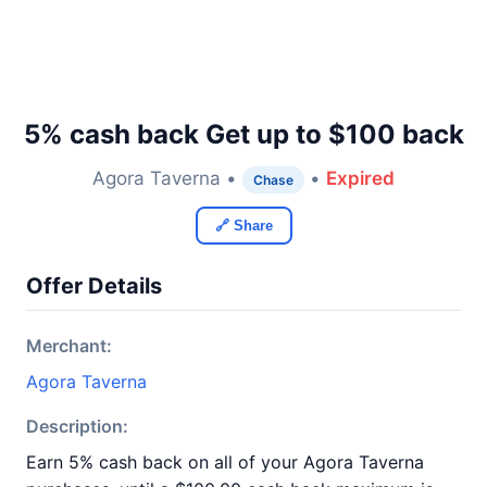
5% cash back Get up to $100 back
Agora Taverna •
•
Expired
Chase
🔗 Share
Offer Details
Merchant:
Agora Taverna
Description:
Earn 5% cash back on all of your Agora Taverna