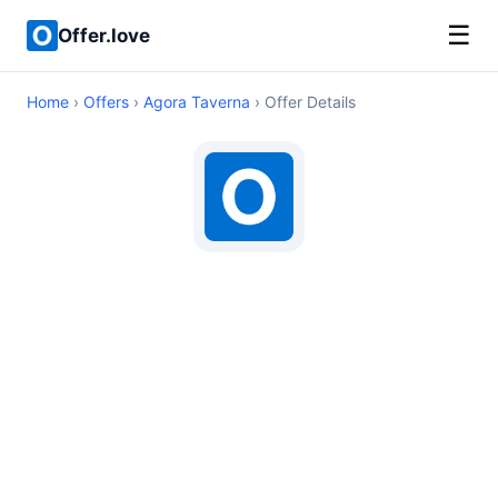
☰
Offer.love
Home
›
Offers
›
Agora Taverna
› Offer Details