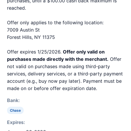
purchases, until a $100.00 cash back maximum is
reached.
Offer only applies to the following location:
7009 Austin St
Forest Hills, NY 11375
Offer expires 1/25/2026.
Offer only valid on
purchases made directly with the merchant.
Offer
not valid on purchases made using third-party
services, delivery services, or a third-party payment
account (e.g., buy now pay later). Payment must be
made on or before offer expiration date.
Bank:
Chase
Expires: