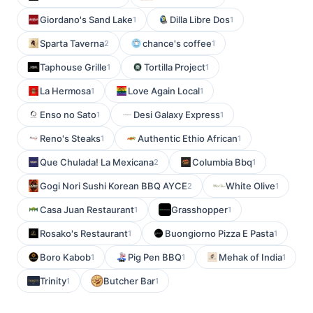
Giordano's Sand Lake
Dilla Libre Dos
1
1
Sparta Taverna
chance's coffee
2
1
Taphouse Grille
Tortilla Project
1
1
La Hermosa
Love Again Local
1
1
Enso no Sato
Desi Galaxy Express
1
1
Reno's Steaks
Authentic Ethio African
1
1
Que Chulada! La Mexicana
Columbia Bbq
2
1
Gogi Nori Sushi Korean BBQ AYCE
White Olive
2
1
Casa Juan Restaurant
Grasshopper
1
1
Rosako's Restaurant
Buongiorno Pizza E Pasta
1
1
Boro Kabob
Pig Pen BBQ
Mehak of India
1
1
1
Trinity
Butcher Bar
1
1