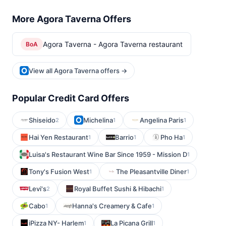
More Agora Taverna Offers
Agora Taverna - Agora Taverna restaurant
BoA
View all Agora Taverna offers →
Popular Credit Card Offers
Shiseido
Michelina
Angelina Paris
2
1
1
Hai Yen Restaurant
Barrio
Pho Ha
1
1
1
Luisa's Restaurant Wine Bar Since 1959 - Mission D
1
Tony's Fusion West
The Pleasantville Diner
1
1
Levi's
Royal Buffet Sushi & Hibachi
2
1
Cabo
Hanna's Creamery & Cafe
1
1
iPizza NY- Harlem
La Picana Grill
1
1