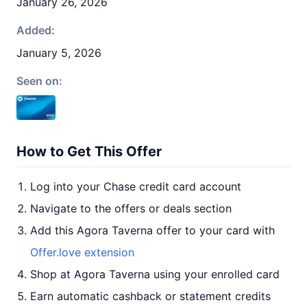
January 26, 2026
Added:
January 5, 2026
Seen on:
How to Get This Offer
Log into your Chase credit card account
Navigate to the offers or deals section
Add this Agora Taverna offer to your card with
Offer.love extension
Shop at Agora Taverna using your enrolled card
Earn automatic cashback or statement credits