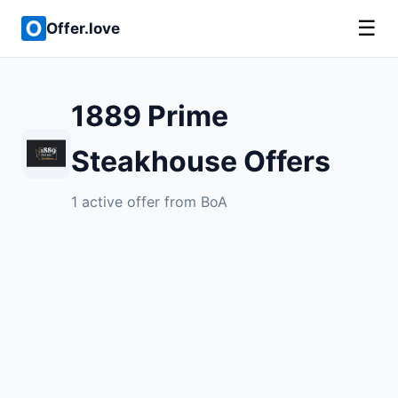
☰
Offer.love
1889 Prime
Steakhouse Offers
1 active offer from BoA