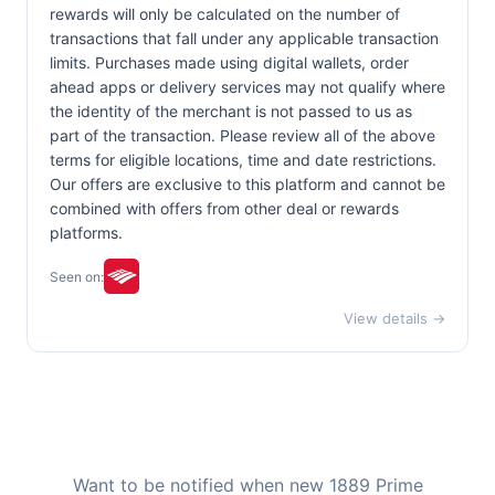
rewards will only be calculated on the number of
transactions that fall under any applicable transaction
limits. Purchases made using digital wallets, order
ahead apps or delivery services may not qualify where
the identity of the merchant is not passed to us as
part of the transaction. Please review all of the above
terms for eligible locations, time and date restrictions.
Our offers are exclusive to this platform and cannot be
combined with offers from other deal or rewards
platforms.
Seen on:
View details →
Want to be notified when new 1889 Prime