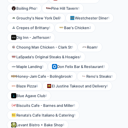
Boiling Pho
Pine Hill Tavern
1
1
Grouchy's New York Deli
Westchester Diner
1
1
Crepes of Brittany
Bae's Chicken
1
2
Dig Inn - Jefferson
1
Choong Man Chicken - Clark St
Roam
1
1
LaSpada's Original Steaks & Hoagies
1
Maple Landing
Don Felix Bar & Restaurant
1
1
Honey-Jam Cafe - Bolingbrook
Reno's Steaks
1
1
Blaze Pizza
El Justine Takeout and Delivery
6
1
Blue Agave Club
1
Biscuits Cafe - Barnes and Miller
1
Renata's Cafe Italiano & Catering
1
Levant Bistro + Bake Shop
1