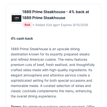
1889 Prime Steakhouse - 4% back at
1889 Prime Steakhouse
• Added 52d ago
• Expires 9/15/2026
BoA
4% cash back
1889 Prime Steakhouse is an upscale dining
destination known for its expertly prepared steaks
and refined American cuisine. The menu features
premium cuts of beef, fresh seafood, and thoughtfully
crafted sides made with high-quality ingredients. Its
elegant atmosphere and attentive service create a
sophisticated setting for both special occasions and
memorable meals. A curated selection of wines and
classic cocktails complements the menu, enhancing
the overall dining experience.
Terms:
No minimum purchase amount required. Offer