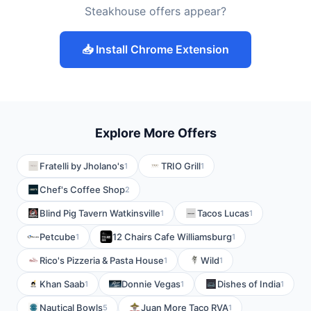
Steakhouse offers appear?
📥 Install Chrome Extension
Explore More Offers
Fratelli by Jholano's
TRIO Grill
1
1
Chef's Coffee Shop
2
Blind Pig Tavern Watkinsville
Tacos Lucas
1
1
Petcube
12 Chairs Cafe Williamsburg
1
1
Rico's Pizzeria & Pasta House
Wild
1
1
Khan Saab
Donnie Vegas
Dishes of India
1
1
1
Nautical Bowls
Juan More Taco RVA
5
1