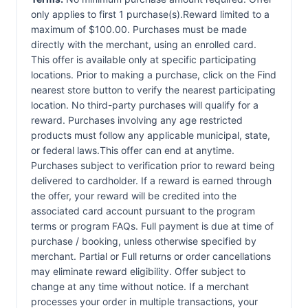
only applies to first 1 purchase(s).Reward limited to a
maximum of $100.00. Purchases must be made
directly with the merchant, using an enrolled card.
This offer is available only at specific participating
locations. Prior to making a purchase, click on the Find
nearest store button to verify the nearest participating
location. No third-party purchases will qualify for a
reward. Purchases involving any age restricted
products must follow any applicable municipal, state,
or federal laws.This offer can end at anytime.
Purchases subject to verification prior to reward being
delivered to cardholder. If a reward is earned through
the offer, your reward will be credited into the
associated card account pursuant to the program
terms or program FAQs. Full payment is due at time of
purchase / booking, unless otherwise specified by
merchant. Partial or Full returns or order cancellations
may eliminate reward eligibility. Offer subject to
change at any time without notice. If a merchant
processes your order in multiple transactions, your