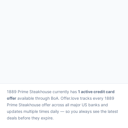
1889 Prime Steakhouse currently has
1 active credit card
offer
available through BoA. Offer.love tracks every 1889
Prime Steakhouse offer across all major US banks and
updates multiple times daily — so you always see the latest
deals before they expire.