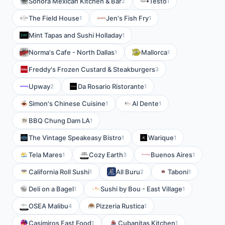
Sonora Mexican Kitchen & Bar
Testo
2
1
The Field House
Jen's Fish Fry
1
1
Mint Tapas and Sushi Holladay
1
Norma's Cafe - North Dallas
Mallorca
1
1
Freddy's Frozen Custard & Steakburgers
3
Upway
Da Rosario Ristorante
2
1
Simon's Chinese Cuisine
Al Dente
1
1
BBQ Chung Dam LA
1
The Vintage Speakeasy Bistro
Warique
1
1
Tela Mares
Cozy Earth
Buenos Aires
1
3
1
California Roll Sushi
All Buru
Taboni
1
2
1
Deli on a Bagel
Sushi by Bou - East Village
1
1
OSEA Malibu
Pizzeria Rustica
4
1
Casimiros Fast Food
Cubanitas Kitchen
1
1