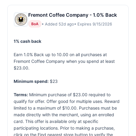
Fremont Coffee Company - 1.0% Back
• Added 52d ago
• Expires 9/15/2026
BoA
1% cash back
Earn 1.0% Back up to 10.00 on all purchases at
Fremont Coffee Company when you spend at least
$23.00.
Minimum spend:
$23
Terms:
Minimum purchase of $23.00 required to
qualify for offer. Offer good for multiple uses. Reward
limited to a maximum of $10.00. Purchases must be
made directly with the merchant, using an enrolled
card. This offer is available only at specific
participating locations. Prior to making a purchase,
click on the Find nearest store button to verify the