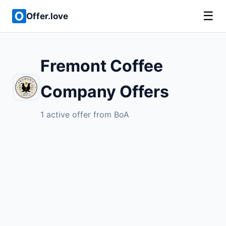
☰
Offer.love
Fremont Coffee
Company Offers
1 active offer from BoA