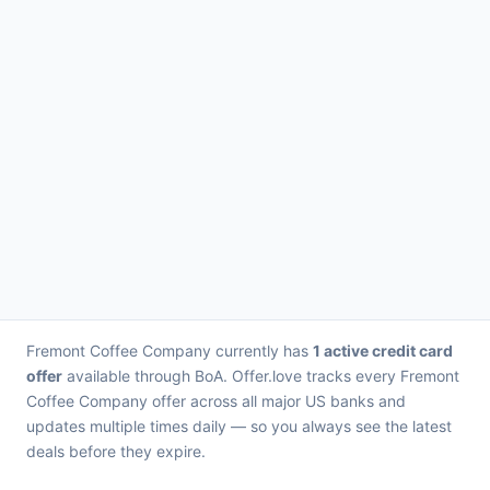
Fremont Coffee Company currently has
1 active credit card
offer
available through BoA. Offer.love tracks every Fremont
Coffee Company offer across all major US banks and
updates multiple times daily — so you always see the latest
deals before they expire.