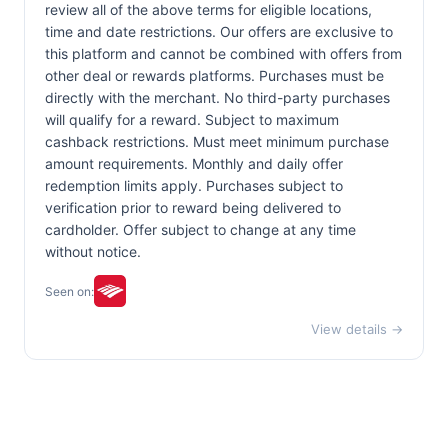
review all of the above terms for eligible locations,
time and date restrictions. Our offers are exclusive to
this platform and cannot be combined with offers from
other deal or rewards platforms. Purchases must be
directly with the merchant. No third-party purchases
will qualify for a reward. Subject to maximum
cashback restrictions. Must meet minimum purchase
amount requirements. Monthly and daily offer
redemption limits apply. Purchases subject to
verification prior to reward being delivered to
cardholder. Offer subject to change at any time
without notice.
Seen on:
View details →