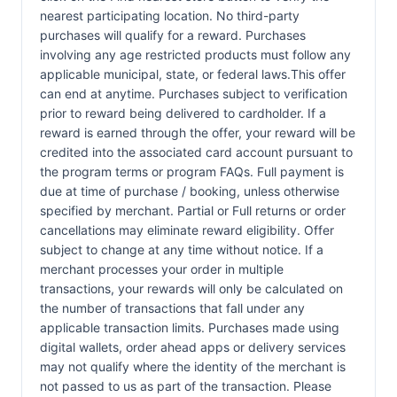
nearest participating location. No third-party
purchases will qualify for a reward. Purchases
involving any age restricted products must follow any
applicable municipal, state, or federal laws.This offer
can end at anytime. Purchases subject to verification
prior to reward being delivered to cardholder. If a
reward is earned through the offer, your reward will be
credited into the associated card account pursuant to
the program terms or program FAQs. Full payment is
due at time of purchase / booking, unless otherwise
specified by merchant. Partial or Full returns or order
cancellations may eliminate reward eligibility. Offer
subject to change at any time without notice. If a
merchant processes your order in multiple
transactions, your rewards will only be calculated on
the number of transactions that fall under any
applicable transaction limits. Purchases made using
digital wallets, order ahead apps or delivery services
may not qualify where the identity of the merchant is
not passed to us as part of the transaction. Please