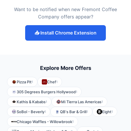
Want to be notified when new Fremont Coffee
Company offers appear?
📥 Install Chrome Extension
Explore More Offers
Pizza Pit
Chef
1
1
305 Degrees Burgers Hollywood
1
Kathis & Kababs
Mi Tierra Las Americas
1
1
SoBol - Beverly
QB's Bar & Grill
Eight
1
1
1
Chicago Waffles - Willowbrook
1