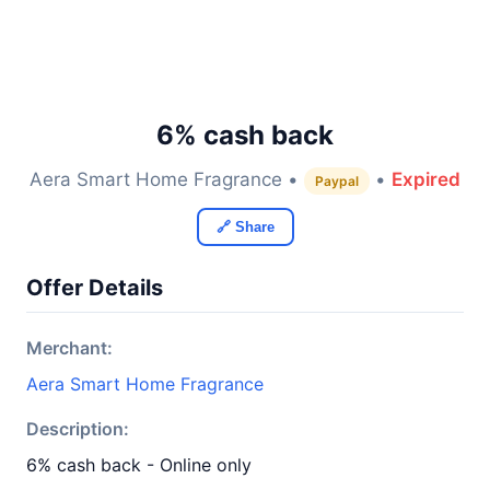
6% cash back
Aera Smart Home Fragrance •
•
Expired
Paypal
🔗 Share
Offer Details
Merchant:
Aera Smart Home Fragrance
Description:
6% cash back - Online only