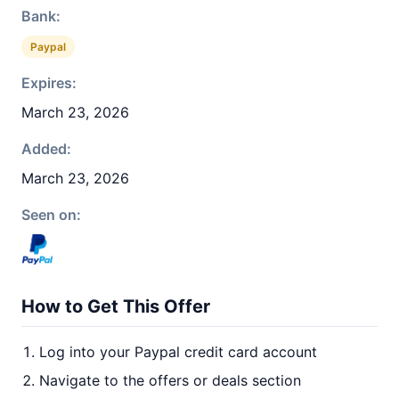
Bank:
Paypal
Expires:
March 23, 2026
Added:
March 23, 2026
Seen on:
How to Get This Offer
Log into your Paypal credit card account
Navigate to the offers or deals section