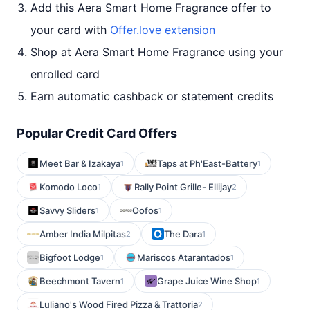
Add this Aera Smart Home Fragrance offer to
your card with
Offer.love extension
Shop at Aera Smart Home Fragrance using your
enrolled card
Earn automatic cashback or statement credits
Popular Credit Card Offers
Meet Bar & Izakaya
Taps at Ph'East-Battery
1
1
Komodo Loco
Rally Point Grille- Ellijay
1
2
Savvy Sliders
Oofos
1
1
Amber India Milpitas
The Dara
2
1
Bigfoot Lodge
Mariscos Atarantados
1
1
Beechmont Tavern
Grape Juice Wine Shop
1
1
Luliano's Wood Fired Pizza & Trattoria
2