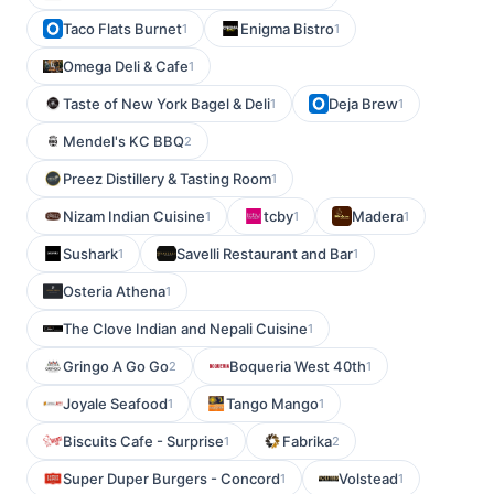
Taco Flats Burnet
Enigma Bistro
1
1
Omega Deli & Cafe
1
Taste of New York Bagel & Deli
Deja Brew
1
1
Mendel's KC BBQ
2
Preez Distillery & Tasting Room
1
Nizam Indian Cuisine
tcby
Madera
1
1
1
Sushark
Savelli Restaurant and Bar
1
1
Osteria Athena
1
The Clove Indian and Nepali Cuisine
1
Gringo A Go Go
Boqueria West 40th
2
1
Joyale Seafood
Tango Mango
1
1
Biscuits Cafe - Surprise
Fabrika
1
2
Super Duper Burgers - Concord
Volstead
1
1