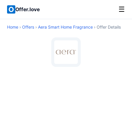
☰
Offer.love
Home
›
Offers
›
Aera Smart Home Fragrance
› Offer Details