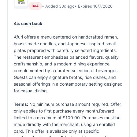
• Added 30d ago
• Expires 10/7/2026
BoA
4% cash back
Afuri offers a menu centered on handcrafted ramen,
house-made noodles, and Japanese-inspired small
plates prepared with carefully selected ingredients.
The restaurant emphasizes balanced flavors, quality
craftsmanship, and a modern dining experience
complemented by a curated selection of beverages.
Guests can enjoy signature broths, rice dishes, and
seasonal offerings in a contemporary setting designed
for casual dining.
Terms:
No minimum purchase amount required. Offer
only applies to first purchase every month.Reward
limited to a maximum of $100.00. Purchases must be
made directly with the merchant, using an enrolled
card. This offer is available only at specific