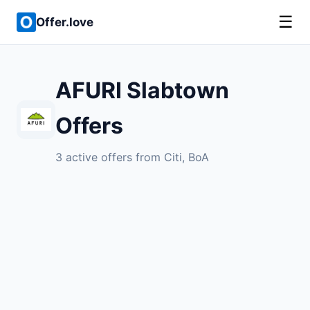
☰
Offer.love
AFURI Slabtown
Offers
3 active offers from Citi, BoA