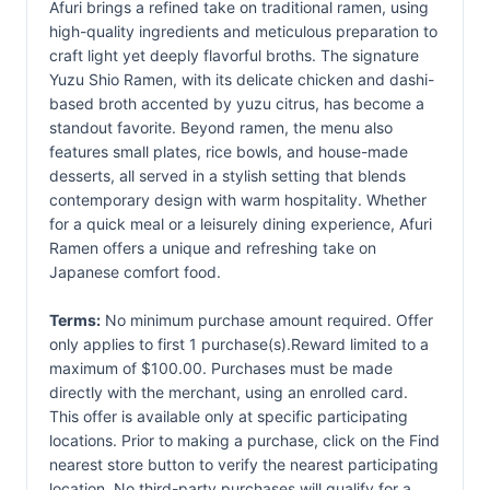
Afuri brings a refined take on traditional ramen, using
high-quality ingredients and meticulous preparation to
craft light yet deeply flavorful broths. The signature
Yuzu Shio Ramen, with its delicate chicken and dashi-
based broth accented by yuzu citrus, has become a
standout favorite. Beyond ramen, the menu also
features small plates, rice bowls, and house-made
desserts, all served in a stylish setting that blends
contemporary design with warm hospitality. Whether
for a quick meal or a leisurely dining experience, Afuri
Ramen offers a unique and refreshing take on
Japanese comfort food.
Terms:
No minimum purchase amount required. Offer
only applies to first 1 purchase(s).Reward limited to a
maximum of $100.00. Purchases must be made
directly with the merchant, using an enrolled card.
This offer is available only at specific participating
locations. Prior to making a purchase, click on the Find
nearest store button to verify the nearest participating
location. No third-party purchases will qualify for a