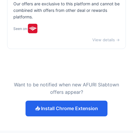
Our offers are exclusive to this platform and cannot be
combined with offers from other deal or rewards
platforms.
Seen on:
View details →
Want to be notified when new AFURI Slabtown
offers appear?
📥 Install Chrome Extension