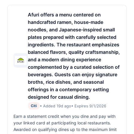
Afuri offers a menu centered on
handcrafted ramen, house-made
noodles, and Japanese-inspired small
plates prepared with carefully selected
ingredients. The restaurant emphasizes
balanced flavors, quality craftsmanship,
and a modern dining experience
complemented by a curated selection of
beverages. Guests can enjoy signature
broths, rice dishes, and seasonal
offerings in a contemporary setting
designed for casual dining.
• Added 19d ago
• Expires 9/1/2026
Citi
Earn a statement credit when you dine and pay with
your linked card at participating local restaurants.
Awarded on qualifying dines up to the maximum limit