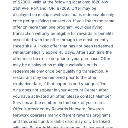
of $2000. Valid at the following locations: 1620 Nw
21st Ave, Portland, OR, 97209. Offer may be
displayed on multiple websites but is redeemable only
once per qualifying transaction. If you link to the same
offer on more than one program, your qualifying
transaction will only be eligible for rewards or benefits
associated with the offer through the most recently
linked site. A linked offer that has not been redeemed
will automatically expire 45 days. After such time the
offer must be re-linked prior to your purchase. Offer
may be displayed on multiple websites but is
redeemable only once per qualifying transaction. A
restaurant may be removed prior to the offer
expiration date, if that happens and your qualified
dine does not appear in your Account Center, after
you have activated an offer, please contact Member
Services at the number on the back of your card.
Offer is provided by Rewards Network. Rewards
Network operates many different rewards programs
and this credit and/or debit card may only be linked
with one Rewards Network program. If your card was