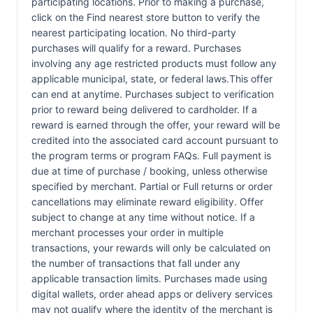
participating locations. Prior to making a purchase,
click on the Find nearest store button to verify the
nearest participating location. No third-party
purchases will qualify for a reward. Purchases
involving any age restricted products must follow any
applicable municipal, state, or federal laws.This offer
can end at anytime. Purchases subject to verification
prior to reward being delivered to cardholder. If a
reward is earned through the offer, your reward will be
credited into the associated card account pursuant to
the program terms or program FAQs. Full payment is
due at time of purchase / booking, unless otherwise
specified by merchant. Partial or Full returns or order
cancellations may eliminate reward eligibility. Offer
subject to change at any time without notice. If a
merchant processes your order in multiple
transactions, your rewards will only be calculated on
the number of transactions that fall under any
applicable transaction limits. Purchases made using
digital wallets, order ahead apps or delivery services
may not qualify where the identity of the merchant is