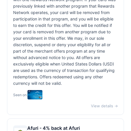
previously linked with another program that Rewards
Network operates, your card will be removed from
participation in that program, and you will be eligible
to earn the credit for this offer. You will be notified if
your card is removed from another program due to
your enrollment in this offer. We may, in our sole
discretion, suspend or deny your eligibility for all or
part of the merchant offers program at any time
without advanced notice to you. All offers are
exclusively eligible when United States Dollars (USD)
are used as the currency of transaction for qualifying
redemptions. Offers redeemed using any other
currency will not be valid.
Seen on:
View details →
Afuri - 4% back at Afuri