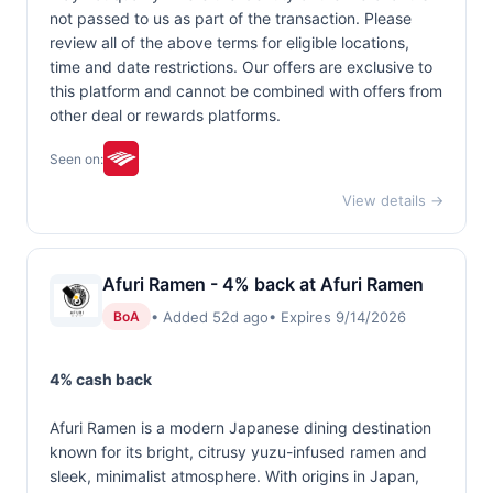
not passed to us as part of the transaction. Please
review all of the above terms for eligible locations,
time and date restrictions. Our offers are exclusive to
this platform and cannot be combined with offers from
other deal or rewards platforms.
Seen on:
View details →
Afuri Ramen - 4% back at Afuri Ramen
• Added 52d ago
• Expires 9/14/2026
BoA
4% cash back
Afuri Ramen is a modern Japanese dining destination
known for its bright, citrusy yuzu-infused ramen and
sleek, minimalist atmosphere. With origins in Japan,