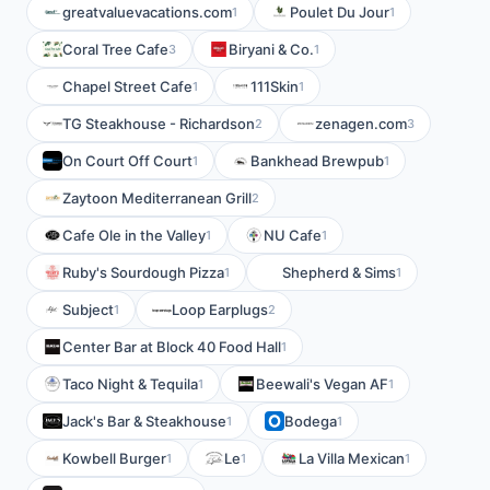
greatvaluevacations.com
Poulet Du Jour
1
1
Coral Tree Cafe
Biryani & Co.
3
1
Chapel Street Cafe
111Skin
1
1
TG Steakhouse - Richardson
zenagen.com
2
3
On Court Off Court
Bankhead Brewpub
1
1
Zaytoon Mediterranean Grill
2
Cafe Ole in the Valley
NU Cafe
1
1
Ruby's Sourdough Pizza
Shepherd & Sims
1
1
Subject
Loop Earplugs
1
2
Center Bar at Block 40 Food Hall
1
Taco Night & Tequila
Beewali's Vegan AF
1
1
Jack's Bar & Steakhouse
Bodega
1
1
Kowbell Burger
Le
La Villa Mexican
1
1
1