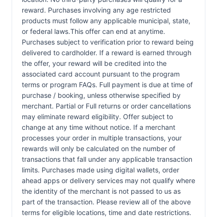
reward. Purchases involving any age restricted
products must follow any applicable municipal, state,
or federal laws.This offer can end at anytime.
Purchases subject to verification prior to reward being
delivered to cardholder. If a reward is earned through
the offer, your reward will be credited into the
associated card account pursuant to the program
terms or program FAQs. Full payment is due at time of
purchase / booking, unless otherwise specified by
merchant. Partial or Full returns or order cancellations
may eliminate reward eligibility. Offer subject to
change at any time without notice. If a merchant
processes your order in multiple transactions, your
rewards will only be calculated on the number of
transactions that fall under any applicable transaction
limits. Purchases made using digital wallets, order
ahead apps or delivery services may not qualify where
the identity of the merchant is not passed to us as
part of the transaction. Please review all of the above
terms for eligible locations, time and date restrictions.