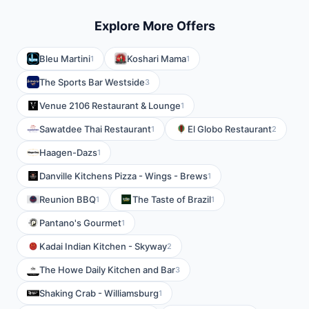
Explore More Offers
Bleu Martini
Koshari Mama
1
1
The Sports Bar Westside
3
Venue 2106 Restaurant & Lounge
1
Sawatdee Thai Restaurant
El Globo Restaurant
1
2
Haagen-Dazs
1
Danville Kitchens Pizza - Wings - Brews
1
Reunion BBQ
The Taste of Brazil
1
1
Pantano's Gourmet
1
Kadai Indian Kitchen - Skyway
2
The Howe Daily Kitchen and Bar
3
Shaking Crab - Williamsburg
1