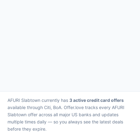
AFURI Slabtown currently has
3 active credit card offers
available through Citi, BoA. Offer.love tracks every AFURI
Slabtown offer across all major US banks and updates
multiple times daily — so you always see the latest deals
before they expire.