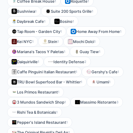
Coffee Break House
Roquette
1
1
Bushniwa
Suite 200 Sports Grille
1
1
Daybreak Cafe
Bosino
1
1
Tap Room - Garden City
Home Away From Home
1
1
Kei NYC
Stein
Mochi Dolci
1
1
1
Mariana's Tacos Y Paletas
Guay Tiew
1
1
Daiquiriville
Identity Defense
1
2
Caffe Pinguini Italian Restaurant
Gershy's Cafe
1
1
TRU Bowl Superfood Bar - Whittier
Umami
1
1
Los Primos Restaurant
1
3 Mundos Sandwich Shop
Massimo Ristorante
1
3
Rishi Tea & Botanicals
1
Pepper's Island Restaurant
1
The Original Rinaldi's Deli An
1