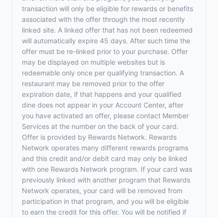
transaction will only be eligible for rewards or benefits
associated with the offer through the most recently
linked site. A linked offer that has not been redeemed
will automatically expire 45 days. After such time the
offer must be re-linked prior to your purchase. Offer
may be displayed on multiple websites but is
redeemable only once per qualifying transaction. A
restaurant may be removed prior to the offer
expiration date, if that happens and your qualified
dine does not appear in your Account Center, after
you have activated an offer, please contact Member
Services at the number on the back of your card.
Offer is provided by Rewards Network. Rewards
Network operates many different rewards programs
and this credit and/or debit card may only be linked
with one Rewards Network program. If your card was
previously linked with another program that Rewards
Network operates, your card will be removed from
participation in that program, and you will be eligible
to earn the credit for this offer. You will be notified if