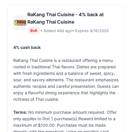
RaKang Thai Cuisine - 4% back at
RaKang Thai Cuisine
• Added 49d ago
• Expires 9/16/2026
BoA
4% cash back
RaKang Thai Cuisine is a restaurant offering a menu
rooted in traditional Thai flavors. Dishes are prepared
with fresh ingredients and a balance of sweet, spicy,
sour, and savory elements. The restaurant emphasizes
authentic recipes and careful presentation. Guests can
enjoy a flavorful dining experience that highlights the
richness of Thai cuisine.
Terms:
No minimum purchase amount required. Offer
only applies to first 1 purchase(s).Reward limited to a
maximum of $100.00. Purchases must be made
directly with the merchant, using an enrolled card.