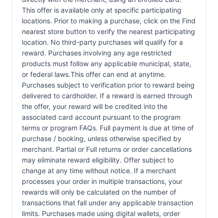
This offer is available only at specific participating
locations. Prior to making a purchase, click on the Find
nearest store button to verify the nearest participating
location. No third-party purchases will qualify for a
reward. Purchases involving any age restricted
products must follow any applicable municipal, state,
or federal laws.This offer can end at anytime.
Purchases subject to verification prior to reward being
delivered to cardholder. If a reward is earned through
the offer, your reward will be credited into the
associated card account pursuant to the program
terms or program FAQs. Full payment is due at time of
purchase / booking, unless otherwise specified by
merchant. Partial or Full returns or order cancellations
may eliminate reward eligibility. Offer subject to
change at any time without notice. If a merchant
processes your order in multiple transactions, your
rewards will only be calculated on the number of
transactions that fall under any applicable transaction
limits. Purchases made using digital wallets, order