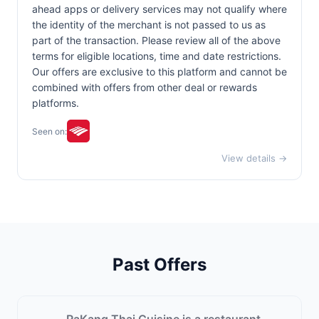
ahead apps or delivery services may not qualify where
the identity of the merchant is not passed to us as
part of the transaction. Please review all of the above
terms for eligible locations, time and date restrictions.
Our offers are exclusive to this platform and cannot be
combined with offers from other deal or rewards
platforms.
Seen on:
View details →
Past Offers