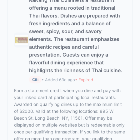
RaKang Thai Cuisine is a restaurant
offering a menu rooted in traditional
Thai flavors. Dishes are prepared with
fresh ingredients and a balance of
sweet, spicy, sour, and savory
elements. The restaurant emphasizes
authentic recipes and careful
presentation. Guests can enjoy a
flavorful dining experience that
highlights the richness of Thai cuisine.
• Added 63d ago
• Expired
Citi
Earn a statement credit when you dine and pay with
your linked card at participating local restaurants.
Awarded on qualifying dines up to the maximum limit
of $2000. Valid at the following locations: 895 W
Beech St, Long Beach, NY, 11561. Offer may be
displayed on multiple websites but is redeemable only
once per qualifying transaction. If you link to the same
offer on more than one program, your qualifying