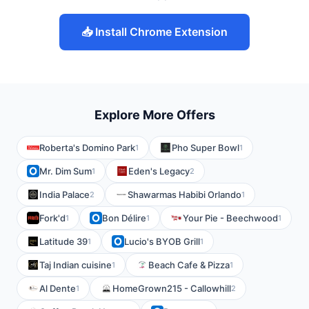
📥 Install Chrome Extension
Explore More Offers
Roberta's Domino Park
Pho Super Bowl
1
1
Mr. Dim Sum
Eden's Legacy
1
2
India Palace
Shawarmas Habibi Orlando
2
1
Fork'd
Bon Délire
Your Pie - Beechwood
1
1
1
Latitude 39
Lucio's BYOB Grill
1
1
Taj Indian cuisine
Beach Cafe & Pizza
1
1
Al Dente
HomeGrown215 - Callowhill
1
2