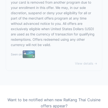
your card is removed from another program due to
your enrollment in this offer. We may, in our sole
discretion, suspend or deny your eligibility for all or
part of the merchant offers program at any time
without advanced notice to you. All offers are
exclusively eligible when United States Dollars (USD)
are used as the currency of transaction for qualifying
redemptions. Offers redeemed using any other
currency will not be valid.
Seen on:
View details →
Want to be notified when new RaKang Thai Cuisine
offers appear?