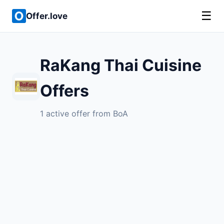
☰
Offer.love
RaKang Thai Cuisine
Offers
1 active offer from BoA