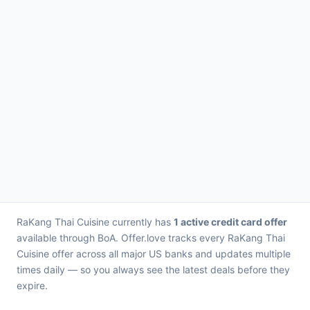
RaKang Thai Cuisine currently has
1 active credit card offer
available through BoA. Offer.love tracks every RaKang Thai
Cuisine offer across all major US banks and updates multiple
times daily — so you always see the latest deals before they
expire.