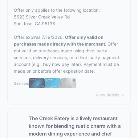
Offer only applies to the following location:
5623 Silver Creek Valley Rd
San Jose, CA 95138
Offer expires 7/19/2026.
Offer only valid on
purchases made directly with the merchant.
Offer
not valid on purchases made using third-party
services, delivery services, or a third-party payment
account (e.g., buy now pay later). Payment must be
made on or before offer expiration date.
Seen on:
View details →
The Creek Eatery is a lively restaurant
known for blending rustic charm with a
modern dining experience and chef-