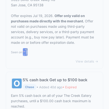
San Jose, CA 95138
Offer expires Jul 19, 2026.
Offer only valid on
purchases made directly with the merchant.
Offer
not valid on purchases made using third-party
services, delivery services, or a third-party payment
account (e.g., buy now pay later). Payment must be
made on or before offer expiration date.
Seen on:
View details →
5% cash back Get up to $100 back
• Added 40d ago
• Expired
Chase
Earn 5% cash back on all of your The Creek Eatery
purchases, until a $100.00 cash back maximum is
reached.