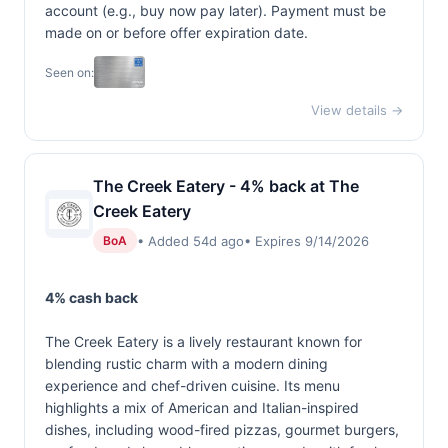
account (e.g., buy now pay later). Payment must be
made on or before offer expiration date.
Seen on:
View details →
The Creek Eatery - 4% back at The
Creek Eatery
• Added 54d ago
• Expires 9/14/2026
BoA
4% cash back
The Creek Eatery is a lively restaurant known for
blending rustic charm with a modern dining
experience and chef-driven cuisine. Its menu
highlights a mix of American and Italian-inspired
dishes, including wood-fired pizzas, gourmet burgers,