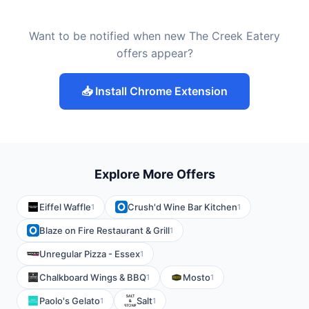
Want to be notified when new The Creek Eatery
offers appear?
📥 Install Chrome Extension
Explore More Offers
Eiffel Waffle
Crush'd Wine Bar Kitchen
1
1
Blaze on Fire Restaurant & Grill
1
Unregular Pizza - Essex
1
Chalkboard Wings & BBQ
Mosto
1
1
Paolo's Gelato
Salt
1
1