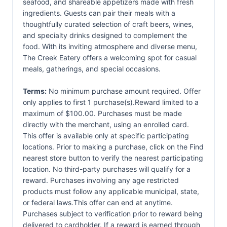
seafood, and shareable appetizers made with fresh
ingredients. Guests can pair their meals with a
thoughtfully curated selection of craft beers, wines,
and specialty drinks designed to complement the
food. With its inviting atmosphere and diverse menu,
The Creek Eatery offers a welcoming spot for casual
meals, gatherings, and special occasions.
Terms:
No minimum purchase amount required. Offer
only applies to first 1 purchase(s).Reward limited to a
maximum of $100.00. Purchases must be made
directly with the merchant, using an enrolled card.
This offer is available only at specific participating
locations. Prior to making a purchase, click on the Find
nearest store button to verify the nearest participating
location. No third-party purchases will qualify for a
reward. Purchases involving any age restricted
products must follow any applicable municipal, state,
or federal laws.This offer can end at anytime.
Purchases subject to verification prior to reward being
delivered to cardholder. If a reward is earned through