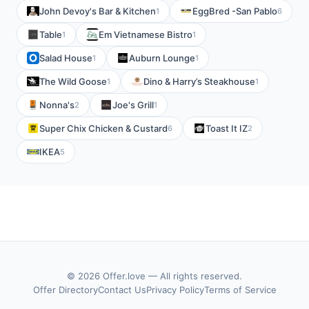
John Devoy's Bar & Kitchen
EggBred -San Pablo
1
6
Table
Em Vietnamese Bistro
1
1
Salad House
Auburn Lounge
1
1
The Wild Goose
Dino & Harry’s Steakhouse
1
1
Nonna's
Joe's Grill
2
1
Super Chix Chicken & Custard
Toast It IZ
6
2
IKEA
5
© 2026 Offer.love — All rights reserved.
Offer Directory
Contact Us
Privacy Policy
Terms of Service