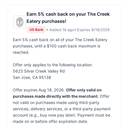
Earn 5% cash back on your The Creek
Eatery purchases!
• Added 7d ago
• Expires 8/19/2026
US Bank
Earn 5% cash back on all of your The Creek Eatery
purchases, until a $100 cash back maximum is
reached.
Offer only applies to the following location:
5623 Silver Creek Valley Rd
San Jose, CA 95138
Offer expires Aug 18, 2026.
Offer only valid on
purchases made directly with the merchant.
Offer
not valid on purchases made using third-party
services, delivery services, or a third-party payment
account (e.g., buy now pay later). Payment must be
made on or before offer expiration date.