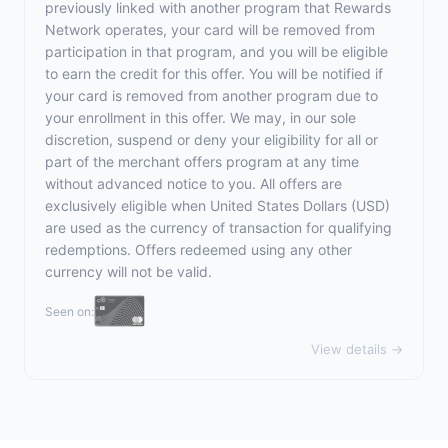
previously linked with another program that Rewards
Network operates, your card will be removed from
participation in that program, and you will be eligible
to earn the credit for this offer. You will be notified if
your card is removed from another program due to
your enrollment in this offer. We may, in our sole
discretion, suspend or deny your eligibility for all or
part of the merchant offers program at any time
without advanced notice to you. All offers are
exclusively eligible when United States Dollars (USD)
are used as the currency of transaction for qualifying
redemptions. Offers redeemed using any other
currency will not be valid.
Seen on:
View details →