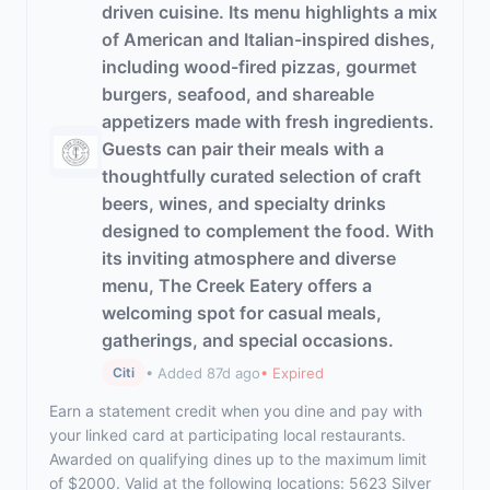
driven cuisine. Its menu highlights a mix
of American and Italian-inspired dishes,
including wood-fired pizzas, gourmet
burgers, seafood, and shareable
appetizers made with fresh ingredients.
Guests can pair their meals with a
thoughtfully curated selection of craft
beers, wines, and specialty drinks
designed to complement the food. With
its inviting atmosphere and diverse
menu, The Creek Eatery offers a
welcoming spot for casual meals,
gatherings, and special occasions.
• Added 87d ago
• Expired
Citi
Earn a statement credit when you dine and pay with
your linked card at participating local restaurants.
Awarded on qualifying dines up to the maximum limit
of $2000. Valid at the following locations: 5623 Silver