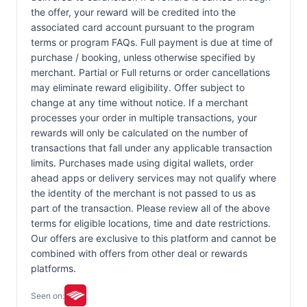
the offer, your reward will be credited into the
associated card account pursuant to the program
terms or program FAQs. Full payment is due at time of
purchase / booking, unless otherwise specified by
merchant. Partial or Full returns or order cancellations
may eliminate reward eligibility. Offer subject to
change at any time without notice. If a merchant
processes your order in multiple transactions, your
rewards will only be calculated on the number of
transactions that fall under any applicable transaction
limits. Purchases made using digital wallets, order
ahead apps or delivery services may not qualify where
the identity of the merchant is not passed to us as
part of the transaction. Please review all of the above
terms for eligible locations, time and date restrictions.
Our offers are exclusive to this platform and cannot be
combined with offers from other deal or rewards
platforms.
Seen on: