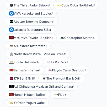
The Thirst Parlor Saloon
Cuba Cuba Northfield
1
1
VIVA Karaoke and Studios
1
Abettor Brewing Company
1
Jalisco's Restaurant & Bar
1
McCray's Tavern- Beltline
Christopher Martins
1
1
Al Castello Ristorante
2
North Beach Pizza - Mission Street
1
Kindle Unlimited
La Ro Cafe
2
1
Barrow's Intense
Floyds Cajun Seafood
2
3
179 Bar & Grill
The Fremont Bar & Grill
1
1
Ay! Chihuahua Mexican Grill and Cantina
1
Hunan Hibachi Buffet
Fleek
1
1
Yofresh Yogurt Cafe
1