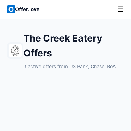
☰
Offer.love
The Creek Eatery
Offers
3 active offers from US Bank, Chase, BoA