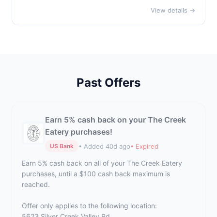
View details →
Past Offers
Earn 5% cash back on your The Creek
Eatery purchases!
• Added 40d ago
• Expired
US Bank
Earn 5% cash back on all of your The Creek Eatery
purchases, until a $100 cash back maximum is
reached.
Offer only applies to the following location:
5623 Silver Creek Valley Rd