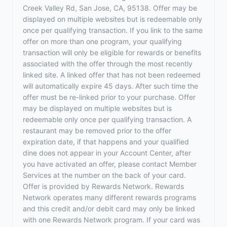
Creek Valley Rd, San Jose, CA, 95138. Offer may be
displayed on multiple websites but is redeemable only
once per qualifying transaction. If you link to the same
offer on more than one program, your qualifying
transaction will only be eligible for rewards or benefits
associated with the offer through the most recently
linked site. A linked offer that has not been redeemed
will automatically expire 45 days. After such time the
offer must be re-linked prior to your purchase. Offer
may be displayed on multiple websites but is
redeemable only once per qualifying transaction. A
restaurant may be removed prior to the offer
expiration date, if that happens and your qualified
dine does not appear in your Account Center, after
you have activated an offer, please contact Member
Services at the number on the back of your card.
Offer is provided by Rewards Network. Rewards
Network operates many different rewards programs
and this credit and/or debit card may only be linked
with one Rewards Network program. If your card was