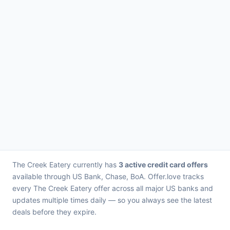
The Creek Eatery currently has
3 active credit card offers
available through US Bank, Chase, BoA. Offer.love tracks
every The Creek Eatery offer across all major US banks and
updates multiple times daily — so you always see the latest
deals before they expire.