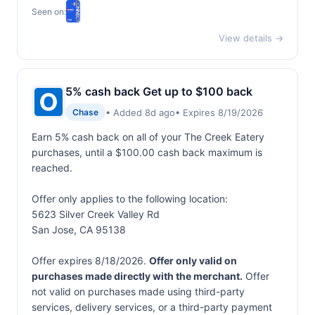
Seen on:
View details →
5% cash back Get up to $100 back
• Added 8d ago
• Expires 8/19/2026
Chase
Earn 5% cash back on all of your The Creek Eatery
purchases, until a $100.00 cash back maximum is
reached.
Offer only applies to the following location:
5623 Silver Creek Valley Rd
San Jose, CA 95138
Offer expires 8/18/2026.
Offer only valid on
purchases made directly with the merchant.
Offer
not valid on purchases made using third-party
services, delivery services, or a third-party payment