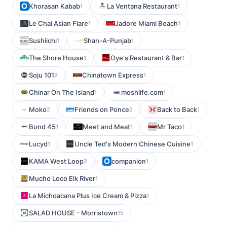
Khorasan Kabab
La Ventana Restaurant
1
1
Le Chai Asian Flare
Jadore Miami Beach
1
1
Sushiichi
Shan-A-Punjab
1
1
The Shore House
Oye's Restaurant & Bar
1
1
Soju 101
Chinatown Express
2
1
Chinar On The Island
moshlife.com
1
1
Moko
Friends on Ponce
Back to Back
2
2
1
Bond 45
Meet and Meat
Mr Taco
1
1
1
Lucyd
Uncle Ted's Modern Chinese Cuisine
1
1
KAMA West Loop
companion
2
1
Mucho Loco Elk River
1
La Michoacana Plus Ice Cream & Pizza
1
SALAD HOUSE - Morristown
15