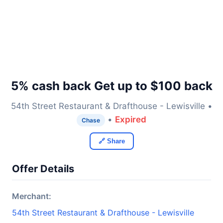
5% cash back Get up to $100 back
54th Street Restaurant & Drafthouse - Lewisville •
•
Expired
Chase
🔗 Share
Offer Details
Merchant:
54th Street Restaurant & Drafthouse - Lewisville