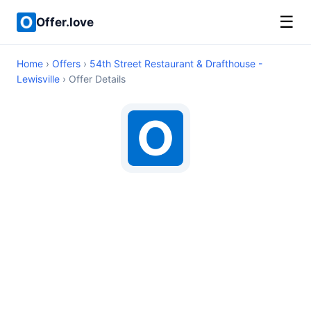
☰
Offer.love
Home
›
Offers
›
54th Street Restaurant & Drafthouse -
Lewisville
› Offer Details