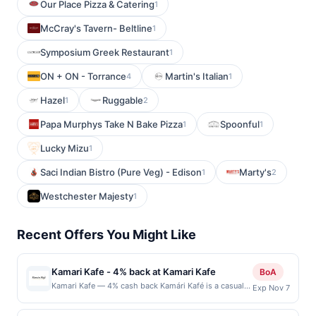
Our Place Pizza & Catering
1
McCray's Tavern- Beltline
1
Symposium Greek Restaurant
1
ON + ON - Torrance
Martin's Italian
4
1
Hazel
Ruggable
1
2
Papa Murphys Take N Bake Pizza
Spoonful
1
1
Lucky Mizu
1
Saci Indian Bistro (Pure Veg) - Edison
Marty's
1
2
Westchester Majesty
1
Recent Offers You Might Like
Kamari Kafe - 4% back at Kamari Kafe
BoA
Kamari Kafe — 4% cash back Kamári Kafé is a casual
Exp Nov 7
neighborhood café serving classic American breakfast
and lunch favorites made to order. The menu includes