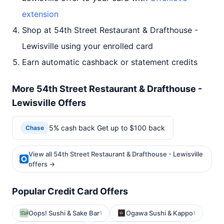
extension
Shop at 54th Street Restaurant & Drafthouse -
Lewisville using your enrolled card
Earn automatic cashback or statement credits
More 54th Street Restaurant & Drafthouse -
Lewisville Offers
5% cash back Get up to $100 back
Chase
View all 54th Street Restaurant & Drafthouse - Lewisville
offers →
Popular Credit Card Offers
Oops! Sushi & Sake Bar
Ogawa Sushi & Kappo
1
1