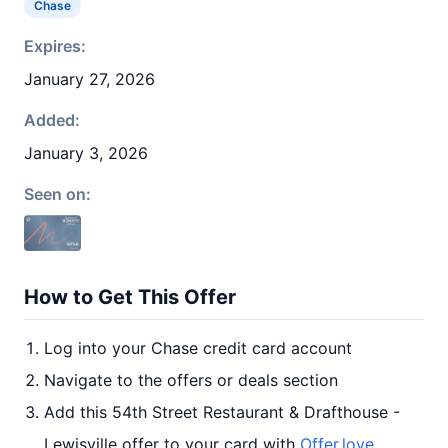
Chase
Expires:
January 27, 2026
Added:
January 3, 2026
Seen on:
How to Get This Offer
Log into your Chase credit card account
Navigate to the offers or deals section
Add this 54th Street Restaurant & Drafthouse -
Lewisville offer to your card with
Offer.love