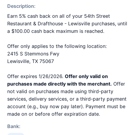
Description:
Earn 5% cash back on all of your 54th Street
Restaurant & Drafthouse - Lewisville purchases, until
a $100.00 cash back maximum is reached.
Offer only applies to the following location:
2415 S Stemmons Fwy
Lewisville, TX 75067
Offer expires 1/26/2026.
Offer only valid on
purchases made directly with the merchant.
Offer
not valid on purchases made using third-party
services, delivery services, or a third-party payment
account (e.g., buy now pay later). Payment must be
made on or before offer expiration date.
Bank: