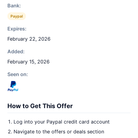
Bank:
Paypal
Expires:
February 22, 2026
Added:
February 15, 2026
Seen on:
How to Get This Offer
Log into your Paypal credit card account
Navigate to the offers or deals section