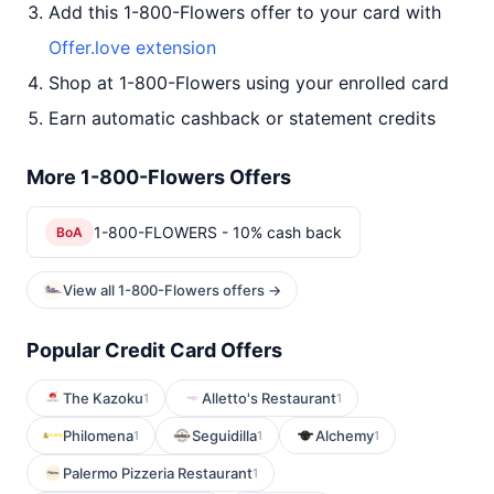
Add this 1-800-Flowers offer to your card with
Offer.love extension
Shop at 1-800-Flowers using your enrolled card
Earn automatic cashback or statement credits
More 1-800-Flowers Offers
1-800-FLOWERS - 10% cash back
BoA
View all 1-800-Flowers offers →
Popular Credit Card Offers
The Kazoku
Alletto's Restaurant
1
1
Philomena
Seguidilla
Alchemy
1
1
1
Palermo Pizzeria Restaurant
1