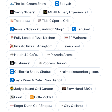
The Ice Cream Show
Booyah
1
1
Savvy Sliders
AGNII A Fiery Experience
1
1
Tacoteca
Title 9 Sports Grill
2
1
Rosie's Sidekick Sandwich Shop
Bar One
1
1
Fully Loaded Pizza Kitchen
EP Weiners
1
1
Pizzato Pizza - Arlington
alen.com
1
1
Hatch 44 Cafe
Pizzeria Aroma
2
1
Bushniwa
Roofers Union
1
3
California Shabu Shabu
aimeekestenberg.com
1
3
Fay's Diner & Cafe - San Diego
1
Judy's Island Grill Canton
Slow Hand BBQ
1
1
Fiori
Little Pickle
1
1
Roger Dunn Golf Shops
City Cellars
2
1