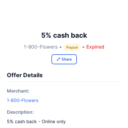
5% cash back
1-800-Flowers •
•
Expired
Paypal
🔗 Share
Offer Details
Merchant:
1-800-Flowers
Description:
5% cash back - Online only