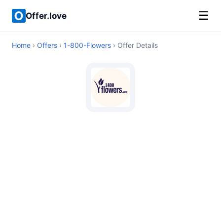
☰
Offer.love
Home
›
Offers
›
1-800-Flowers
› Offer Details