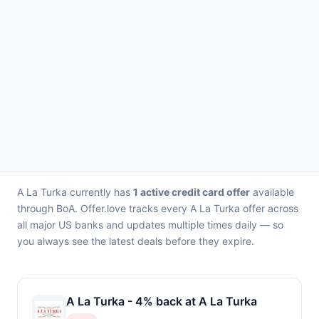
A La Turka currently has
1 active credit card offer
available
through BoA. Offer.love tracks every A La Turka offer across
all major US banks and updates multiple times daily — so
you always see the latest deals before they expire.
A La Turka - 4% back at A La Turka