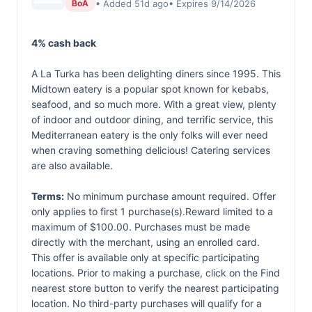
• Added 51d ago
• Expires 9/14/2026
BoA
4% cash back
A La Turka has been delighting diners since 1995. This
Midtown eatery is a popular spot known for kebabs,
seafood, and so much more. With a great view, plenty
of indoor and outdoor dining, and terrific service, this
Mediterranean eatery is the only folks will ever need
when craving something delicious! Catering services
are also available.
Terms:
No minimum purchase amount required. Offer
only applies to first 1 purchase(s).Reward limited to a
maximum of $100.00. Purchases must be made
directly with the merchant, using an enrolled card.
This offer is available only at specific participating
locations. Prior to making a purchase, click on the Find
nearest store button to verify the nearest participating
location. No third-party purchases will qualify for a