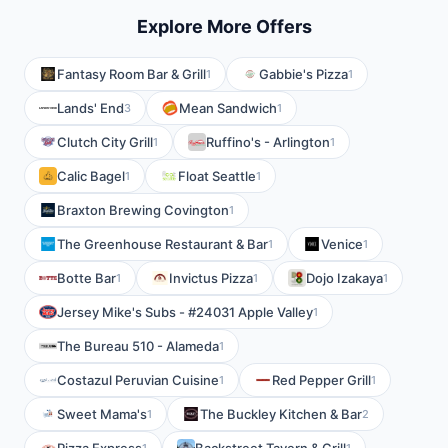
Explore More Offers
Fantasy Room Bar & Grill
Gabbie's Pizza
1
1
Lands' End
Mean Sandwich
3
1
Clutch City Grill
Ruffino's - Arlington
1
1
Calic Bagel
Float Seattle
1
1
Braxton Brewing Covington
1
The Greenhouse Restaurant & Bar
Venice
1
1
Botte Bar
Invictus Pizza
Dojo Izakaya
1
1
1
Jersey Mike's Subs - #24031 Apple Valley
1
The Bureau 510 - Alameda
1
Costazul Peruvian Cuisine
Red Pepper Grill
1
1
Sweet Mama's
The Buckley Kitchen & Bar
1
2
1
1