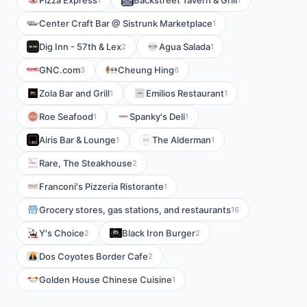
Pizza Express
Backstreet Tavern & Grill
Center Craft Bar @ Sistrunk Marketplace
1
Dig Inn - 57th & Lex
Agua Salada
2
1
GNC.com
Cheung Hing
3
6
Zola Bar and Grill
Emilios Restaurant
1
1
Roe Seafood
Spanky's Deli
1
1
Airis Bar & Lounge
The Alderman
1
1
Rare, The Steakhouse
2
Franconi's Pizzeria Ristorante
1
Grocery stores, gas stations, and restaurants
16
Y's Choice
Black Iron Burger
2
2
Dos Coyotes Border Cafe
2
Golden House Chinese Cuisine
1