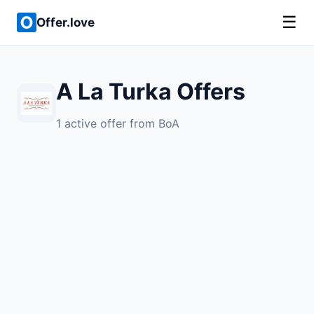
☰
Offer.love
A La Turka Offers
1 active offer from BoA