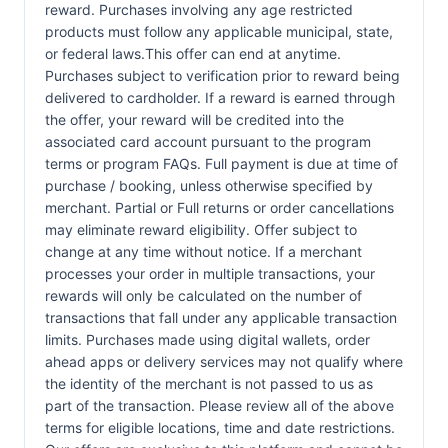
reward. Purchases involving any age restricted
products must follow any applicable municipal, state,
or federal laws.This offer can end at anytime.
Purchases subject to verification prior to reward being
delivered to cardholder. If a reward is earned through
the offer, your reward will be credited into the
associated card account pursuant to the program
terms or program FAQs. Full payment is due at time of
purchase / booking, unless otherwise specified by
merchant. Partial or Full returns or order cancellations
may eliminate reward eligibility. Offer subject to
change at any time without notice. If a merchant
processes your order in multiple transactions, your
rewards will only be calculated on the number of
transactions that fall under any applicable transaction
limits. Purchases made using digital wallets, order
ahead apps or delivery services may not qualify where
the identity of the merchant is not passed to us as
part of the transaction. Please review all of the above
terms for eligible locations, time and date restrictions.