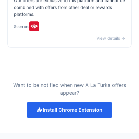
Our offers are exclusive to this platform and cannot be
combined with offers from other deal or rewards
platforms.
Seen on:
View details →
Want to be notified when new A La Turka offers
appear?
📥 Install Chrome Extension